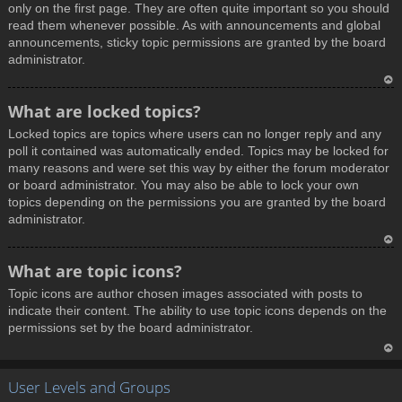
only on the first page. They are often quite important so you should
read them whenever possible. As with announcements and global
announcements, sticky topic permissions are granted by the board
administrator.
T
What are locked topics?
o
Locked topics are topics where users can no longer reply and any
p
poll it contained was automatically ended. Topics may be locked for
many reasons and were set this way by either the forum moderator
or board administrator. You may also be able to lock your own
topics depending on the permissions you are granted by the board
administrator.
T
What are topic icons?
o
Topic icons are author chosen images associated with posts to
p
indicate their content. The ability to use topic icons depends on the
permissions set by the board administrator.
T
User Levels and Groups
o
p