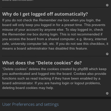
T
Why do I get logged off automatically?
o
If you do not check the
Remember me
box when you login, the
p
board will only keep you logged in for a preset time. This prevents
misuse of your account by anyone else. To stay logged in, check
the
Remember me
box during login. This is not recommended if
you access the board from a shared computer, e.g. library, internet
cafe, university computer lab, etc. If you do not see this checkbox, it
means a board administrator has disabled this feature.
T
What does the “Delete cookies” do?
o
“Delete cookies” deletes the cookies created by phpBB which keep
p
you authenticated and logged into the board. Cookies also provide
functions such as read tracking if they have been enabled by a
board administrator. If you are having login or logout problems,
deleting board cookies may help.
T
User Preferences and settings
o
p