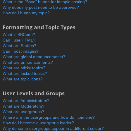
What is the “Save” button for in topic posting?
Why does my post need to be approved?
How do I bump my topic?
Formatting and Topic Types
What is BBCode?
Can I use HTML?
What are Smilies?
Can I post images?
What are global announcements?
What are announcements?
What are sticky topics?
What are locked topics?
What are topic icons?
User Levels and Groups
What are Administrators?
What are Moderators?
What are usergroups?
Where are the usergroups and how do I join one?
How do I become a usergroup leader?
Why do some usergroups appear in a different colour?