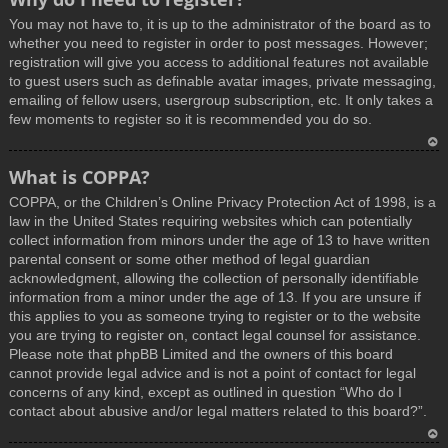
You may not have to, it is up to the administrator of the board as to
whether you need to register in order to post messages. However;
registration will give you access to additional features not available
to guest users such as definable avatar images, private messaging,
emailing of fellow users, usergroup subscription, etc. It only takes a
few moments to register so it is recommended you do so.
T
What is COPPA?
o
COPPA, or the Children’s Online Privacy Protection Act of 1998, is a
p
law in the United States requiring websites which can potentially
collect information from minors under the age of 13 to have written
parental consent or some other method of legal guardian
acknowledgment, allowing the collection of personally identifiable
information from a minor under the age of 13. If you are unsure if
this applies to you as someone trying to register or to the website
you are trying to register on, contact legal counsel for assistance.
Please note that phpBB Limited and the owners of this board
cannot provide legal advice and is not a point of contact for legal
concerns of any kind, except as outlined in question “Who do I
contact about abusive and/or legal matters related to this board?”.