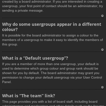
created by a board administrator. If you are interested in creating a
usergroup, your first point of contact should be an administrator; try
sending a private message.
T
Why do some usergroups appear in a different
o
colour?
p
It is possible for the board administrator to assign a colour to the
members of a usergroup to make it easy to identify the members of
this group.
T
What is a “Default usergroup”?
o
If you are a member of more than one usergroup, your default is
p
used to determine which group colour and group rank should be
shown for you by default. The board administrator may grant you
permission to change your default usergroup via your User Control
Panel.
T
What is “The team” link?
o
This page provides you with a list of board staff, including board
p