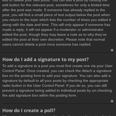
edit or delete your own posts. You can edit a post by clicking the
edit button for the relevant post, sometimes for only a limited time
after the post was made. If someone has already replied to the
post, you will find a small piece of text output below the post when
you return to the topic which lists the number of times you edited it
along with the date and time. This will only appear if someone has
made a reply; it will not appear if a moderator or administrator
edited the post, though they may leave a note as to why they’ve
edited the post at their own discretion. Please note that normal
users cannot delete a post once someone has replied.
T
How do I add a signature to my post?
o
To add a signature to a post you must first create one via your User
p
Control Panel. Once created, you can check the
Attach a signature
box on the posting form to add your signature. You can also add a
signature by default to all your posts by checking the appropriate
radio button in the User Control Panel. If you do so, you can still
prevent a signature being added to individual posts by un-checking
the add signature box within the posting form.
T
How do I create a poll?
o