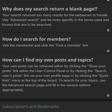
T
Why does my search return a blank page!?
o
Your search returned too many results for the webserver to handle.
p
Use “Advanced search” and be more specific in the terms used and
forums that are to be searched.
T
How do I search for members?
o
Visit the memberlist and click the “Find a member” link.
p
T
How can I find my own posts and topics?
o
Your own posts can be retrieved either by clicking the “Show your
p
posts” link within the User Control Panel or by clicking the “Search
user’s posts” link via your own profile page or by clicking the “Quick
links” menu at the top of the board. To search for your topics, use
the Advanced search page and fill in the various options
appropriately.
T
Subscriptions and Bookmarks
o
p