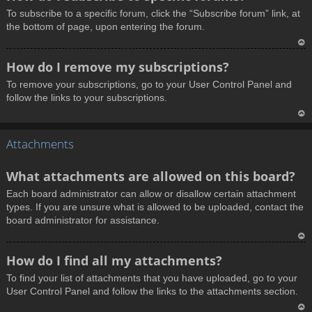
o
To subscribe to a specific forum, click the “Subscribe forum” link, at
p
the bottom of page, upon entering the forum.
T
How do I remove my subscriptions?
o
To remove your subscriptions, go to your User Control Panel and
p
follow the links to your subscriptions.
T
Attachments
o
p
What attachments are allowed on this board?
Each board administrator can allow or disallow certain attachment
types. If you are unsure what is allowed to be uploaded, contact the
board administrator for assistance.
T
How do I find all my attachments?
o
To find your list of attachments that you have uploaded, go to your
p
User Control Panel and follow the links to the attachments section.