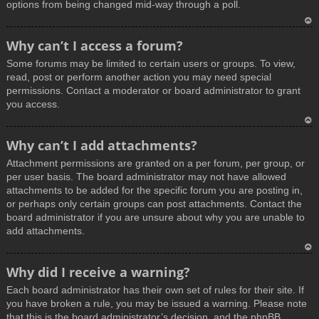
options from being changed mid-way through a poll.
T
Why can’t I access a forum?
o
Some forums may be limited to certain users or groups. To view,
p
read, post or perform another action you may need special
permissions. Contact a moderator or board administrator to grant
you access.
T
Why can’t I add attachments?
o
Attachment permissions are granted on a per forum, per group, or
p
per user basis. The board administrator may not have allowed
attachments to be added for the specific forum you are posting in,
or perhaps only certain groups can post attachments. Contact the
board administrator if you are unsure about why you are unable to
add attachments.
T
Why did I receive a warning?
o
Each board administrator has their own set of rules for their site. If
p
you have broken a rule, you may be issued a warning. Please note
that this is the board administrator’s decision, and the phpBB