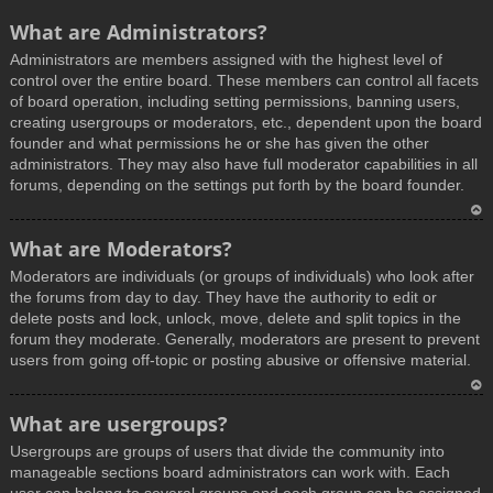
What are Administrators?
Administrators are members assigned with the highest level of
control over the entire board. These members can control all facets
of board operation, including setting permissions, banning users,
creating usergroups or moderators, etc., dependent upon the board
founder and what permissions he or she has given the other
administrators. They may also have full moderator capabilities in all
forums, depending on the settings put forth by the board founder.
T
What are Moderators?
o
Moderators are individuals (or groups of individuals) who look after
p
the forums from day to day. They have the authority to edit or
delete posts and lock, unlock, move, delete and split topics in the
forum they moderate. Generally, moderators are present to prevent
users from going off-topic or posting abusive or offensive material.
T
What are usergroups?
o
Usergroups are groups of users that divide the community into
p
manageable sections board administrators can work with. Each