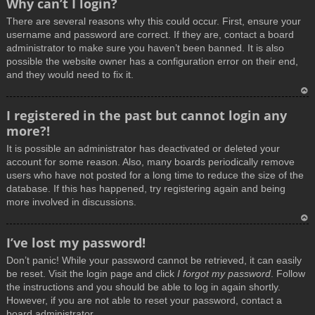
Why can’t I login?
o
There are several reasons why this could occur. First, ensure your
p
username and password are correct. If they are, contact a board
administrator to make sure you haven’t been banned. It is also
possible the website owner has a configuration error on their end,
and they would need to fix it.
T
I registered in the past but cannot login any
o
more?!
p
It is possible an administrator has deactivated or deleted your
account for some reason. Also, many boards periodically remove
users who have not posted for a long time to reduce the size of the
database. If this has happened, try registering again and being
more involved in discussions.
T
I’ve lost my password!
o
Don’t panic! While your password cannot be retrieved, it can easily
p
be reset. Visit the login page and click
I forgot my password
. Follow
the instructions and you should be able to log in again shortly.
However, if you are not able to reset your password, contact a
board administrator.