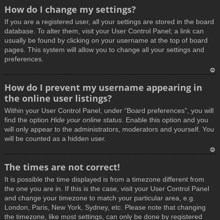
How do I change my settings?
If you are a registered user, all your settings are stored in the board
database. To alter them, visit your User Control Panel; a link can
usually be found by clicking on your username at the top of board
pages. This system will allow you to change all your settings and
preferences.
T
How do I prevent my username appearing in
o
the online user listings?
p
Within your User Control Panel, under “Board preferences”, you will
find the option
Hide your online status
. Enable this option and you
will only appear to the administrators, moderators and yourself. You
will be counted as a hidden user.
T
The times are not correct!
o
It is possible the time displayed is from a timezone different from
p
the one you are in. If this is the case, visit your User Control Panel
and change your timezone to match your particular area, e.g.
London, Paris, New York, Sydney, etc. Please note that changing
the timezone, like most settings, can only be done by registered