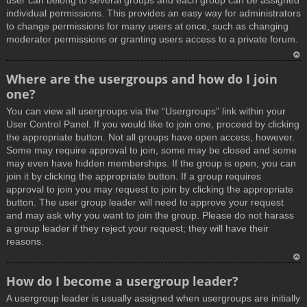
user can belong to several groups and each group can be assigned
individual permissions. This provides an easy way for administrators
to change permissions for many users at once, such as changing
moderator permissions or granting users access to a private forum.
T
Where are the usergroups and how do I join
o
one?
p
You can view all usergroups via the “Usergroups” link within your
User Control Panel. If you would like to join one, proceed by clicking
the appropriate button. Not all groups have open access, however.
Some may require approval to join, some may be closed and some
may even have hidden memberships. If the group is open, you can
join it by clicking the appropriate button. If a group requires
approval to join you may request to join by clicking the appropriate
button. The user group leader will need to approve your request
and may ask why you want to join the group. Please do not harass
a group leader if they reject your request; they will have their
reasons.
T
How do I become a usergroup leader?
o
A usergroup leader is usually assigned when usergroups are initially
p