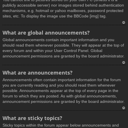
publicly accessible server) nor images stored behind authentication
mechanisms, e.g. hotmail or yahoo mailboxes, password protected
sites, etc. To display the image use the BBCode [img] tag.
T
What are global announcements?
o
Global announcements contain important information and you
p
should read them whenever possible. They will appear at the top of
every forum and within your User Control Panel. Global
announcement permissions are granted by the board administrator.
T
What are announcements?
o
Announcements often contain important information for the forum
p
you are currently reading and you should read them whenever
possible. Announcements appear at the top of every page in the
forum to which they are posted. As with global announcements,
announcement permissions are granted by the board administrator.
T
What are sticky topics?
o
Sticky topics within the forum appear below announcements and
p