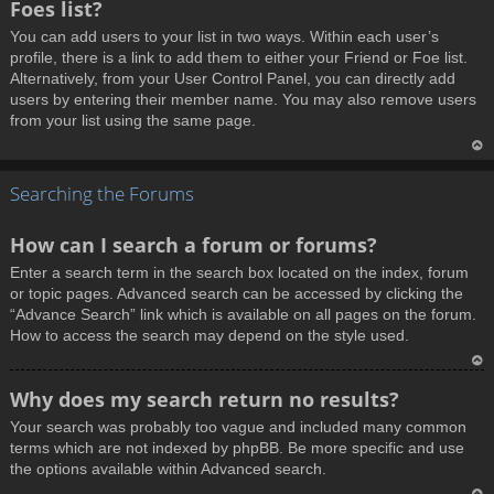
Foes list?
p
You can add users to your list in two ways. Within each user’s
profile, there is a link to add them to either your Friend or Foe list.
Alternatively, from your User Control Panel, you can directly add
users by entering their member name. You may also remove users
from your list using the same page.
T
Searching the Forums
o
p
How can I search a forum or forums?
Enter a search term in the search box located on the index, forum
or topic pages. Advanced search can be accessed by clicking the
“Advance Search” link which is available on all pages on the forum.
How to access the search may depend on the style used.
T
Why does my search return no results?
o
Your search was probably too vague and included many common
p
terms which are not indexed by phpBB. Be more specific and use
the options available within Advanced search.