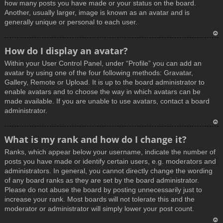
how many posts you have made or your status on the board.
Another, usually larger, image is known as an avatar and is
generally unique or personal to each user.
T
How do I display an avatar?
o
Within your User Control Panel, under “Profile” you can add an
p
avatar by using one of the four following methods: Gravatar,
Gallery, Remote or Upload. It is up to the board administrator to
enable avatars and to choose the way in which avatars can be
made available. If you are unable to use avatars, contact a board
administrator.
T
What is my rank and how do I change it?
o
Ranks, which appear below your username, indicate the number of
p
posts you have made or identify certain users, e.g. moderators and
administrators. In general, you cannot directly change the wording
of any board ranks as they are set by the board administrator.
Please do not abuse the board by posting unnecessarily just to
increase your rank. Most boards will not tolerate this and the
moderator or administrator will simply lower your post count.