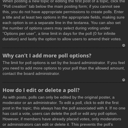
When posting a new topic or editing the first post of a topic, click the
p
“Poll creation” tab below the main posting form; if you cannot see
this, you do not have appropriate permissions to create polls. Enter
a title and at least two options in the appropriate fields, making sure
each option is on a separate line in the textarea. You can also set
the number of options users may select during voting under
“Options per user”, a time limit in days for the poll (0 for infinite
duration) and lastly the option to allow users to amend their votes.
T
Why can’t I add more poll options?
o
The limit for poll options is set by the board administrator. If you feel
p
you need to add more options to your poll than the allowed amount,
contact the board administrator.
T
How do I edit or delete a poll?
o
As with posts, polls can only be edited by the original poster, a
p
moderator or an administrator. To edit a poll, click to edit the first
post in the topic; this always has the poll associated with it. If no one
has cast a vote, users can delete the poll or edit any poll option.
However, if members have already placed votes, only moderators
or administrators can edit or delete it. This prevents the poll’s