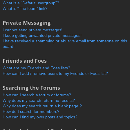
What is a “Default usergroup”?
What is “The team” link?
Private Messaging
I cannot send private messages!
I keep getting unwanted private messages!
I have received a spamming or abusive email from someone on this
board!
Friends and Foes
What are my Friends and Foes lists?
How can I add / remove users to my Friends or Foes list?
Searching the Forums
How can I search a forum or forums?
Why does my search return no results?
Why does my search return a blank page!?
How do I search for members?
How can I find my own posts and topics?