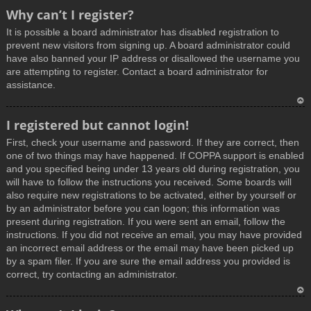
T
Why can’t I register?
o
It is possible a board administrator has disabled registration to
p
prevent new visitors from signing up. A board administrator could
have also banned your IP address or disallowed the username you
are attempting to register. Contact a board administrator for
assistance.
T
I registered but cannot login!
o
First, check your username and password. If they are correct, then
p
one of two things may have happened. If COPPA support is enabled
and you specified being under 13 years old during registration, you
will have to follow the instructions you received. Some boards will
also require new registrations to be activated, either by yourself or
by an administrator before you can logon; this information was
present during registration. If you were sent an email, follow the
instructions. If you did not receive an email, you may have provided
an incorrect email address or the email may have been picked up
by a spam filer. If you are sure the email address you provided is
correct, try contacting an administrator.
T