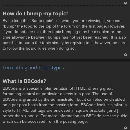
T
How do I bump my topic?
o
By clicking the “Bump topic” link when you are viewing it, you can
p
“bump” the topic to the top of the forum on the first page. However,
if you do not see this, then topic bumping may be disabled or the
time allowance between bumps has not yet been reached. It is also
possible to bump the topic simply by replying to it, however, be sure
to follow the board rules when doing so.
T
Formatting and Topic Types
o
p
What is BBCode?
BBCode is a special implementation of HTML, offering great
formatting control on particular objects in a post. The use of
BBCode is granted by the administrator, but it can also be disabled
on a per post basis from the posting form. BBCode itself is similar in
style to HTML, but tags are enclosed in square brackets [ and ]
rather than < and >. For more information on BBCode see the guide
which can be accessed from the posting page.