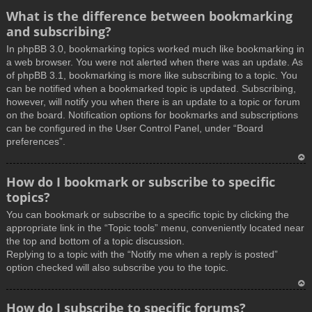
What is the difference between bookmarking
and subscribing?
In phpBB 3.0, bookmarking topics worked much like bookmarking in
a web browser. You were not alerted when there was an update. As
of phpBB 3.1, bookmarking is more like subscribing to a topic. You
can be notified when a bookmarked topic is updated. Subscribing,
however, will notify you when there is an update to a topic or forum
on the board. Notification options for bookmarks and subscriptions
can be configured in the User Control Panel, under “Board
preferences”.
T
How do I bookmark or subscribe to specific
o
topics?
p
You can bookmark or subscribe to a specific topic by clicking the
appropriate link in the “Topic tools” menu, conveniently located near
the top and bottom of a topic discussion.
Replying to a topic with the “Notify me when a reply is posted”
option checked will also subscribe you to the topic.
T
How do I subscribe to specific forums?