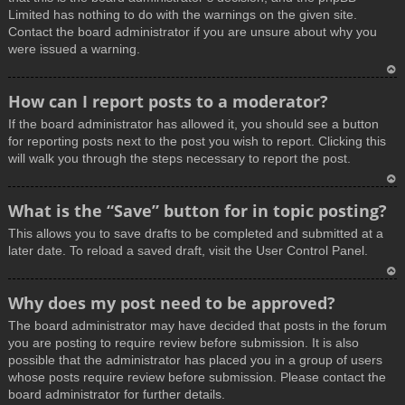
Limited has nothing to do with the warnings on the given site.
Contact the board administrator if you are unsure about why you
were issued a warning.
T
How can I report posts to a moderator?
o
If the board administrator has allowed it, you should see a button
p
for reporting posts next to the post you wish to report. Clicking this
will walk you through the steps necessary to report the post.
T
What is the “Save” button for in topic posting?
o
This allows you to save drafts to be completed and submitted at a
p
later date. To reload a saved draft, visit the User Control Panel.
T
Why does my post need to be approved?
o
The board administrator may have decided that posts in the forum
p
you are posting to require review before submission. It is also
possible that the administrator has placed you in a group of users
whose posts require review before submission. Please contact the
board administrator for further details.