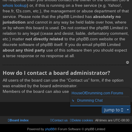
whois lookup
) or, if this is running on a free service (e.g. Yahoo!,
free.fr, f2s.com, etc.), the management or abuse department of that
service. Please note that the phpBB Limited has
absolutely no
jurisdiction
and cannot in any way be held liable over how, where
or by whom this board is used. Do not contact the phpBB Limited in
relation to any legal (cease and desist, liable, defamatory comment,
etc.) matter
not directly related
to the phpBB.com website or the
discrete software of phpBB itself. If you do email phpBB Limited
about any third party
use of this software then you should expect
a terse response or no response at all.
T
How do I contact a board administrator?
o
All users of the board can use the “Contact us” form, if the option
p
was enabled by the board administrator.
Members of the board can also use the “The team” link.
HouseOfDrumming.com Forums
↳ Drumming Chat
T
Jump to
o
p
Board index
Contact us
Delete cookies
All times are
UTC-08:00
Powered by
phpBB
® Forum Software © phpBB Limited