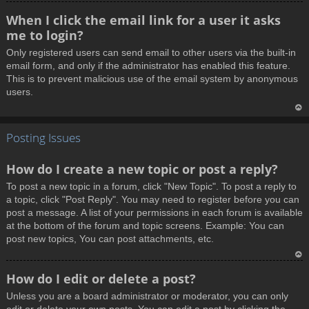
T
When I click the email link for a user it asks
o
me to login?
p
Only registered users can send email to other users via the built-in
email form, and only if the administrator has enabled this feature.
This is to prevent malicious use of the email system by anonymous
users.
T
Posting Issues
o
p
How do I create a new topic or post a reply?
To post a new topic in a forum, click "New Topic". To post a reply to
a topic, click "Post Reply". You may need to register before you can
post a message. A list of your permissions in each forum is available
at the bottom of the forum and topic screens. Example: You can
post new topics, You can post attachments, etc.
T
How do I edit or delete a post?
o
Unless you are a board administrator or moderator, you can only
p