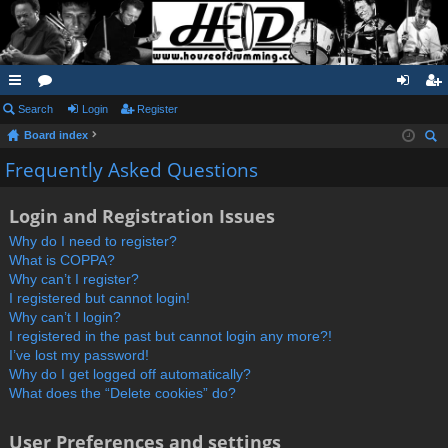
ui
Search
or
Login
Register
og
eg
Board index
ck
u
in
ist
ear
Frequently Asked Questions
lin
m
er
ch
ks
s
Login and Registration Issues
Why do I need to register?
What is COPPA?
Why can’t I register?
I registered but cannot login!
Why can’t I login?
I registered in the past but cannot login any more?!
I’ve lost my password!
Why do I get logged off automatically?
What does the “Delete cookies” do?
User Preferences and settings