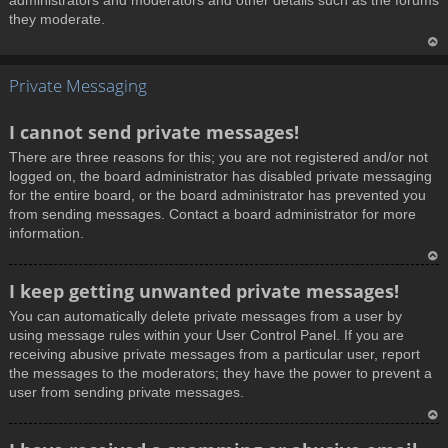
administrators and moderators and other details such as the forums
they moderate.
T
Private Messaging
o
p
I cannot send private messages!
There are three reasons for this; you are not registered and/or not
logged on, the board administrator has disabled private messaging
for the entire board, or the board administrator has prevented you
from sending messages. Contact a board administrator for more
information.
T
I keep getting unwanted private messages!
o
You can automatically delete private messages from a user by
p
using message rules within your User Control Panel. If you are
receiving abusive private messages from a particular user, report
the messages to the moderators; they have the power to prevent a
user from sending private messages.
T