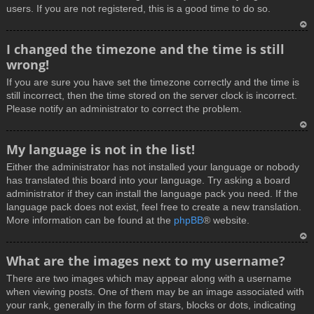
users. If you are not registered, this is a good time to do so.
T
I changed the timezone and the time is still
o
wrong!
p
If you are sure you have set the timezone correctly and the time is
still incorrect, then the time stored on the server clock is incorrect.
Please notify an administrator to correct the problem.
T
My language is not in the list!
o
Either the administrator has not installed your language or nobody
p
has translated this board into your language. Try asking a board
administrator if they can install the language pack you need. If the
language pack does not exist, feel free to create a new translation.
More information can be found at the
phpBB
® website.
T
What are the images next to my username?
o
There are two images which may appear along with a username
p
when viewing posts. One of them may be an image associated with
your rank, generally in the form of stars, blocks or dots, indicating