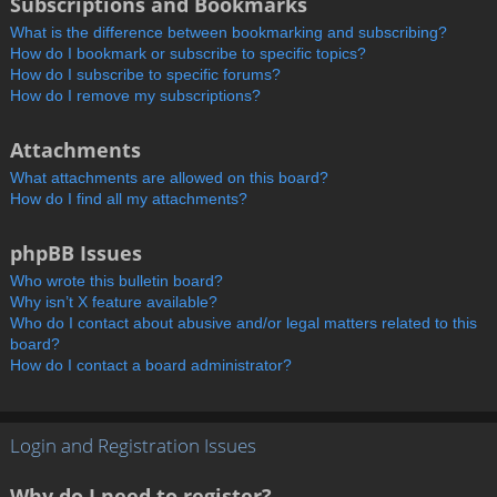
Subscriptions and Bookmarks
What is the difference between bookmarking and subscribing?
How do I bookmark or subscribe to specific topics?
How do I subscribe to specific forums?
How do I remove my subscriptions?
Attachments
What attachments are allowed on this board?
How do I find all my attachments?
phpBB Issues
Who wrote this bulletin board?
Why isn’t X feature available?
Who do I contact about abusive and/or legal matters related to this
board?
How do I contact a board administrator?
Login and Registration Issues
Why do I need to register?