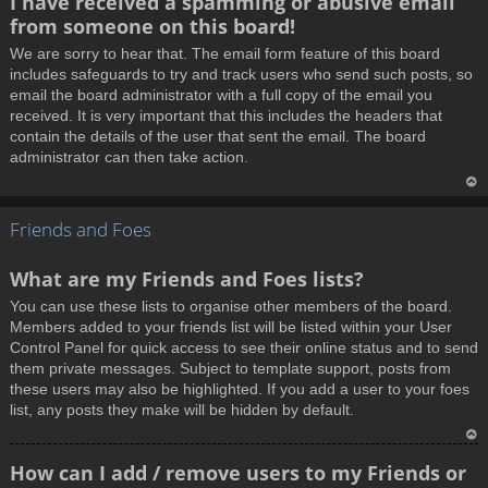
I have received a spamming or abusive email
o
from someone on this board!
p
We are sorry to hear that. The email form feature of this board
includes safeguards to try and track users who send such posts, so
email the board administrator with a full copy of the email you
received. It is very important that this includes the headers that
contain the details of the user that sent the email. The board
administrator can then take action.
T
Friends and Foes
o
p
What are my Friends and Foes lists?
You can use these lists to organise other members of the board.
Members added to your friends list will be listed within your User
Control Panel for quick access to see their online status and to send
them private messages. Subject to template support, posts from
these users may also be highlighted. If you add a user to your foes
list, any posts they make will be hidden by default.
T
How can I add / remove users to my Friends or
o