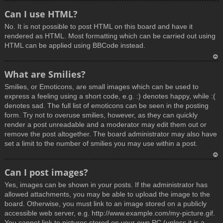
T
Can I use HTML?
o
No. It is not possible to post HTML on this board and have it
p
rendered as HTML. Most formatting which can be carried out using
HTML can be applied using BBCode instead.
T
What are Smilies?
o
Smilies, or Emoticons, are small images which can be used to
p
express a feeling using a short code, e.g. :) denotes happy, while :(
denotes sad. The full list of emoticons can be seen in the posting
form. Try not to overuse smilies, however, as they can quickly
render a post unreadable and a moderator may edit them out or
remove the post altogether. The board administrator may also have
set a limit to the number of smilies you may use within a post.
T
Can I post images?
o
Yes, images can be shown in your posts. If the administrator has
p
allowed attachments, you may be able to upload the image to the
board. Otherwise, you must link to an image stored on a publicly
accessible web server, e.g. http://www.example.com/my-picture.gif.
You cannot link to pictures stored on your own PC (unless it is a