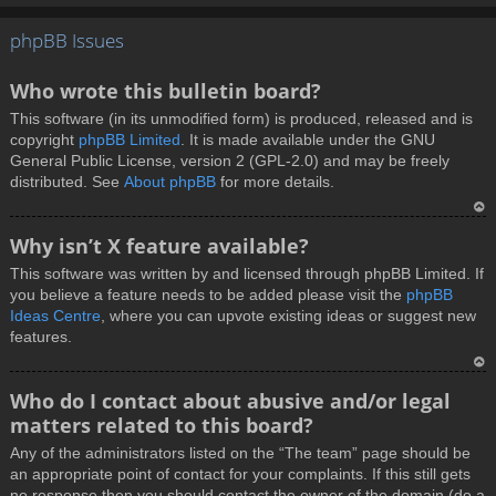
T
phpBB Issues
o
p
Who wrote this bulletin board?
This software (in its unmodified form) is produced, released and is
copyright
phpBB Limited
. It is made available under the GNU
General Public License, version 2 (GPL-2.0) and may be freely
distributed. See
About phpBB
for more details.
T
Why isn’t X feature available?
o
This software was written by and licensed through phpBB Limited. If
p
you believe a feature needs to be added please visit the
phpBB
Ideas Centre
, where you can upvote existing ideas or suggest new
features.
T
Who do I contact about abusive and/or legal
o
matters related to this board?
p
Any of the administrators listed on the “The team” page should be
an appropriate point of contact for your complaints. If this still gets
no response then you should contact the owner of the domain (do a