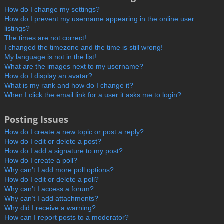
How do I change my settings?
How do I prevent my username appearing in the online user
listings?
The times are not correct!
I changed the timezone and the time is still wrong!
My language is not in the list!
What are the images next to my username?
How do I display an avatar?
What is my rank and how do I change it?
When I click the email link for a user it asks me to login?
Posting Issues
How do I create a new topic or post a reply?
How do I edit or delete a post?
How do I add a signature to my post?
How do I create a poll?
Why can’t I add more poll options?
How do I edit or delete a poll?
Why can’t I access a forum?
Why can’t I add attachments?
Why did I receive a warning?
How can I report posts to a moderator?