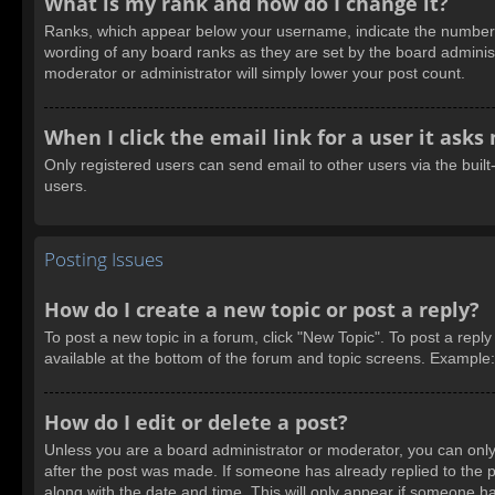
What is my rank and how do I change it?
Ranks, which appear below your username, indicate the number of
wording of any board ranks as they are set by the board administ
moderator or administrator will simply lower your post count.
When I click the email link for a user it asks
Only registered users can send email to other users via the built
users.
Posting Issues
How do I create a new topic or post a reply?
To post a new topic in a forum, click "New Topic". To post a reply
available at the bottom of the forum and topic screens. Example
How do I edit or delete a post?
Unless you are a board administrator or moderator, you can only e
after the post was made. If someone has already replied to the pos
along with the date and time. This will only appear if someone ha