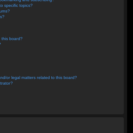
o specific topics?
orums?
ns?
 this board?
?
d/or legal matters related to this board?
trator?