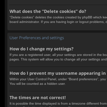
What does the “Delete cookies” do?
“Delete cookies” deletes the cookies created by phpBB which kee
board administrator. If you are having login or logout problems,
User Preferences and settings
How do I change my settings?
If you are a registered user, all your settings are stored in the 
pages. This system will allow you to change all your settings an
How do I prevent my username appearing in t
Within your User Control Panel, under “Board preferences”, you w
You will be counted as a hidden user.
The times are not correct!
It is possible the time displayed is from a timezone different fro