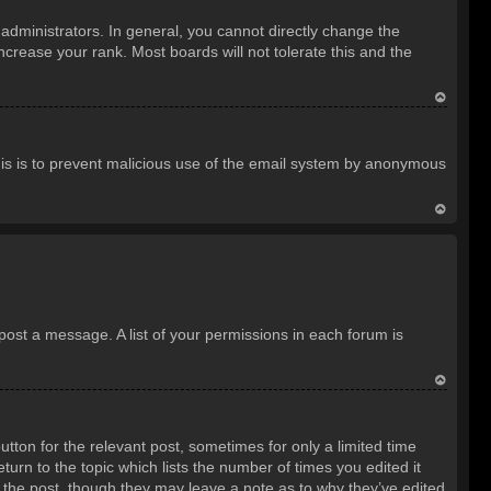
o
dministrators. In general, you cannot directly change the
p
crease your rank. Most boards will not tolerate this and the
T
o
 This is to prevent malicious use of the email system by anonymous
p
T
o
p
 post a message. A list of your permissions in each forum is
T
o
utton for the relevant post, sometimes for only a limited time
p
turn to the topic which lists the number of times you edited it
d the post, though they may leave a note as to why they’ve edited