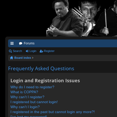
Forums
ui
Search
Login
Register
Board index
ck
lin
Frequently Asked Questions
ks
Login and Registration Issues
Why do I need to register?
What is COPPA?
Why can’t I register?
I registered but cannot login!
Why can’t I login?
I registered in the past but cannot login any more?!
I’ve lost my password!