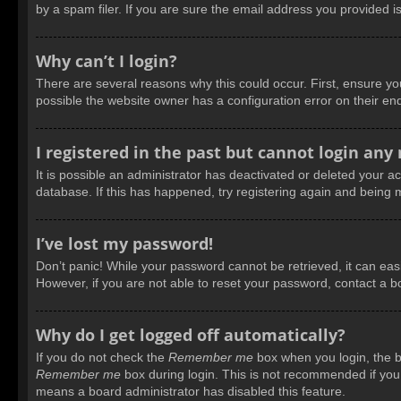
by a spam filer. If you are sure the email address you provided is
Why can’t I login?
There are several reasons why this could occur. First, ensure y
possible the website owner has a configuration error on their end
I registered in the past but cannot login any
It is possible an administrator has deactivated or deleted your 
database. If this has happened, try registering again and being 
I’ve lost my password!
Don’t panic! While your password cannot be retrieved, it can easil
However, if you are not able to reset your password, contact a b
Why do I get logged off automatically?
If you do not check the
Remember me
box when you login, the bo
Remember me
box during login. This is not recommended if you a
means a board administrator has disabled this feature.