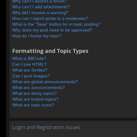
Why can’t I access a forum?
Why can’t I add attachments?
Why did I receive a warning?
How can I report posts to a moderator?
What is the “Save” button for in topic posting?
Why does my post need to be approved?
How do I bump my topic?
Formatting and Topic Types
What is BBCode?
Can I use HTML?
What are Smilies?
Can I post images?
What are global announcements?
What are announcements?
What are sticky topics?
What are locked topics?
What are topic icons?
Login and Registration Issues