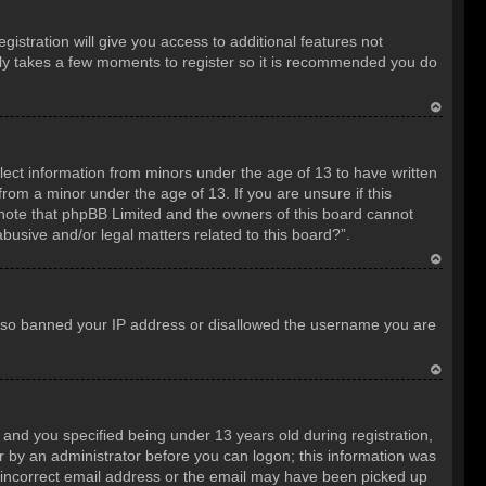
istration will give you access to additional features not
only takes a few moments to register so it is recommended you do
T
o
llect information from minors under the age of 13 to have written
p
rom a minor under the age of 13. If you are unsure if this
e note that phpBB Limited and the owners of this board cannot
abusive and/or legal matters related to this board?”.
T
o
e also banned your IP address or disallowed the username you are
p
T
o
nd you specified being under 13 years old during registration,
p
 or by an administrator before you can logon; this information was
an incorrect email address or the email may have been picked up