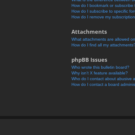
How do I bookmark or subscribe t
How do I subscribe to specific f
How do I remove my subscriptio
Attachments
What attachments are allowed on
How do I find all my attachments
phpBB Issues
Who wrote this bulletin board?
Why isn’t X feature available?
Who do I contact about abusive an
How do I contact a board adminis