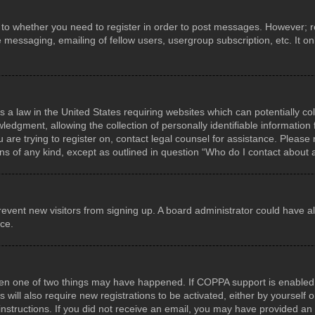
s to whether you need to register in order to post messages. However; reg
e messaging, emailing of fellow users, usergroup subscription, etc. It 
s a law in the United States requiring websites which can potentially co
gment, allowing the collection of personally identifiable information f
u are trying to register on, contact legal counsel for assistance. Pleas
rns of any kind, except as outlined in question “Who do I contact about 
o prevent new visitors from signing up. A board administrator could hav
nce.
hen one of two things may have happened. If COPPA support is enabled a
 will also require new registrations to be activated, either by yourself
he instructions. If you did not receive an email, you may have provided 