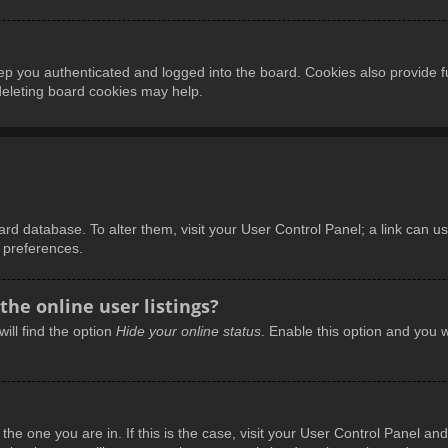
p you authenticated and logged into the board. Cookies also provide f
 deleting board cookies may help.
board database. To alter them, visit your User Control Panel; a link can 
d preferences.
he online user listings?
ill find the option
Hide your online status
. Enable this option and you w
m the one you are in. If this is the case, visit your User Control Panel 