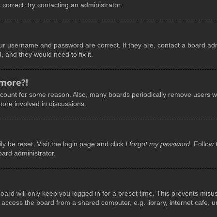
 correct, try contacting an administrator.
our username and password are correct. If they are, contact a board adm
, and they would need to fix it.
 more?!
account for some reason. Also, many boards periodically remove users wh
more involved in discussions.
y be reset. Visit the login page and click
I forgot my password
. Follow 
oard administrator.
ard will only keep you logged in for a preset time. This prevents misu
ccess the board from a shared computer, e.g. library, internet cafe, uni