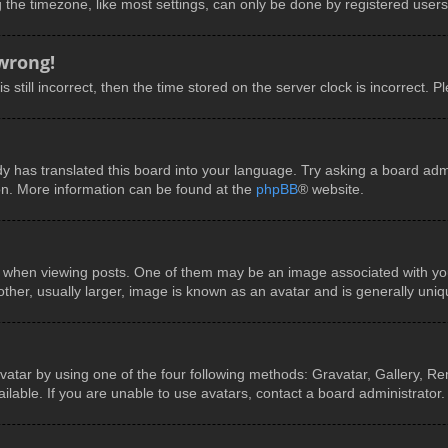
he timezone, like most settings, can only be done by registered users. I
 wrong!
 still incorrect, then the time stored on the server clock is incorrect. P
y has translated this board into your language. Try asking a board admin
ion. More information can be found at the
phpBB
® website.
en viewing posts. One of them may be an image associated with your ra
er, usually larger, image is known as an avatar and is generally uniq
vatar by using one of the four following methods: Gravatar, Gallery, Rem
able. If you are unable to use avatars, contact a board administrator.