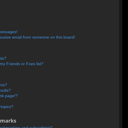
 messages!
busive email from someone on this board!
sts?
my Friends or Foes list?
ums?
sults?
ank page!?
 topics?
kmarks
bookmarking and subscribing?