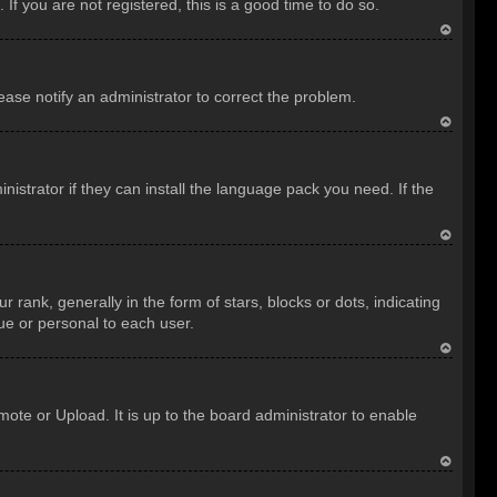
f you are not registered, this is a good time to do so.
T
o
lease notify an administrator to correct the problem.
p
T
o
istrator if they can install the language pack you need. If the
p
T
o
nk, generally in the form of stars, blocks or dots, indicating
p
ue or personal to each user.
T
o
ote or Upload. It is up to the board administrator to enable
p
T