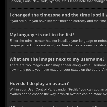
London, Paris, New York, Sydney, etc. Please note that changing t
I changed the timezone and the time is still
If you are sure you have set the timezone correctly and the time is
My language is not in the list!
Either the administrator has not installed your language or nobod
language pack does not exist, feel free to create a new translat
What are the images next to my username?
There are two images which may appear along with a username wh
how many posts you have made or your status on the board. Anoth
How do I display an avatar?
Within your User Control Panel, under “Profile” you can add an a
avatars and to choose the way in which avatars can be made avail