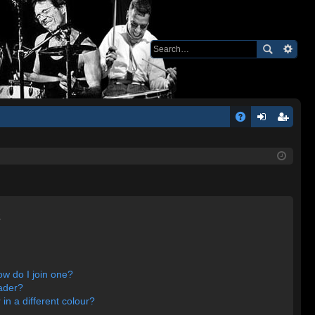
Q
A
og
eg
Q
in
ist
er
s
w do I join one?
ader?
n a different colour?