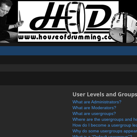
User Levels and Group
What are Administrators?
What are Moderators?
What are usergroups?
Where are the usergroups and ho
How do I become a usergroup le
Why do some usergroups appear i
What is a “Default usergroup”?