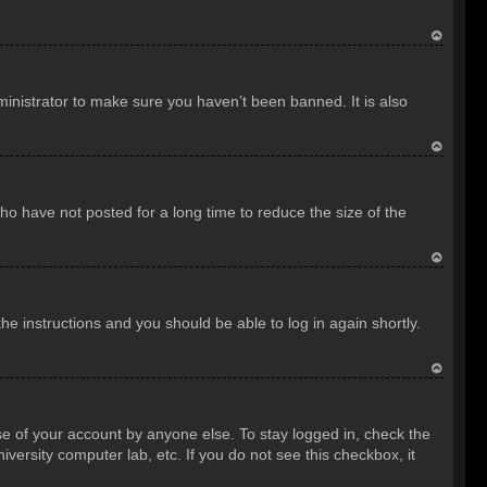
T
o
inistrator to make sure you haven’t been banned. It is also
p
T
o
o have not posted for a long time to reduce the size of the
p
T
o
the instructions and you should be able to log in again shortly.
p
T
o
se of your account by anyone else. To stay logged in, check the
p
versity computer lab, etc. If you do not see this checkbox, it