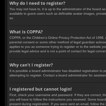
Why do I need to register?
You may not have to, it is up to the administrator of the board a
available to guest users such as definable avatar images, privat
so.
What is COPPA?
COPPA, or the Children’s Online Privacy Protection Act of 1998, i
parental consent or some other method of legal guardian acknowled
applies to you as someone trying to register or to the website yo
provide legal advice and is not a point of contact for legal conce
Why can’t I register?
It is possible a board administrator has disabled registration t
attempting to register. Contact a board administrator for assista
I registered but cannot login!
First, check your username and password. If they are correct, t
you will have to follow the instructions you received. Some boards
present during registration. If you were sent an email, follow t