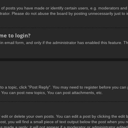
 posts you have made or identify certain users, e.g. moderators and a
rator. Please do not abuse the board by posting unnecessarily just to in
 me to login?
-in email form, and only if the administrator has enabled this feature.
 to a topic, click "Post Reply". You may need to register before you can
: You can post new topics, You can post attachments, etc.
dit or delete your own posts. You can edit a post by clicking the edit b
t, you will find a small piece of text output below the post when you re
s made a reply; it will not appear if a moderator or administrator edite