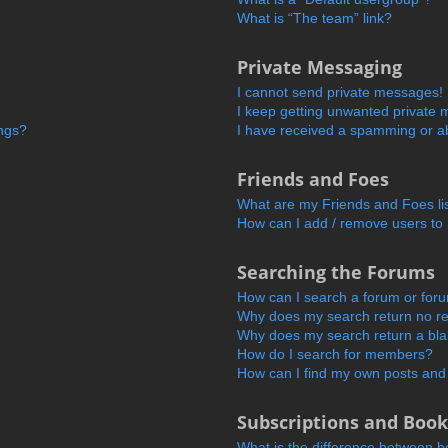
What is “The team” link?
Private Messaging
I cannot send private messages!
I keep getting unwanted private
ings?
I have received a spamming or a
Friends and Foes
What are my Friends and Foes li
How can I add / remove users to 
Searching the Forums
How can I search a forum or for
Why does my search return no re
Why does my search return a bl
How do I search for members?
How can I find my own posts and
Subscriptions and Boo
What is the difference between 