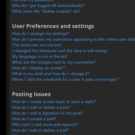
Why do I get logged off automatically?
What does the “Delete cookies” do?
User Preferences and settings
How do I change my settings?
How do I prevent my username appearing in the online user list
The times are not correct!
I changed the timezone and the time is still wrong!
My language is not in the list!
What are the images next to my username?
How do I display an avatar?
What is my rank and how do I change it?
When I click the email link for a user it asks me to login?
Posting Issues
How do I create a new topic or post a reply?
How do I edit or delete a post?
How do I add a signature to my post?
How do I create a poll?
Why can’t I add more poll options?
How do I edit or delete a poll?