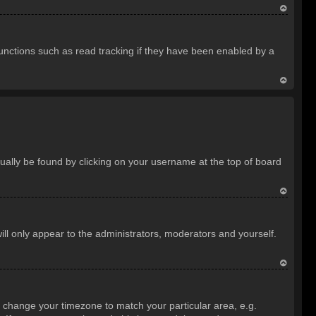
T
o
unctions such as read tracking if they have been enabled by a
p
T
o
p
usually be found by clicking on your username at the top of board
T
o
ill only appear to the administrators, moderators and yourself.
p
T
o
and change your timezone to match your particular area, e.g.
p