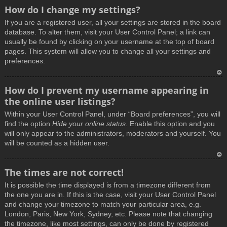
How do I change my settings?
If you are a registered user, all your settings are stored in the board
database. To alter them, visit your User Control Panel; a link can
usually be found by clicking on your username at the top of board
pages. This system will allow you to change all your settings and
preferences.
T
How do I prevent my username appearing in
o
the online user listings?
p
Within your User Control Panel, under “Board preferences”, you will
find the option
Hide your online status
. Enable this option and you
will only appear to the administrators, moderators and yourself. You
will be counted as a hidden user.
T
The times are not correct!
o
It is possible the time displayed is from a timezone different from
p
the one you are in. If this is the case, visit your User Control Panel
and change your timezone to match your particular area, e.g.
London, Paris, New York, Sydney, etc. Please note that changing
the timezone, like most settings, can only be done by registered