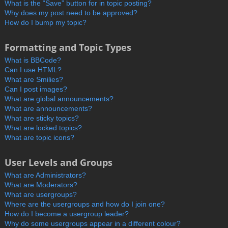
What is the “Save” button for in topic posting?
Why does my post need to be approved?
How do I bump my topic?
Formatting and Topic Types
What is BBCode?
Can I use HTML?
What are Smilies?
Can I post images?
What are global announcements?
What are announcements?
What are sticky topics?
What are locked topics?
What are topic icons?
User Levels and Groups
What are Administrators?
What are Moderators?
What are usergroups?
Where are the usergroups and how do I join one?
How do I become a usergroup leader?
Why do some usergroups appear in a different colour?