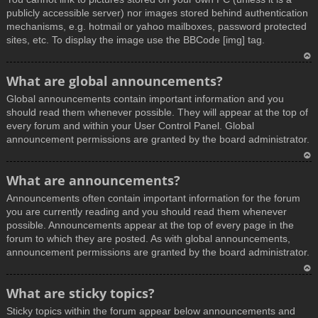
publicly accessible server) nor images stored behind authentication
mechanisms, e.g. hotmail or yahoo mailboxes, password protected
sites, etc. To display the image use the BBCode [img] tag.
T
What are global announcements?
o
Global announcements contain important information and you
p
should read them whenever possible. They will appear at the top of
every forum and within your User Control Panel. Global
announcement permissions are granted by the board administrator.
T
What are announcements?
o
Announcements often contain important information for the forum
p
you are currently reading and you should read them whenever
possible. Announcements appear at the top of every page in the
forum to which they are posted. As with global announcements,
announcement permissions are granted by the board administrator.
T
What are sticky topics?
o
Sticky topics within the forum appear below announcements and
p