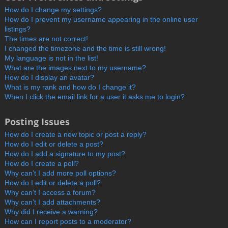
How do I change my settings?
How do I prevent my username appearing in the online user
listings?
The times are not correct!
I changed the timezone and the time is still wrong!
My language is not in the list!
What are the images next to my username?
How do I display an avatar?
What is my rank and how do I change it?
When I click the email link for a user it asks me to login?
Posting Issues
How do I create a new topic or post a reply?
How do I edit or delete a post?
How do I add a signature to my post?
How do I create a poll?
Why can’t I add more poll options?
How do I edit or delete a poll?
Why can’t I access a forum?
Why can’t I add attachments?
Why did I receive a warning?
How can I report posts to a moderator?