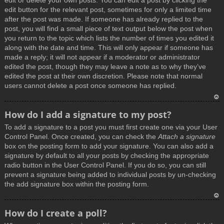
edit or delete your own posts. You can edit a post by clicking the
edit button for the relevant post, sometimes for only a limited time
after the post was made. If someone has already replied to the
post, you will find a small piece of text output below the post when
you return to the topic which lists the number of times you edited it
along with the date and time. This will only appear if someone has
made a reply; it will not appear if a moderator or administrator
edited the post, though they may leave a note as to why they’ve
edited the post at their own discretion. Please note that normal
users cannot delete a post once someone has replied.
T
How do I add a signature to my post?
o
To add a signature to a post you must first create one via your User
p
Control Panel. Once created, you can check the
Attach a signature
box on the posting form to add your signature. You can also add a
signature by default to all your posts by checking the appropriate
radio button in the User Control Panel. If you do so, you can still
prevent a signature being added to individual posts by un-checking
the add signature box within the posting form.
T
How do I create a poll?
o