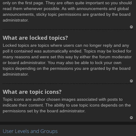
only on the first page. They are often quite important so you should
read them whenever possible. As with announcements and global
announcements, sticky topic permissions are granted by the board
administrator.
T
What are locked topics?
o
Locked topics are topics where users can no longer reply and any
p
poll it contained was automatically ended. Topics may be locked for
many reasons and were set this way by either the forum moderator
or board administrator. You may also be able to lock your own
topics depending on the permissions you are granted by the board
administrator.
T
What are topic icons?
o
Topic icons are author chosen images associated with posts to
p
indicate their content. The ability to use topic icons depends on the
permissions set by the board administrator.
T
User Levels and Groups
o
p