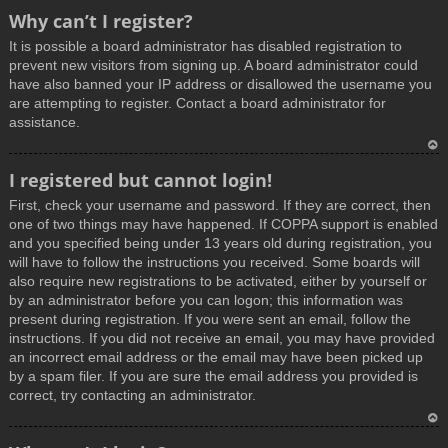
T
Why can’t I register?
o
It is possible a board administrator has disabled registration to
p
prevent new visitors from signing up. A board administrator could
have also banned your IP address or disallowed the username you
are attempting to register. Contact a board administrator for
assistance.
T
I registered but cannot login!
o
First, check your username and password. If they are correct, then
p
one of two things may have happened. If COPPA support is enabled
and you specified being under 13 years old during registration, you
will have to follow the instructions you received. Some boards will
also require new registrations to be activated, either by yourself or
by an administrator before you can logon; this information was
present during registration. If you were sent an email, follow the
instructions. If you did not receive an email, you may have provided
an incorrect email address or the email may have been picked up
by a spam filer. If you are sure the email address you provided is
correct, try contacting an administrator.
T