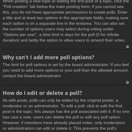
When posting a new topic or editing the first post of a topic, click the
p
“Poll creation” tab below the main posting form; if you cannot see
this, you do not have appropriate permissions to create polls. Enter
a title and at least two options in the appropriate fields, making sure
each option is on a separate line in the textarea. You can also set
the number of options users may select during voting under
“Options per user”, a time limit in days for the poll (0 for infinite
duration) and lastly the option to allow users to amend their votes.
T
Why can’t I add more poll options?
o
The limit for poll options is set by the board administrator. If you feel
p
you need to add more options to your poll than the allowed amount,
contact the board administrator.
T
How do I edit or delete a poll?
o
As with posts, polls can only be edited by the original poster, a
p
moderator or an administrator. To edit a poll, click to edit the first
post in the topic; this always has the poll associated with it. If no one
has cast a vote, users can delete the poll or edit any poll option.
However, if members have already placed votes, only moderators
or administrators can edit or delete it. This prevents the poll’s