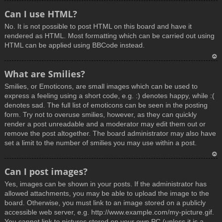
T
Can I use HTML?
o
No. It is not possible to post HTML on this board and have it
p
rendered as HTML. Most formatting which can be carried out using
HTML can be applied using BBCode instead.
T
What are Smilies?
o
Smilies, or Emoticons, are small images which can be used to
p
express a feeling using a short code, e.g. :) denotes happy, while :(
denotes sad. The full list of emoticons can be seen in the posting
form. Try not to overuse smilies, however, as they can quickly
render a post unreadable and a moderator may edit them out or
remove the post altogether. The board administrator may also have
set a limit to the number of smilies you may use within a post.
T
Can I post images?
o
Yes, images can be shown in your posts. If the administrator has
p
allowed attachments, you may be able to upload the image to the
board. Otherwise, you must link to an image stored on a publicly
accessible web server, e.g. http://www.example.com/my-picture.gif.
You cannot link to pictures stored on your own PC (unless it is a