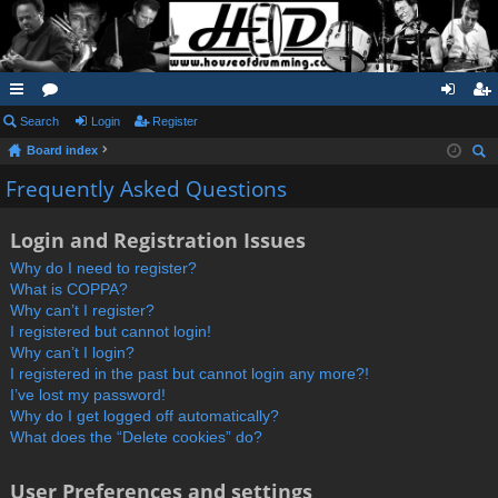
ui
Search
or
Login
Register
og
eg
Board index
ck
u
in
ist
ear
Frequently Asked Questions
lin
m
er
ch
ks
s
Login and Registration Issues
Why do I need to register?
What is COPPA?
Why can’t I register?
I registered but cannot login!
Why can’t I login?
I registered in the past but cannot login any more?!
I’ve lost my password!
Why do I get logged off automatically?
What does the “Delete cookies” do?
User Preferences and settings