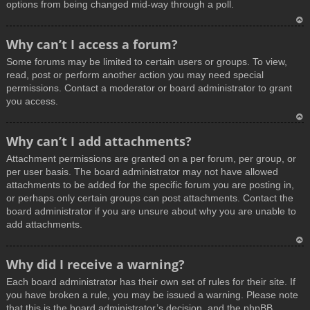
options from being changed mid-way through a poll.
T
Why can’t I access a forum?
o
Some forums may be limited to certain users or groups. To view,
p
read, post or perform another action you may need special
permissions. Contact a moderator or board administrator to grant
you access.
T
Why can’t I add attachments?
o
Attachment permissions are granted on a per forum, per group, or
p
per user basis. The board administrator may not have allowed
attachments to be added for the specific forum you are posting in,
or perhaps only certain groups can post attachments. Contact the
board administrator if you are unsure about why you are unable to
add attachments.
T
Why did I receive a warning?
o
Each board administrator has their own set of rules for their site. If
p
you have broken a rule, you may be issued a warning. Please note
that this is the board administrator’s decision, and the phpBB