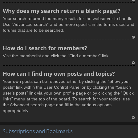
T
Why does my search return a blank page!?
o
Your search returned too many results for the webserver to handle.
p
Use “Advanced search” and be more specific in the terms used and
forums that are to be searched.
T
How do I search for members?
o
Visit the memberlist and click the “Find a member” link.
p
T
How can I find my own posts and topics?
o
Your own posts can be retrieved either by clicking the “Show your
p
posts” link within the User Control Panel or by clicking the “Search
user’s posts” link via your own profile page or by clicking the “Quick
links” menu at the top of the board. To search for your topics, use
the Advanced search page and fill in the various options
appropriately.
T
Subscriptions and Bookmarks
o
p