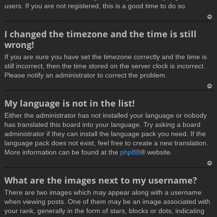
users. If you are not registered, this is a good time to do so.
T
I changed the timezone and the time is still
o
wrong!
p
If you are sure you have set the timezone correctly and the time is
still incorrect, then the time stored on the server clock is incorrect.
Please notify an administrator to correct the problem.
T
My language is not in the list!
o
Either the administrator has not installed your language or nobody
p
has translated this board into your language. Try asking a board
administrator if they can install the language pack you need. If the
language pack does not exist, feel free to create a new translation.
More information can be found at the
phpBB
® website.
T
What are the images next to my username?
o
There are two images which may appear along with a username
p
when viewing posts. One of them may be an image associated with
your rank, generally in the form of stars, blocks or dots, indicating