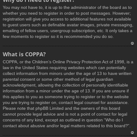
You may not have to, it is up to the administrator of the board as to
whether you need to register in order to post messages. However;
registration will give you access to additional features not available
to guest users such as definable avatar images, private messaging,
emailing of fellow users, usergroup subscription, etc. It only takes a
few moments to register so it is recommended you do so.
T
What is COPPA?
o
COPPA, or the Children’s Online Privacy Protection Act of 1998, is a
p
law in the United States requiring websites which can potentially
collect information from minors under the age of 13 to have written
parental consent or some other method of legal guardian
acknowledgment, allowing the collection of personally identifiable
information from a minor under the age of 13. If you are unsure if
this applies to you as someone trying to register or to the website
you are trying to register on, contact legal counsel for assistance.
Please note that phpBB Limited and the owners of this board
cannot provide legal advice and is not a point of contact for legal
concerns of any kind, except as outlined in question “Who do I
contact about abusive and/or legal matters related to this board?”.