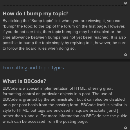
T
How do I bump my topic?
o
By clicking the “Bump topic” link when you are viewing it, you can
p
“bump” the topic to the top of the forum on the first page. However,
if you do not see this, then topic bumping may be disabled or the
time allowance between bumps has not yet been reached. It is also
possible to bump the topic simply by replying to it, however, be sure
to follow the board rules when doing so.
T
Formatting and Topic Types
o
p
What is BBCode?
BBCode is a special implementation of HTML, offering great
formatting control on particular objects in a post. The use of
BBCode is granted by the administrator, but it can also be disabled
on a per post basis from the posting form. BBCode itself is similar in
style to HTML, but tags are enclosed in square brackets [ and ]
rather than < and >. For more information on BBCode see the guide
which can be accessed from the posting page.