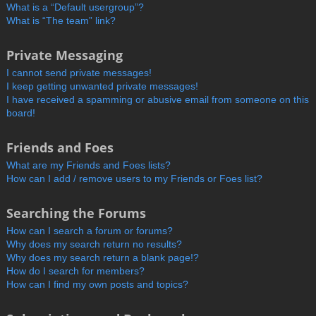
What is a “Default usergroup”?
What is “The team” link?
Private Messaging
I cannot send private messages!
I keep getting unwanted private messages!
I have received a spamming or abusive email from someone on this
board!
Friends and Foes
What are my Friends and Foes lists?
How can I add / remove users to my Friends or Foes list?
Searching the Forums
How can I search a forum or forums?
Why does my search return no results?
Why does my search return a blank page!?
How do I search for members?
How can I find my own posts and topics?