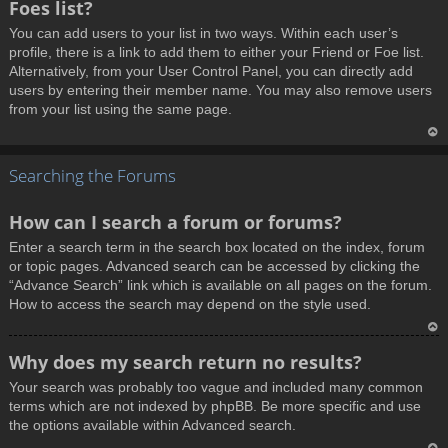
Foes list?
p
You can add users to your list in two ways. Within each user’s
profile, there is a link to add them to either your Friend or Foe list.
Alternatively, from your User Control Panel, you can directly add
users by entering their member name. You may also remove users
from your list using the same page.
T
Searching the Forums
o
p
How can I search a forum or forums?
Enter a search term in the search box located on the index, forum
or topic pages. Advanced search can be accessed by clicking the
“Advance Search” link which is available on all pages on the forum.
How to access the search may depend on the style used.
T
Why does my search return no results?
o
Your search was probably too vague and included many common
p
terms which are not indexed by phpBB. Be more specific and use
the options available within Advanced search.