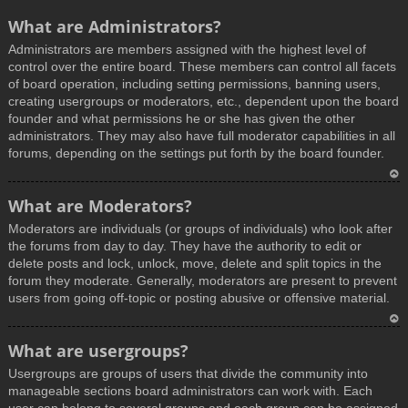
What are Administrators?
Administrators are members assigned with the highest level of
control over the entire board. These members can control all facets
of board operation, including setting permissions, banning users,
creating usergroups or moderators, etc., dependent upon the board
founder and what permissions he or she has given the other
administrators. They may also have full moderator capabilities in all
forums, depending on the settings put forth by the board founder.
T
What are Moderators?
o
Moderators are individuals (or groups of individuals) who look after
p
the forums from day to day. They have the authority to edit or
delete posts and lock, unlock, move, delete and split topics in the
forum they moderate. Generally, moderators are present to prevent
users from going off-topic or posting abusive or offensive material.
T
What are usergroups?
o
Usergroups are groups of users that divide the community into
p
manageable sections board administrators can work with. Each