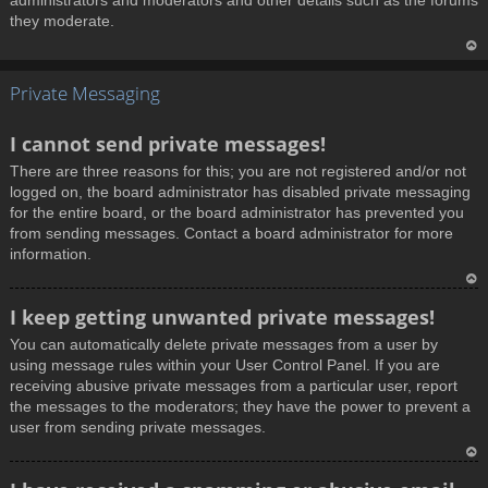
administrators and moderators and other details such as the forums
they moderate.
T
Private Messaging
o
p
I cannot send private messages!
There are three reasons for this; you are not registered and/or not
logged on, the board administrator has disabled private messaging
for the entire board, or the board administrator has prevented you
from sending messages. Contact a board administrator for more
information.
T
I keep getting unwanted private messages!
o
You can automatically delete private messages from a user by
p
using message rules within your User Control Panel. If you are
receiving abusive private messages from a particular user, report
the messages to the moderators; they have the power to prevent a
user from sending private messages.
T