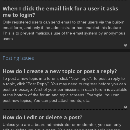
T
When I click the email link for a user it asks
o
me to login?
p
Only registered users can send email to other users via the built-in
email form, and only if the administrator has enabled this feature.
This is to prevent malicious use of the email system by anonymous
users.
T
Posting Issues
o
p
How do I create a new topic or post a reply?
To post a new topic in a forum, click "New Topic". To post a reply to
a topic, click "Post Reply". You may need to register before you can
post a message. A list of your permissions in each forum is available
at the bottom of the forum and topic screens. Example: You can
post new topics, You can post attachments, etc.
T
How do I edit or delete a post?
o
Unless you are a board administrator or moderator, you can only
p