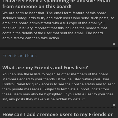
I have received a spamming or abusive email
o
from someone on this board!
p
We are sorry to hear that. The email form feature of this board
includes safeguards to try and track users who send such posts, so
email the board administrator with a full copy of the email you
received. It is very important that this includes the headers that
contain the details of the user that sent the email. The board
administrator can then take action.
T
Friends and Foes
o
p
What are my Friends and Foes lists?
You can use these lists to organise other members of the board.
Members added to your friends list will be listed within your User
Control Panel for quick access to see their online status and to send
them private messages. Subject to template support, posts from
these users may also be highlighted. If you add a user to your foes
list, any posts they make will be hidden by default.
T
How can I add / remove users to my Friends or
o