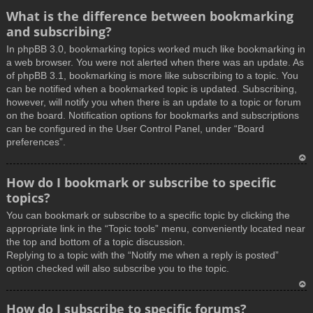
What is the difference between bookmarking
and subscribing?
In phpBB 3.0, bookmarking topics worked much like bookmarking in
a web browser. You were not alerted when there was an update. As
of phpBB 3.1, bookmarking is more like subscribing to a topic. You
can be notified when a bookmarked topic is updated. Subscribing,
however, will notify you when there is an update to a topic or forum
on the board. Notification options for bookmarks and subscriptions
can be configured in the User Control Panel, under “Board
preferences”.
T
How do I bookmark or subscribe to specific
o
topics?
p
You can bookmark or subscribe to a specific topic by clicking the
appropriate link in the “Topic tools” menu, conveniently located near
the top and bottom of a topic discussion.
Replying to a topic with the “Notify me when a reply is posted”
option checked will also subscribe you to the topic.
T
How do I subscribe to specific forums?