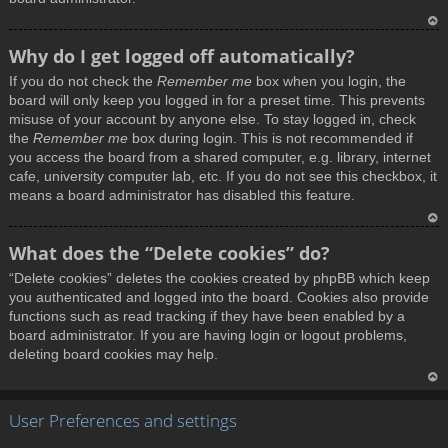
T
Why do I get logged off automatically?
o
If you do not check the
Remember me
box when you login, the
p
board will only keep you logged in for a preset time. This prevents
misuse of your account by anyone else. To stay logged in, check
the
Remember me
box during login. This is not recommended if
you access the board from a shared computer, e.g. library, internet
cafe, university computer lab, etc. If you do not see this checkbox, it
means a board administrator has disabled this feature.
T
What does the “Delete cookies” do?
o
“Delete cookies” deletes the cookies created by phpBB which keep
p
you authenticated and logged into the board. Cookies also provide
functions such as read tracking if they have been enabled by a
board administrator. If you are having login or logout problems,
deleting board cookies may help.
T
User Preferences and settings
o
p