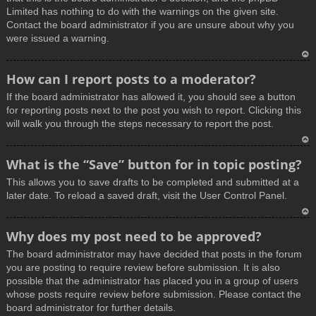
Limited has nothing to do with the warnings on the given site.
Contact the board administrator if you are unsure about why you
were issued a warning.
T
How can I report posts to a moderator?
o
If the board administrator has allowed it, you should see a button
p
for reporting posts next to the post you wish to report. Clicking this
will walk you through the steps necessary to report the post.
T
What is the “Save” button for in topic posting?
o
This allows you to save drafts to be completed and submitted at a
p
later date. To reload a saved draft, visit the User Control Panel.
T
Why does my post need to be approved?
o
The board administrator may have decided that posts in the forum
p
you are posting to require review before submission. It is also
possible that the administrator has placed you in a group of users
whose posts require review before submission. Please contact the
board administrator for further details.