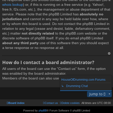
whois lookup
) or, if this is running on a free service (e.g. Yahoo!,
free.fr, f2s.com, etc.), the management or abuse department of that
service. Please note that the phpBB Limited has
absolutely no
jurisdiction
and cannot in any way be held liable over how, where
or by whom this board is used. Do not contact the phpBB Limited in
relation to any legal (cease and desist, liable, defamatory comment,
etc.) matter
not directly related
to the phpBB.com website or the
discrete software of phpBB itself. If you do email phpBB Limited
about any third party
use of this software then you should expect
a terse response or no response at all.
T
How do I contact a board administrator?
o
All users of the board can use the “Contact us” form, if the option
p
was enabled by the board administrator.
Members of the board can also use the “The team” link.
HouseOfDrumming.com Forums
↳ Drumming Chat
T
Jump to
o
p
Board index
Contact us
Delete cookies
All times are
UTC-08:00
Powered by
phpBB
® Forum Software © phpBB Limited