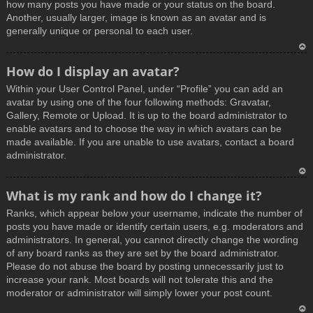
how many posts you have made or your status on the board.
Another, usually larger, image is known as an avatar and is
generally unique or personal to each user.
T
How do I display an avatar?
o
Within your User Control Panel, under “Profile” you can add an
p
avatar by using one of the four following methods: Gravatar,
Gallery, Remote or Upload. It is up to the board administrator to
enable avatars and to choose the way in which avatars can be
made available. If you are unable to use avatars, contact a board
administrator.
T
What is my rank and how do I change it?
o
Ranks, which appear below your username, indicate the number of
p
posts you have made or identify certain users, e.g. moderators and
administrators. In general, you cannot directly change the wording
of any board ranks as they are set by the board administrator.
Please do not abuse the board by posting unnecessarily just to
increase your rank. Most boards will not tolerate this and the
moderator or administrator will simply lower your post count.