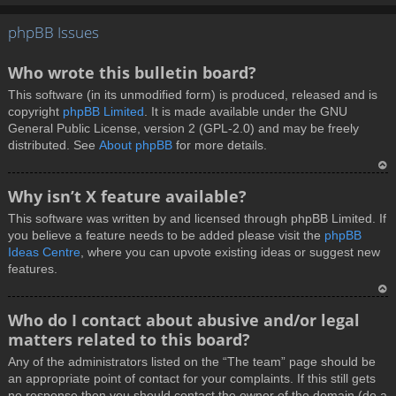
T
phpBB Issues
o
p
Who wrote this bulletin board?
This software (in its unmodified form) is produced, released and is
copyright
phpBB Limited
. It is made available under the GNU
General Public License, version 2 (GPL-2.0) and may be freely
distributed. See
About phpBB
for more details.
T
Why isn’t X feature available?
o
This software was written by and licensed through phpBB Limited. If
p
you believe a feature needs to be added please visit the
phpBB
Ideas Centre
, where you can upvote existing ideas or suggest new
features.
T
Who do I contact about abusive and/or legal
o
matters related to this board?
p
Any of the administrators listed on the “The team” page should be
an appropriate point of contact for your complaints. If this still gets
no response then you should contact the owner of the domain (do a