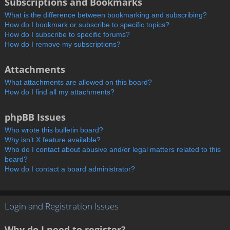
Subscriptions and Bookmarks
What is the difference between bookmarking and subscribing?
How do I bookmark or subscribe to specific topics?
How do I subscribe to specific forums?
How do I remove my subscriptions?
Attachments
What attachments are allowed on this board?
How do I find all my attachments?
phpBB Issues
Who wrote this bulletin board?
Why isn’t X feature available?
Who do I contact about abusive and/or legal matters related to this
board?
How do I contact a board administrator?
Login and Registration Issues
Why do I need to register?