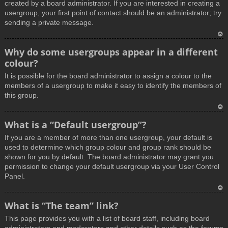
created by a board administrator. If you are interested in creating a
usergroup, your first point of contact should be an administrator; try
sending a private message.
T
Why do some usergroups appear in a different
o
colour?
p
It is possible for the board administrator to assign a colour to the
members of a usergroup to make it easy to identify the members of
this group.
T
What is a “Default usergroup”?
o
If you are a member of more than one usergroup, your default is
p
used to determine which group colour and group rank should be
shown for you by default. The board administrator may grant you
permission to change your default usergroup via your User Control
Panel.
T
What is “The team” link?
o
This page provides you with a list of board staff, including board
p