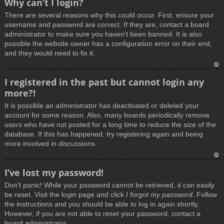
Why can’t I login?
o
There are several reasons why this could occur. First, ensure your
p
username and password are correct. If they are, contact a board
administrator to make sure you haven’t been banned. It is also
possible the website owner has a configuration error on their end,
and they would need to fix it.
T
I registered in the past but cannot login any
o
more?!
p
It is possible an administrator has deactivated or deleted your
account for some reason. Also, many boards periodically remove
users who have not posted for a long time to reduce the size of the
database. If this has happened, try registering again and being
more involved in discussions.
T
I’ve lost my password!
o
Don’t panic! While your password cannot be retrieved, it can easily
p
be reset. Visit the login page and click
I forgot my password
. Follow
the instructions and you should be able to log in again shortly.
However, if you are not able to reset your password, contact a
board administrator.