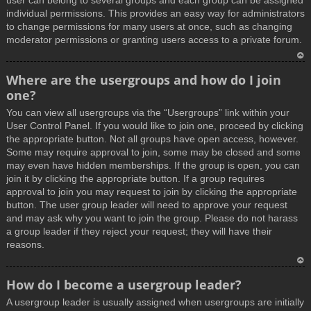
user can belong to several groups and each group can be assigned
individual permissions. This provides an easy way for administrators
to change permissions for many users at once, such as changing
moderator permissions or granting users access to a private forum.
T
Where are the usergroups and how do I join
o
one?
p
You can view all usergroups via the “Usergroups” link within your
User Control Panel. If you would like to join one, proceed by clicking
the appropriate button. Not all groups have open access, however.
Some may require approval to join, some may be closed and some
may even have hidden memberships. If the group is open, you can
join it by clicking the appropriate button. If a group requires
approval to join you may request to join by clicking the appropriate
button. The user group leader will need to approve your request
and may ask why you want to join the group. Please do not harass
a group leader if they reject your request; they will have their
reasons.
T
How do I become a usergroup leader?
o
A usergroup leader is usually assigned when usergroups are initially
p