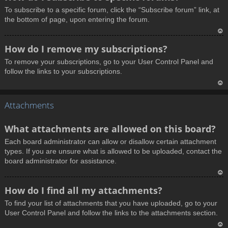
o
To subscribe to a specific forum, click the “Subscribe forum” link, at
p
the bottom of page, upon entering the forum.
T
How do I remove my subscriptions?
o
To remove your subscriptions, go to your User Control Panel and
p
follow the links to your subscriptions.
T
Attachments
o
p
What attachments are allowed on this board?
Each board administrator can allow or disallow certain attachment
types. If you are unsure what is allowed to be uploaded, contact the
board administrator for assistance.
T
How do I find all my attachments?
o
To find your list of attachments that you have uploaded, go to your
p
User Control Panel and follow the links to the attachments section.