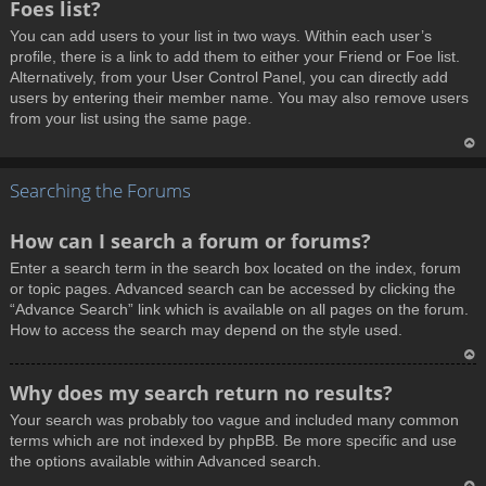
Foes list?
p
You can add users to your list in two ways. Within each user’s
profile, there is a link to add them to either your Friend or Foe list.
Alternatively, from your User Control Panel, you can directly add
users by entering their member name. You may also remove users
from your list using the same page.
T
Searching the Forums
o
p
How can I search a forum or forums?
Enter a search term in the search box located on the index, forum
or topic pages. Advanced search can be accessed by clicking the
“Advance Search” link which is available on all pages on the forum.
How to access the search may depend on the style used.
T
Why does my search return no results?
o
Your search was probably too vague and included many common
p
terms which are not indexed by phpBB. Be more specific and use
the options available within Advanced search.