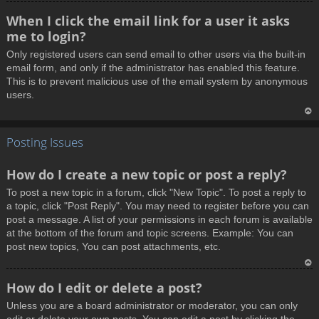
T
When I click the email link for a user it asks
o
me to login?
p
Only registered users can send email to other users via the built-in
email form, and only if the administrator has enabled this feature.
This is to prevent malicious use of the email system by anonymous
users.
T
Posting Issues
o
p
How do I create a new topic or post a reply?
To post a new topic in a forum, click "New Topic". To post a reply to
a topic, click "Post Reply". You may need to register before you can
post a message. A list of your permissions in each forum is available
at the bottom of the forum and topic screens. Example: You can
post new topics, You can post attachments, etc.
T
How do I edit or delete a post?
o
Unless you are a board administrator or moderator, you can only
p