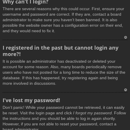
Why can’t I login?
o
There are several reasons why this could occur. First, ensure your
p
username and password are correct. If they are, contact a board
administrator to make sure you haven’t been banned. It is also
possible the website owner has a configuration error on their end,
and they would need to fix it.
T
I registered in the past but cannot login any
o
more?!
p
It is possible an administrator has deactivated or deleted your
account for some reason. Also, many boards periodically remove
users who have not posted for a long time to reduce the size of the
database. If this has happened, try registering again and being
more involved in discussions.
T
I’ve lost my password!
o
Don’t panic! While your password cannot be retrieved, it can easily
p
be reset. Visit the login page and click
I forgot my password
. Follow
the instructions and you should be able to log in again shortly.
However, if you are not able to reset your password, contact a
board administrator.