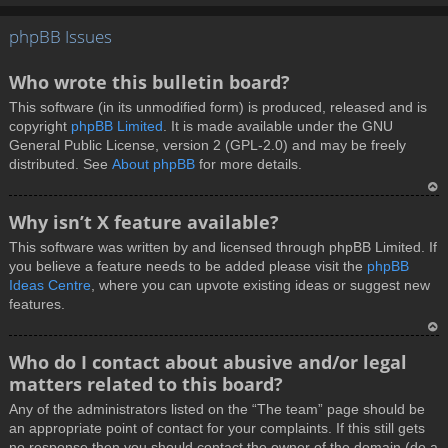
T
phpBB Issues
o
p
Who wrote this bulletin board?
This software (in its unmodified form) is produced, released and is
copyright
phpBB Limited
. It is made available under the GNU
General Public License, version 2 (GPL-2.0) and may be freely
distributed. See
About phpBB
for more details.
T
Why isn’t X feature available?
o
This software was written by and licensed through phpBB Limited. If
p
you believe a feature needs to be added please visit the
phpBB
Ideas Centre
, where you can upvote existing ideas or suggest new
features.
T
Who do I contact about abusive and/or legal
o
matters related to this board?
p
Any of the administrators listed on the “The team” page should be
an appropriate point of contact for your complaints. If this still gets
no response then you should contact the owner of the domain (do a