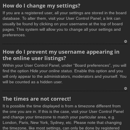
How do I change my settings?
If you are a registered user, all your settings are stored in the board
database. To alter them, visit your User Control Panel; a link can
usually be found by clicking on your username at the top of board
pages. This system will allow you to change all your settings and
preferences.
T
How do I prevent my username appearing in
o
the online user listings?
p
Within your User Control Panel, under “Board preferences”, you will
find the option
Hide your online status
. Enable this option and you
will only appear to the administrators, moderators and yourself. You
will be counted as a hidden user.
T
The times are not correct!
o
It is possible the time displayed is from a timezone different from
p
the one you are in. If this is the case, visit your User Control Panel
and change your timezone to match your particular area, e.g.
London, Paris, New York, Sydney, etc. Please note that changing
the timezone, like most settings, can only be done by registered