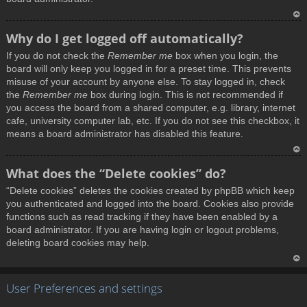
T
Why do I get logged off automatically?
o
If you do not check the
Remember me
box when you login, the
p
board will only keep you logged in for a preset time. This prevents
misuse of your account by anyone else. To stay logged in, check
the
Remember me
box during login. This is not recommended if
you access the board from a shared computer, e.g. library, internet
cafe, university computer lab, etc. If you do not see this checkbox, it
means a board administrator has disabled this feature.
T
What does the “Delete cookies” do?
o
“Delete cookies” deletes the cookies created by phpBB which keep
p
you authenticated and logged into the board. Cookies also provide
functions such as read tracking if they have been enabled by a
board administrator. If you are having login or logout problems,
deleting board cookies may help.
T
User Preferences and settings
o
p