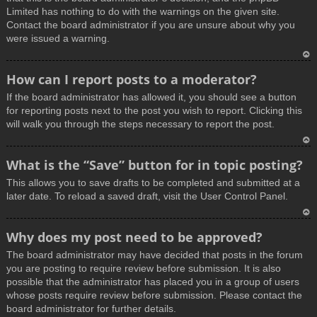
Limited has nothing to do with the warnings on the given site.
Contact the board administrator if you are unsure about why you
were issued a warning.
T
How can I report posts to a moderator?
o
If the board administrator has allowed it, you should see a button
p
for reporting posts next to the post you wish to report. Clicking this
will walk you through the steps necessary to report the post.
T
What is the “Save” button for in topic posting?
o
This allows you to save drafts to be completed and submitted at a
p
later date. To reload a saved draft, visit the User Control Panel.
T
Why does my post need to be approved?
o
The board administrator may have decided that posts in the forum
p
you are posting to require review before submission. It is also
possible that the administrator has placed you in a group of users
whose posts require review before submission. Please contact the
board administrator for further details.