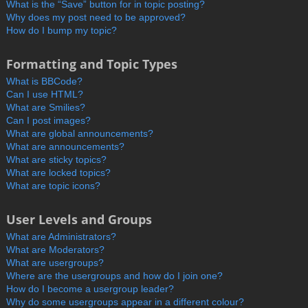
What is the “Save” button for in topic posting?
Why does my post need to be approved?
How do I bump my topic?
Formatting and Topic Types
What is BBCode?
Can I use HTML?
What are Smilies?
Can I post images?
What are global announcements?
What are announcements?
What are sticky topics?
What are locked topics?
What are topic icons?
User Levels and Groups
What are Administrators?
What are Moderators?
What are usergroups?
Where are the usergroups and how do I join one?
How do I become a usergroup leader?
Why do some usergroups appear in a different colour?