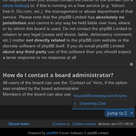
whois lookup
) or, if this is running on a free service (e.g. Yahoo!,
free.fr, f2s.com, etc.), the management or abuse department of that
service. Please note that the phpBB Limited has
absolutely no
jurisdiction
and cannot in any way be held liable over how, where
or by whom this board is used. Do not contact the phpBB Limited in
relation to any legal (cease and desist, liable, defamatory comment,
etc.) matter
not directly related
to the phpBB.com website or the
discrete software of phpBB itself. If you do email phpBB Limited
about any third party
use of this software then you should expect
a terse response or no response at all.
T
How do I contact a board administrator?
o
All users of the board can use the “Contact us” form, if the option
p
was enabled by the board administrator.
Members of the board can also use the “The team” link.
HouseOfDrumming.com Forums
↳ Drumming Chat
T
Jump to
o
p
Board index
Contact us
Delete cookies
All times are
UTC-08:00
Powered by
phpBB
® Forum Software © phpBB Limited