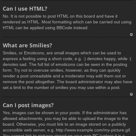
T
Can I use HTML?
o
No. It is not possible to post HTML on this board and have it
p
rendered as HTML. Most formatting which can be carried out using
HTML can be applied using BBCode instead.
T
What are Smilies?
o
Smilies, or Emoticons, are small images which can be used to
p
express a feeling using a short code, e.g. :) denotes happy, while :(
denotes sad. The full list of emoticons can be seen in the posting
form. Try not to overuse smilies, however, as they can quickly
render a post unreadable and a moderator may edit them out or
remove the post altogether. The board administrator may also have
set a limit to the number of smilies you may use within a post.
T
Can I post images?
o
Yes, images can be shown in your posts. If the administrator has
p
allowed attachments, you may be able to upload the image to the
board. Otherwise, you must link to an image stored on a publicly
accessible web server, e.g. http://www.example.com/my-picture.gif.
You cannot link to pictures stored on your own PC (unless it is a