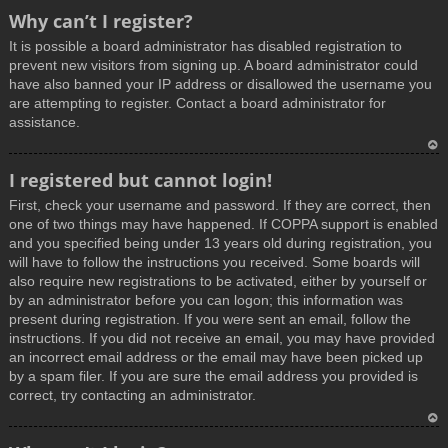
T
Why can’t I register?
o
It is possible a board administrator has disabled registration to
p
prevent new visitors from signing up. A board administrator could
have also banned your IP address or disallowed the username you
are attempting to register. Contact a board administrator for
assistance.
T
I registered but cannot login!
o
First, check your username and password. If they are correct, then
p
one of two things may have happened. If COPPA support is enabled
and you specified being under 13 years old during registration, you
will have to follow the instructions you received. Some boards will
also require new registrations to be activated, either by yourself or
by an administrator before you can logon; this information was
present during registration. If you were sent an email, follow the
instructions. If you did not receive an email, you may have provided
an incorrect email address or the email may have been picked up
by a spam filer. If you are sure the email address you provided is
correct, try contacting an administrator.
T