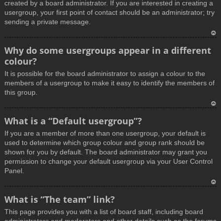
created by a board administrator. If you are interested in creating a
usergroup, your first point of contact should be an administrator; try
sending a private message.
T
Why do some usergroups appear in a different
o
colour?
p
It is possible for the board administrator to assign a colour to the
members of a usergroup to make it easy to identify the members of
this group.
T
What is a “Default usergroup”?
o
If you are a member of more than one usergroup, your default is
p
used to determine which group colour and group rank should be
shown for you by default. The board administrator may grant you
permission to change your default usergroup via your User Control
Panel.
T
What is “The team” link?
o
This page provides you with a list of board staff, including board
p