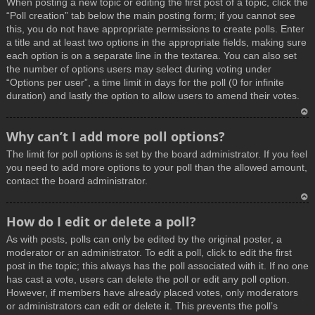
When posting a new topic or editing the first post of a topic, click the
p
“Poll creation” tab below the main posting form; if you cannot see
this, you do not have appropriate permissions to create polls. Enter
a title and at least two options in the appropriate fields, making sure
each option is on a separate line in the textarea. You can also set
the number of options users may select during voting under
“Options per user”, a time limit in days for the poll (0 for infinite
duration) and lastly the option to allow users to amend their votes.
T
Why can’t I add more poll options?
o
The limit for poll options is set by the board administrator. If you feel
p
you need to add more options to your poll than the allowed amount,
contact the board administrator.
T
How do I edit or delete a poll?
o
As with posts, polls can only be edited by the original poster, a
p
moderator or an administrator. To edit a poll, click to edit the first
post in the topic; this always has the poll associated with it. If no one
has cast a vote, users can delete the poll or edit any poll option.
However, if members have already placed votes, only moderators
or administrators can edit or delete it. This prevents the poll’s