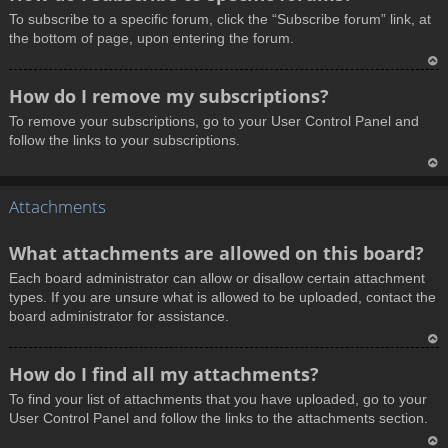
o
To subscribe to a specific forum, click the “Subscribe forum” link, at
p
the bottom of page, upon entering the forum.
T
How do I remove my subscriptions?
o
To remove your subscriptions, go to your User Control Panel and
p
follow the links to your subscriptions.
T
Attachments
o
p
What attachments are allowed on this board?
Each board administrator can allow or disallow certain attachment
types. If you are unsure what is allowed to be uploaded, contact the
board administrator for assistance.
T
How do I find all my attachments?
o
To find your list of attachments that you have uploaded, go to your
p
User Control Panel and follow the links to the attachments section.