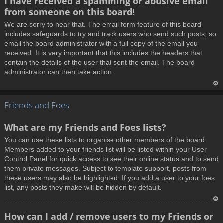
I have received a spamming or abusive email
o
from someone on this board!
p
We are sorry to hear that. The email form feature of this board
includes safeguards to try and track users who send such posts, so
email the board administrator with a full copy of the email you
received. It is very important that this includes the headers that
contain the details of the user that sent the email. The board
administrator can then take action.
T
Friends and Foes
o
p
What are my Friends and Foes lists?
You can use these lists to organise other members of the board.
Members added to your friends list will be listed within your User
Control Panel for quick access to see their online status and to send
them private messages. Subject to template support, posts from
these users may also be highlighted. If you add a user to your foes
list, any posts they make will be hidden by default.
T
How can I add / remove users to my Friends or
o