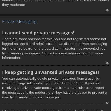
administrators and moderators and other details such as the forums
they moderate.
T
Private Messaging
o
p
I cannot send private messages!
There are three reasons for this; you are not registered and/or not
logged on, the board administrator has disabled private messaging
for the entire board, or the board administrator has prevented you
from sending messages. Contact a board administrator for more
information.
T
I keep getting unwanted private messages!
o
You can automatically delete private messages from a user by
p
using message rules within your User Control Panel. If you are
receiving abusive private messages from a particular user, report
the messages to the moderators; they have the power to prevent a
user from sending private messages.
T