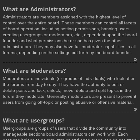
What are Administrators?
Administrators are members assigned with the highest level of
control over the entire board. These members can control all facets
of board operation, including setting permissions, banning users,
creating usergroups or moderators, etc., dependent upon the board
founder and what permissions he or she has given the other
administrators. They may also have full moderator capabilities in all
forums, depending on the settings put forth by the board founder.
T
What are Moderators?
o
Moderators are individuals (or groups of individuals) who look after
p
the forums from day to day. They have the authority to edit or
delete posts and lock, unlock, move, delete and split topics in the
forum they moderate. Generally, moderators are present to prevent
users from going off-topic or posting abusive or offensive material.
T
What are usergroups?
o
Usergroups are groups of users that divide the community into
p
manageable sections board administrators can work with. Each