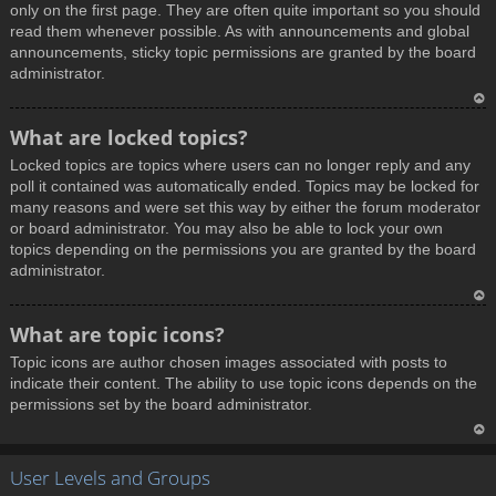
only on the first page. They are often quite important so you should
read them whenever possible. As with announcements and global
announcements, sticky topic permissions are granted by the board
administrator.
T
What are locked topics?
o
Locked topics are topics where users can no longer reply and any
p
poll it contained was automatically ended. Topics may be locked for
many reasons and were set this way by either the forum moderator
or board administrator. You may also be able to lock your own
topics depending on the permissions you are granted by the board
administrator.
T
What are topic icons?
o
Topic icons are author chosen images associated with posts to
p
indicate their content. The ability to use topic icons depends on the
permissions set by the board administrator.
T
User Levels and Groups
o
p