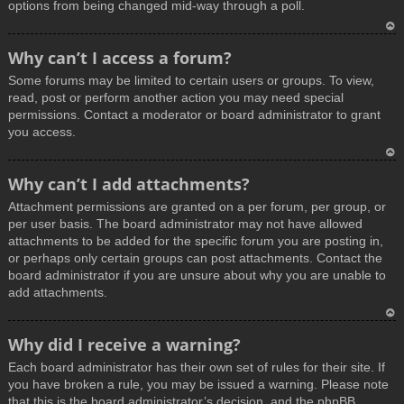
options from being changed mid-way through a poll.
T
Why can’t I access a forum?
o
Some forums may be limited to certain users or groups. To view,
p
read, post or perform another action you may need special
permissions. Contact a moderator or board administrator to grant
you access.
T
Why can’t I add attachments?
o
Attachment permissions are granted on a per forum, per group, or
p
per user basis. The board administrator may not have allowed
attachments to be added for the specific forum you are posting in,
or perhaps only certain groups can post attachments. Contact the
board administrator if you are unsure about why you are unable to
add attachments.
T
Why did I receive a warning?
o
Each board administrator has their own set of rules for their site. If
p
you have broken a rule, you may be issued a warning. Please note
that this is the board administrator’s decision, and the phpBB