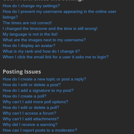
How do I change my settings?
How do I prevent my username appearing in the online user
listings?
The times are not correct!
I changed the timezone and the time is still wrong!
My language is not in the list!
What are the images next to my username?
How do I display an avatar?
What is my rank and how do I change it?
When I click the email link for a user it asks me to login?
Posting Issues
How do I create a new topic or post a reply?
How do I edit or delete a post?
How do I add a signature to my post?
How do I create a poll?
Why can’t I add more poll options?
How do I edit or delete a poll?
Why can’t I access a forum?
Why can’t I add attachments?
Why did I receive a warning?
How can I report posts to a moderator?