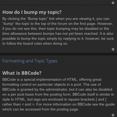
T
How do I bump my topic?
o
By clicking the “Bump topic” link when you are viewing it, you can
p
“bump” the topic to the top of the forum on the first page. However,
if you do not see this, then topic bumping may be disabled or the
time allowance between bumps has not yet been reached. It is also
possible to bump the topic simply by replying to it, however, be sure
to follow the board rules when doing so.
T
Formatting and Topic Types
o
p
What is BBCode?
BBCode is a special implementation of HTML, offering great
formatting control on particular objects in a post. The use of
BBCode is granted by the administrator, but it can also be disabled
on a per post basis from the posting form. BBCode itself is similar in
style to HTML, but tags are enclosed in square brackets [ and ]
rather than < and >. For more information on BBCode see the guide
which can be accessed from the posting page.