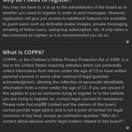
You may not have to, it is up to the administrator of the board as to
whether you need to register in order to post messages. However;
registration will give you access to additional features not available
to guest users such as definable avatar images, private messaging,
emailing of fellow users, usergroup subscription, etc. It only takes a
few moments to register so it is recommended you do so.
T
What is COPPA?
o
COPPA, or the Children’s Online Privacy Protection Act of 1998, is a
p
law in the United States requiring websites which can potentially
collect information from minors under the age of 13 to have written
parental consent or some other method of legal guardian
acknowledgment, allowing the collection of personally identifiable
information from a minor under the age of 13. If you are unsure if
this applies to you as someone trying to register or to the website
you are trying to register on, contact legal counsel for assistance.
Please note that phpBB Limited and the owners of this board
cannot provide legal advice and is not a point of contact for legal
concerns of any kind, except as outlined in question “Who do I
contact about abusive and/or legal matters related to this board?”.