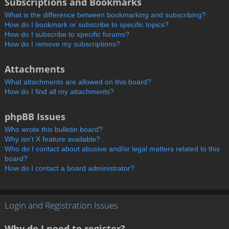
Subscriptions and Bookmarks
What is the difference between bookmarking and subscribing?
How do I bookmark or subscribe to specific topics?
How do I subscribe to specific forums?
How do I remove my subscriptions?
Attachments
What attachments are allowed on this board?
How do I find all my attachments?
phpBB Issues
Who wrote this bulletin board?
Why isn’t X feature available?
Who do I contact about abusive and/or legal matters related to this
board?
How do I contact a board administrator?
Login and Registration Issues
Why do I need to register?