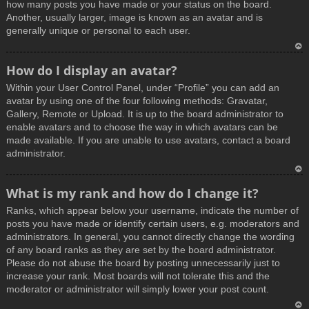
how many posts you have made or your status on the board.
Another, usually larger, image is known as an avatar and is
generally unique or personal to each user.
T
How do I display an avatar?
o
Within your User Control Panel, under “Profile” you can add an
p
avatar by using one of the four following methods: Gravatar,
Gallery, Remote or Upload. It is up to the board administrator to
enable avatars and to choose the way in which avatars can be
made available. If you are unable to use avatars, contact a board
administrator.
T
What is my rank and how do I change it?
o
Ranks, which appear below your username, indicate the number of
p
posts you have made or identify certain users, e.g. moderators and
administrators. In general, you cannot directly change the wording
of any board ranks as they are set by the board administrator.
Please do not abuse the board by posting unnecessarily just to
increase your rank. Most boards will not tolerate this and the
moderator or administrator will simply lower your post count.