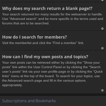
T
Why does my search return a blank page!?
o
Your search returned too many results for the webserver to handle.
p
Use “Advanced search” and be more specific in the terms used and
forums that are to be searched.
T
How do I search for members?
o
Visit the memberlist and click the “Find a member” link.
p
T
How can I find my own posts and topics?
o
Your own posts can be retrieved either by clicking the “Show your
p
posts” link within the User Control Panel or by clicking the “Search
user’s posts” link via your own profile page or by clicking the “Quick
links” menu at the top of the board. To search for your topics, use
the Advanced search page and fill in the various options
appropriately.
T
Subscriptions and Bookmarks
o
p