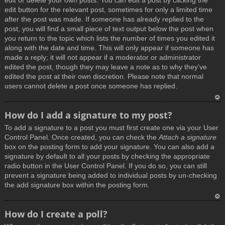
edit or delete your own posts. You can edit a post by clicking the
edit button for the relevant post, sometimes for only a limited time
after the post was made. If someone has already replied to the
post, you will find a small piece of text output below the post when
you return to the topic which lists the number of times you edited it
along with the date and time. This will only appear if someone has
made a reply; it will not appear if a moderator or administrator
edited the post, though they may leave a note as to why they’ve
edited the post at their own discretion. Please note that normal
users cannot delete a post once someone has replied.
T
How do I add a signature to my post?
o
To add a signature to a post you must first create one via your User
p
Control Panel. Once created, you can check the
Attach a signature
box on the posting form to add your signature. You can also add a
signature by default to all your posts by checking the appropriate
radio button in the User Control Panel. If you do so, you can still
prevent a signature being added to individual posts by un-checking
the add signature box within the posting form.
T
How do I create a poll?
o