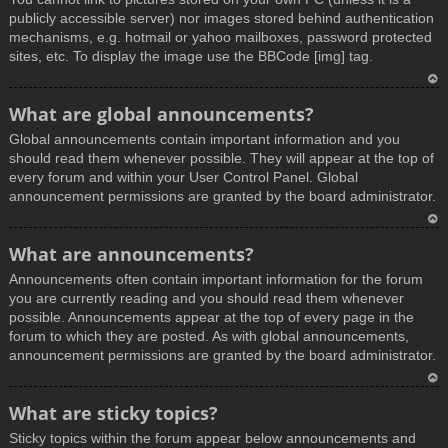
publicly accessible server) nor images stored behind authentication
mechanisms, e.g. hotmail or yahoo mailboxes, password protected
sites, etc. To display the image use the BBCode [img] tag.
T
What are global announcements?
o
Global announcements contain important information and you
p
should read them whenever possible. They will appear at the top of
every forum and within your User Control Panel. Global
announcement permissions are granted by the board administrator.
T
What are announcements?
o
Announcements often contain important information for the forum
p
you are currently reading and you should read them whenever
possible. Announcements appear at the top of every page in the
forum to which they are posted. As with global announcements,
announcement permissions are granted by the board administrator.
T
What are sticky topics?
o
Sticky topics within the forum appear below announcements and
p