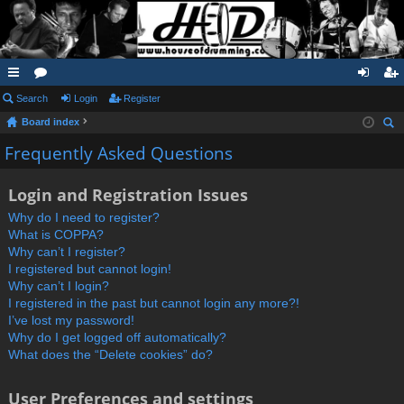
ui
Search
or
Login
Register
og
eg
Board index
ck
u
in
ist
ear
Frequently Asked Questions
lin
m
er
ch
ks
s
Login and Registration Issues
Why do I need to register?
What is COPPA?
Why can’t I register?
I registered but cannot login!
Why can’t I login?
I registered in the past but cannot login any more?!
I’ve lost my password!
Why do I get logged off automatically?
What does the “Delete cookies” do?
User Preferences and settings