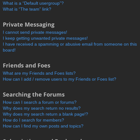
What is a “Default usergroup”?
What is “The team” link?
Private Messaging
I cannot send private messages!
I keep getting unwanted private messages!
I have received a spamming or abusive email from someone on this
board!
Friends and Foes
What are my Friends and Foes lists?
How can I add / remove users to my Friends or Foes list?
Searching the Forums
How can I search a forum or forums?
Why does my search return no results?
Why does my search return a blank page!?
How do I search for members?
How can I find my own posts and topics?