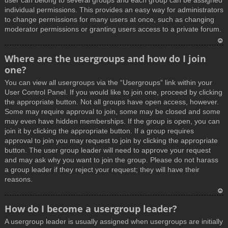
user can belong to several groups and each group can be assigned
individual permissions. This provides an easy way for administrators
to change permissions for many users at once, such as changing
moderator permissions or granting users access to a private forum.
T
Where are the usergroups and how do I join
o
one?
p
You can view all usergroups via the “Usergroups” link within your
User Control Panel. If you would like to join one, proceed by clicking
the appropriate button. Not all groups have open access, however.
Some may require approval to join, some may be closed and some
may even have hidden memberships. If the group is open, you can
join it by clicking the appropriate button. If a group requires
approval to join you may request to join by clicking the appropriate
button. The user group leader will need to approve your request
and may ask why you want to join the group. Please do not harass
a group leader if they reject your request; they will have their
reasons.
T
How do I become a usergroup leader?
o
A usergroup leader is usually assigned when usergroups are initially
p