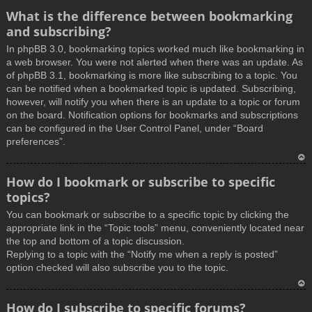
What is the difference between bookmarking
and subscribing?
In phpBB 3.0, bookmarking topics worked much like bookmarking in
a web browser. You were not alerted when there was an update. As
of phpBB 3.1, bookmarking is more like subscribing to a topic. You
can be notified when a bookmarked topic is updated. Subscribing,
however, will notify you when there is an update to a topic or forum
on the board. Notification options for bookmarks and subscriptions
can be configured in the User Control Panel, under “Board
preferences”.
T
How do I bookmark or subscribe to specific
o
topics?
p
You can bookmark or subscribe to a specific topic by clicking the
appropriate link in the “Topic tools” menu, conveniently located near
the top and bottom of a topic discussion.
Replying to a topic with the “Notify me when a reply is posted”
option checked will also subscribe you to the topic.
T
How do I subscribe to specific forums?