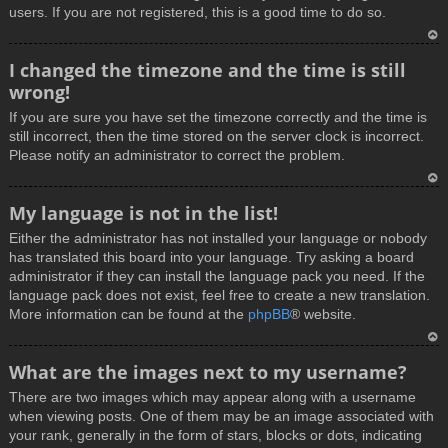
users. If you are not registered, this is a good time to do so.
T
I changed the timezone and the time is still
o
wrong!
p
If you are sure you have set the timezone correctly and the time is
still incorrect, then the time stored on the server clock is incorrect.
Please notify an administrator to correct the problem.
T
My language is not in the list!
o
Either the administrator has not installed your language or nobody
p
has translated this board into your language. Try asking a board
administrator if they can install the language pack you need. If the
language pack does not exist, feel free to create a new translation.
More information can be found at the
phpBB
® website.
T
What are the images next to my username?
o
There are two images which may appear along with a username
p
when viewing posts. One of them may be an image associated with
your rank, generally in the form of stars, blocks or dots, indicating