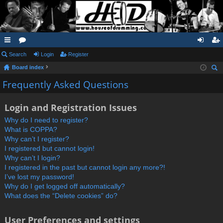
ui
Search
or
Login
Register
og
eg
Board index
ck
u
in
ist
ear
Frequently Asked Questions
lin
m
er
ch
ks
s
Login and Registration Issues
Why do I need to register?
What is COPPA?
Why can’t I register?
I registered but cannot login!
Why can’t I login?
I registered in the past but cannot login any more?!
I’ve lost my password!
Why do I get logged off automatically?
What does the “Delete cookies” do?
User Preferences and settings