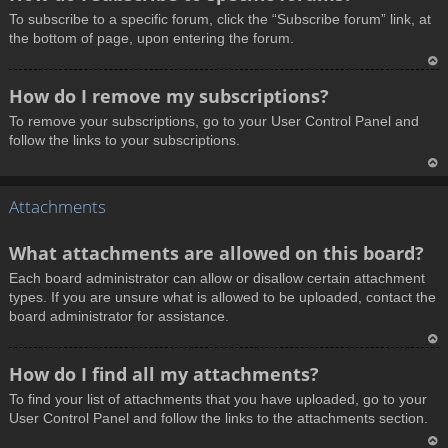
o
To subscribe to a specific forum, click the “Subscribe forum” link, at
p
the bottom of page, upon entering the forum.
T
How do I remove my subscriptions?
o
To remove your subscriptions, go to your User Control Panel and
p
follow the links to your subscriptions.
T
Attachments
o
p
What attachments are allowed on this board?
Each board administrator can allow or disallow certain attachment
types. If you are unsure what is allowed to be uploaded, contact the
board administrator for assistance.
T
How do I find all my attachments?
o
To find your list of attachments that you have uploaded, go to your
p
User Control Panel and follow the links to the attachments section.