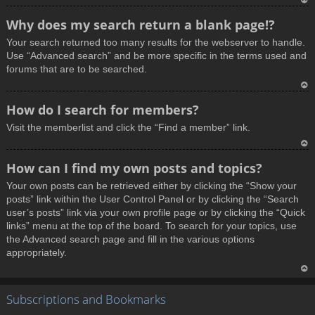
T
Why does my search return a blank page!?
o
Your search returned too many results for the webserver to handle.
p
Use “Advanced search” and be more specific in the terms used and
forums that are to be searched.
T
How do I search for members?
o
Visit the memberlist and click the “Find a member” link.
p
T
How can I find my own posts and topics?
o
Your own posts can be retrieved either by clicking the “Show your
p
posts” link within the User Control Panel or by clicking the “Search
user’s posts” link via your own profile page or by clicking the “Quick
links” menu at the top of the board. To search for your topics, use
the Advanced search page and fill in the various options
appropriately.
T
Subscriptions and Bookmarks
o
p