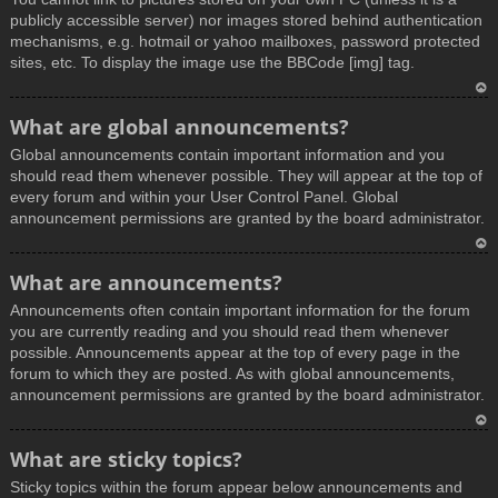
publicly accessible server) nor images stored behind authentication
mechanisms, e.g. hotmail or yahoo mailboxes, password protected
sites, etc. To display the image use the BBCode [img] tag.
T
What are global announcements?
o
Global announcements contain important information and you
p
should read them whenever possible. They will appear at the top of
every forum and within your User Control Panel. Global
announcement permissions are granted by the board administrator.
T
What are announcements?
o
Announcements often contain important information for the forum
p
you are currently reading and you should read them whenever
possible. Announcements appear at the top of every page in the
forum to which they are posted. As with global announcements,
announcement permissions are granted by the board administrator.
T
What are sticky topics?
o
Sticky topics within the forum appear below announcements and
p