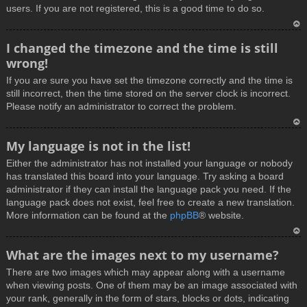
users. If you are not registered, this is a good time to do so.
T
I changed the timezone and the time is still
o
wrong!
p
If you are sure you have set the timezone correctly and the time is
still incorrect, then the time stored on the server clock is incorrect.
Please notify an administrator to correct the problem.
T
My language is not in the list!
o
Either the administrator has not installed your language or nobody
p
has translated this board into your language. Try asking a board
administrator if they can install the language pack you need. If the
language pack does not exist, feel free to create a new translation.
More information can be found at the
phpBB
® website.
T
What are the images next to my username?
o
There are two images which may appear along with a username
p
when viewing posts. One of them may be an image associated with
your rank, generally in the form of stars, blocks or dots, indicating