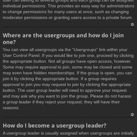
user can belong to several groups and each group can be assigned
individual permissions. This provides an easy way for administrators
to change permissions for many users at once, such as changing
moderator permissions or granting users access to a private forum.
T
Where are the usergroups and how do I join
o
one?
p
You can view all usergroups via the “Usergroups” link within your
User Control Panel. If you would like to join one, proceed by clicking
the appropriate button. Not all groups have open access, however.
Some may require approval to join, some may be closed and some
may even have hidden memberships. If the group is open, you can
join it by clicking the appropriate button. If a group requires
approval to join you may request to join by clicking the appropriate
button. The user group leader will need to approve your request
and may ask why you want to join the group. Please do not harass
a group leader if they reject your request; they will have their
reasons.
T
How do I become a usergroup leader?
o
A usergroup leader is usually assigned when usergroups are initially
p