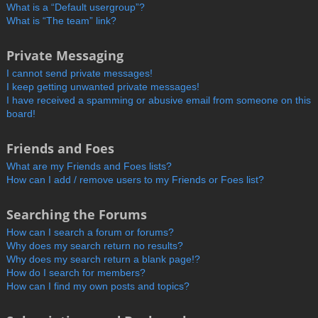
What is a “Default usergroup”?
What is “The team” link?
Private Messaging
I cannot send private messages!
I keep getting unwanted private messages!
I have received a spamming or abusive email from someone on this
board!
Friends and Foes
What are my Friends and Foes lists?
How can I add / remove users to my Friends or Foes list?
Searching the Forums
How can I search a forum or forums?
Why does my search return no results?
Why does my search return a blank page!?
How do I search for members?
How can I find my own posts and topics?