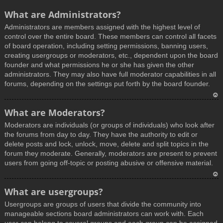
What are Administrators?
Administrators are members assigned with the highest level of
control over the entire board. These members can control all facets
of board operation, including setting permissions, banning users,
creating usergroups or moderators, etc., dependent upon the board
founder and what permissions he or she has given the other
administrators. They may also have full moderator capabilities in all
forums, depending on the settings put forth by the board founder.
T
What are Moderators?
o
Moderators are individuals (or groups of individuals) who look after
p
the forums from day to day. They have the authority to edit or
delete posts and lock, unlock, move, delete and split topics in the
forum they moderate. Generally, moderators are present to prevent
users from going off-topic or posting abusive or offensive material.
T
What are usergroups?
o
Usergroups are groups of users that divide the community into
p
manageable sections board administrators can work with. Each