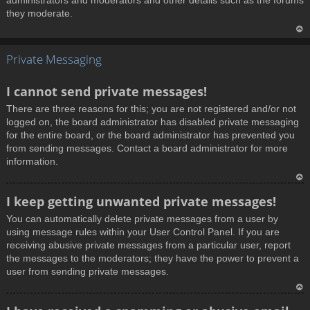
administrators and moderators and other details such as the forums
they moderate.
T
Private Messaging
o
p
I cannot send private messages!
There are three reasons for this; you are not registered and/or not
logged on, the board administrator has disabled private messaging
for the entire board, or the board administrator has prevented you
from sending messages. Contact a board administrator for more
information.
T
I keep getting unwanted private messages!
o
You can automatically delete private messages from a user by
p
using message rules within your User Control Panel. If you are
receiving abusive private messages from a particular user, report
the messages to the moderators; they have the power to prevent a
user from sending private messages.
T