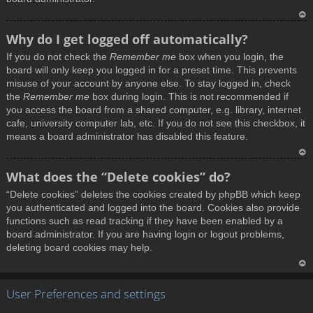
T
Why do I get logged off automatically?
o
If you do not check the
Remember me
box when you login, the
p
board will only keep you logged in for a preset time. This prevents
misuse of your account by anyone else. To stay logged in, check
the
Remember me
box during login. This is not recommended if
you access the board from a shared computer, e.g. library, internet
cafe, university computer lab, etc. If you do not see this checkbox, it
means a board administrator has disabled this feature.
T
What does the “Delete cookies” do?
o
“Delete cookies” deletes the cookies created by phpBB which keep
p
you authenticated and logged into the board. Cookies also provide
functions such as read tracking if they have been enabled by a
board administrator. If you are having login or logout problems,
deleting board cookies may help.
T
User Preferences and settings
o
p