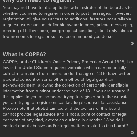
You may not have to, it is up to the administrator of the board as to
whether you need to register in order to post messages. However;
registration will give you access to additional features not available
to guest users such as definable avatar images, private messaging,
emailing of fellow users, usergroup subscription, etc. It only takes a
few moments to register so it is recommended you do so.
T
What is COPPA?
o
COPPA, or the Children’s Online Privacy Protection Act of 1998, is a
p
law in the United States requiring websites which can potentially
collect information from minors under the age of 13 to have written
parental consent or some other method of legal guardian
acknowledgment, allowing the collection of personally identifiable
information from a minor under the age of 13. If you are unsure if
this applies to you as someone trying to register or to the website
you are trying to register on, contact legal counsel for assistance.
Please note that phpBB Limited and the owners of this board
cannot provide legal advice and is not a point of contact for legal
concerns of any kind, except as outlined in question “Who do I
contact about abusive and/or legal matters related to this board?”.