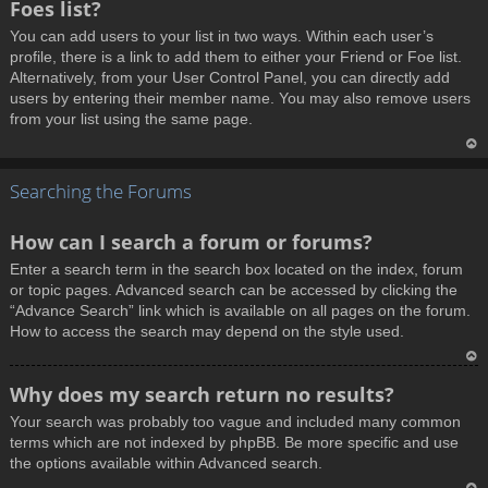
Foes list?
p
You can add users to your list in two ways. Within each user’s
profile, there is a link to add them to either your Friend or Foe list.
Alternatively, from your User Control Panel, you can directly add
users by entering their member name. You may also remove users
from your list using the same page.
T
Searching the Forums
o
p
How can I search a forum or forums?
Enter a search term in the search box located on the index, forum
or topic pages. Advanced search can be accessed by clicking the
“Advance Search” link which is available on all pages on the forum.
How to access the search may depend on the style used.
T
Why does my search return no results?
o
Your search was probably too vague and included many common
p
terms which are not indexed by phpBB. Be more specific and use
the options available within Advanced search.