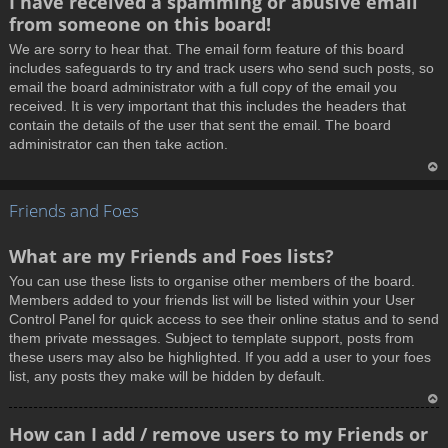
I have received a spamming or abusive email
o
from someone on this board!
p
We are sorry to hear that. The email form feature of this board
includes safeguards to try and track users who send such posts, so
email the board administrator with a full copy of the email you
received. It is very important that this includes the headers that
contain the details of the user that sent the email. The board
administrator can then take action.
T
Friends and Foes
o
p
What are my Friends and Foes lists?
You can use these lists to organise other members of the board.
Members added to your friends list will be listed within your User
Control Panel for quick access to see their online status and to send
them private messages. Subject to template support, posts from
these users may also be highlighted. If you add a user to your foes
list, any posts they make will be hidden by default.
T
How can I add / remove users to my Friends or
o