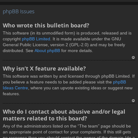
T
phpBB Issues
o
p
Who wrote this bulletin board?
This software (in its unmodified form) is produced, released and is
copyright
phpBB Limited
. It is made available under the GNU
General Public License, version 2 (GPL-2.0) and may be freely
distributed. See
About phpBB
for more details.
T
Why isn’t X feature available?
o
This software was written by and licensed through phpBB Limited. If
p
you believe a feature needs to be added please visit the
phpBB
Ideas Centre
, where you can upvote existing ideas or suggest new
features.
T
Who do I contact about abusive and/or legal
o
matters related to this board?
p
Any of the administrators listed on the “The team” page should be
an appropriate point of contact for your complaints. If this still gets
no response then you should contact the owner of the domain (do a