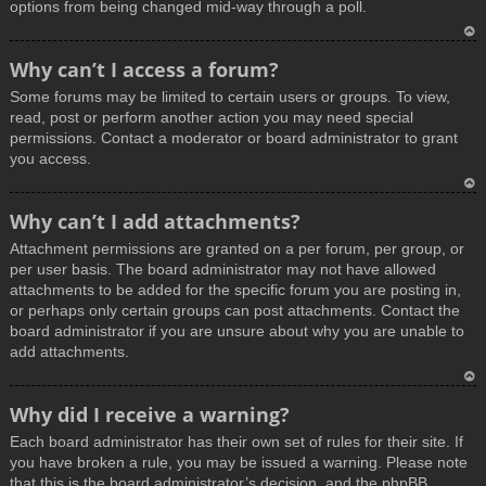
options from being changed mid-way through a poll.
T
Why can’t I access a forum?
o
Some forums may be limited to certain users or groups. To view,
p
read, post or perform another action you may need special
permissions. Contact a moderator or board administrator to grant
you access.
T
Why can’t I add attachments?
o
Attachment permissions are granted on a per forum, per group, or
p
per user basis. The board administrator may not have allowed
attachments to be added for the specific forum you are posting in,
or perhaps only certain groups can post attachments. Contact the
board administrator if you are unsure about why you are unable to
add attachments.
T
Why did I receive a warning?
o
Each board administrator has their own set of rules for their site. If
p
you have broken a rule, you may be issued a warning. Please note
that this is the board administrator’s decision, and the phpBB