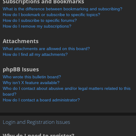
Subscriptions and Bookmarks
What is the difference between bookmarking and subscribing?
How do I bookmark or subscribe to specific topics?
How do I subscribe to specific forums?
How do I remove my subscriptions?
Attachments
What attachments are allowed on this board?
How do I find all my attachments?
phpBB Issues
Who wrote this bulletin board?
Why isn’t X feature available?
Who do I contact about abusive and/or legal matters related to this
board?
How do I contact a board administrator?
Login and Registration Issues
Why do I need to register?