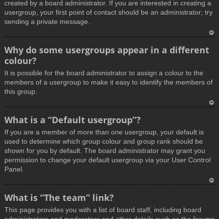
created by a board administrator. If you are interested in creating a
usergroup, your first point of contact should be an administrator; try
sending a private message.
T
Why do some usergroups appear in a different
o
colour?
p
It is possible for the board administrator to assign a colour to the
members of a usergroup to make it easy to identify the members of
this group.
T
What is a “Default usergroup”?
o
If you are a member of more than one usergroup, your default is
p
used to determine which group colour and group rank should be
shown for you by default. The board administrator may grant you
permission to change your default usergroup via your User Control
Panel.
T
What is “The team” link?
o
This page provides you with a list of board staff, including board
p