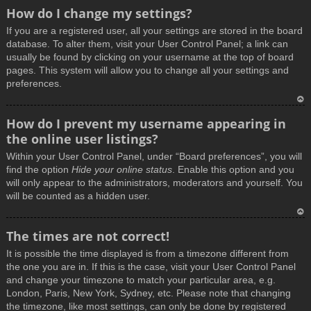
How do I change my settings?
If you are a registered user, all your settings are stored in the board
database. To alter them, visit your User Control Panel; a link can
usually be found by clicking on your username at the top of board
pages. This system will allow you to change all your settings and
preferences.
T
How do I prevent my username appearing in
o
the online user listings?
p
Within your User Control Panel, under “Board preferences”, you will
find the option
Hide your online status
. Enable this option and you
will only appear to the administrators, moderators and yourself. You
will be counted as a hidden user.
T
The times are not correct!
o
It is possible the time displayed is from a timezone different from
p
the one you are in. If this is the case, visit your User Control Panel
and change your timezone to match your particular area, e.g.
London, Paris, New York, Sydney, etc. Please note that changing
the timezone, like most settings, can only be done by registered