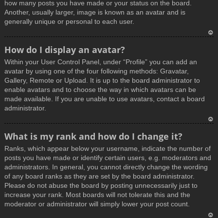
how many posts you have made or your status on the board.
Another, usually larger, image is known as an avatar and is
generally unique or personal to each user.
T
How do I display an avatar?
o
Within your User Control Panel, under “Profile” you can add an
p
avatar by using one of the four following methods: Gravatar,
Gallery, Remote or Upload. It is up to the board administrator to
enable avatars and to choose the way in which avatars can be
made available. If you are unable to use avatars, contact a board
administrator.
T
What is my rank and how do I change it?
o
Ranks, which appear below your username, indicate the number of
p
posts you have made or identify certain users, e.g. moderators and
administrators. In general, you cannot directly change the wording
of any board ranks as they are set by the board administrator.
Please do not abuse the board by posting unnecessarily just to
increase your rank. Most boards will not tolerate this and the
moderator or administrator will simply lower your post count.