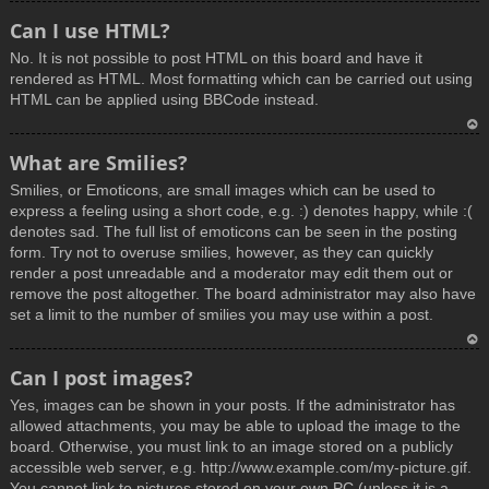
T
Can I use HTML?
o
No. It is not possible to post HTML on this board and have it
p
rendered as HTML. Most formatting which can be carried out using
HTML can be applied using BBCode instead.
T
What are Smilies?
o
Smilies, or Emoticons, are small images which can be used to
p
express a feeling using a short code, e.g. :) denotes happy, while :(
denotes sad. The full list of emoticons can be seen in the posting
form. Try not to overuse smilies, however, as they can quickly
render a post unreadable and a moderator may edit them out or
remove the post altogether. The board administrator may also have
set a limit to the number of smilies you may use within a post.
T
Can I post images?
o
Yes, images can be shown in your posts. If the administrator has
p
allowed attachments, you may be able to upload the image to the
board. Otherwise, you must link to an image stored on a publicly
accessible web server, e.g. http://www.example.com/my-picture.gif.
You cannot link to pictures stored on your own PC (unless it is a