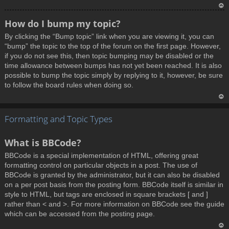
T
How do I bump my topic?
o
By clicking the “Bump topic” link when you are viewing it, you can
p
“bump” the topic to the top of the forum on the first page. However,
if you do not see this, then topic bumping may be disabled or the
time allowance between bumps has not yet been reached. It is also
possible to bump the topic simply by replying to it, however, be sure
to follow the board rules when doing so.
T
Formatting and Topic Types
o
p
What is BBCode?
BBCode is a special implementation of HTML, offering great
formatting control on particular objects in a post. The use of
BBCode is granted by the administrator, but it can also be disabled
on a per post basis from the posting form. BBCode itself is similar in
style to HTML, but tags are enclosed in square brackets [ and ]
rather than < and >. For more information on BBCode see the guide
which can be accessed from the posting page.