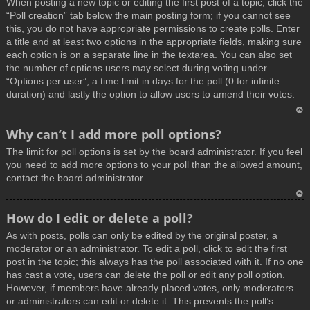
When posting a new topic or editing the first post of a topic, click the
p
“Poll creation” tab below the main posting form; if you cannot see
this, you do not have appropriate permissions to create polls. Enter
a title and at least two options in the appropriate fields, making sure
each option is on a separate line in the textarea. You can also set
the number of options users may select during voting under
“Options per user”, a time limit in days for the poll (0 for infinite
duration) and lastly the option to allow users to amend their votes.
T
Why can’t I add more poll options?
o
The limit for poll options is set by the board administrator. If you feel
p
you need to add more options to your poll than the allowed amount,
contact the board administrator.
T
How do I edit or delete a poll?
o
As with posts, polls can only be edited by the original poster, a
p
moderator or an administrator. To edit a poll, click to edit the first
post in the topic; this always has the poll associated with it. If no one
has cast a vote, users can delete the poll or edit any poll option.
However, if members have already placed votes, only moderators
or administrators can edit or delete it. This prevents the poll’s