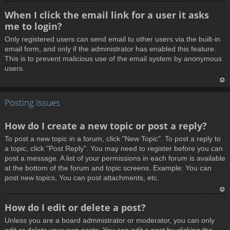
T
When I click the email link for a user it asks
o
me to login?
p
Only registered users can send email to other users via the built-in
email form, and only if the administrator has enabled this feature.
This is to prevent malicious use of the email system by anonymous
users.
T
Posting Issues
o
p
How do I create a new topic or post a reply?
To post a new topic in a forum, click "New Topic". To post a reply to
a topic, click "Post Reply". You may need to register before you can
post a message. A list of your permissions in each forum is available
at the bottom of the forum and topic screens. Example: You can
post new topics, You can post attachments, etc.
T
How do I edit or delete a post?
o
Unless you are a board administrator or moderator, you can only
p