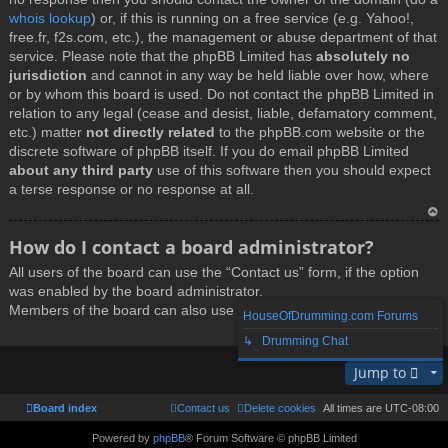
whois lookup
) or, if this is running on a free service (e.g. Yahoo!,
free.fr, f2s.com, etc.), the management or abuse department of that
service. Please note that the phpBB Limited has
absolutely no
jurisdiction
and cannot in any way be held liable over how, where
or by whom this board is used. Do not contact the phpBB Limited in
relation to any legal (cease and desist, liable, defamatory comment,
etc.) matter
not directly related
to the phpBB.com website or the
discrete software of phpBB itself. If you do email phpBB Limited
about any third party
use of this software then you should expect
a terse response or no response at all.
T
How do I contact a board administrator?
o
All users of the board can use the “Contact us” form, if the option
p
was enabled by the board administrator.
Members of the board can also use the “The team” link.
HouseOfDrumming.com Forums
↳ Drumming Chat
T
Jump to
o
p
Board index
Contact us
Delete cookies
All times are
UTC-08:00
Powered by
phpBB
® Forum Software © phpBB Limited