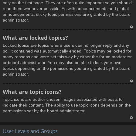
only on the first page. They are often quite important so you should
read them whenever possible. As with announcements and global
announcements, sticky topic permissions are granted by the board
administrator.
T
What are locked topics?
o
Locked topics are topics where users can no longer reply and any
p
poll it contained was automatically ended. Topics may be locked for
many reasons and were set this way by either the forum moderator
or board administrator. You may also be able to lock your own
topics depending on the permissions you are granted by the board
administrator.
T
What are topic icons?
o
Topic icons are author chosen images associated with posts to
p
indicate their content. The ability to use topic icons depends on the
permissions set by the board administrator.
T
User Levels and Groups
o
p