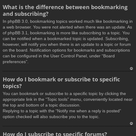
What is the difference between bookmarking
and subscribing?
In phpBB 3.0, bookmarking topics worked much like bookmarking in
a web browser. You were not alerted when there was an update. As
of phpBB 3.1, bookmarking is more like subscribing to a topic. You
can be notified when a bookmarked topic is updated. Subscribing,
however, will notify you when there is an update to a topic or forum
on the board. Notification options for bookmarks and subscriptions
can be configured in the User Control Panel, under “Board
preferences”.
T
How do I bookmark or subscribe to specific
o
topics?
p
You can bookmark or subscribe to a specific topic by clicking the
appropriate link in the “Topic tools” menu, conveniently located near
the top and bottom of a topic discussion.
Replying to a topic with the “Notify me when a reply is posted”
option checked will also subscribe you to the topic.
T
How do I subscribe to specific forums?