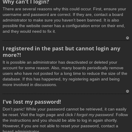
Why can’t I login?
o
There are several reasons why this could occur. First, ensure your
p
username and password are correct. If they are, contact a board
administrator to make sure you haven’t been banned. It is also
possible the website owner has a configuration error on their end,
and they would need to fix it.
T
I registered in the past but cannot login any
o
more?!
p
It is possible an administrator has deactivated or deleted your
account for some reason. Also, many boards periodically remove
users who have not posted for a long time to reduce the size of the
database. If this has happened, try registering again and being
more involved in discussions.
T
I’ve lost my password!
o
Don’t panic! While your password cannot be retrieved, it can easily
p
be reset. Visit the login page and click
I forgot my password
. Follow
the instructions and you should be able to log in again shortly.
However, if you are not able to reset your password, contact a
board administrator.