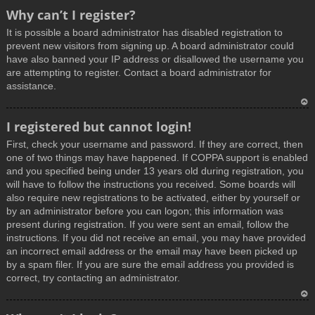
T
Why can’t I register?
o
It is possible a board administrator has disabled registration to
p
prevent new visitors from signing up. A board administrator could
have also banned your IP address or disallowed the username you
are attempting to register. Contact a board administrator for
assistance.
T
I registered but cannot login!
o
First, check your username and password. If they are correct, then
p
one of two things may have happened. If COPPA support is enabled
and you specified being under 13 years old during registration, you
will have to follow the instructions you received. Some boards will
also require new registrations to be activated, either by yourself or
by an administrator before you can logon; this information was
present during registration. If you were sent an email, follow the
instructions. If you did not receive an email, you may have provided
an incorrect email address or the email may have been picked up
by a spam filer. If you are sure the email address you provided is
correct, try contacting an administrator.
T