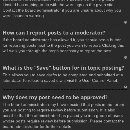
Limited has nothing to do with the warnings on the given site.
Contact the board administrator if you are unsure about why you
were issued a warning.
T
How can I report posts to a moderator?
o
If the board administrator has allowed it, you should see a button
p
for reporting posts next to the post you wish to report. Clicking this
will walk you through the steps necessary to report the post.
T
What is the “Save” button for in topic posting?
o
This allows you to save drafts to be completed and submitted at a
p
later date. To reload a saved draft, visit the User Control Panel.
T
Why does my post need to be approved?
o
The board administrator may have decided that posts in the forum
p
you are posting to require review before submission. It is also
possible that the administrator has placed you in a group of users
whose posts require review before submission. Please contact the
board administrator for further details.