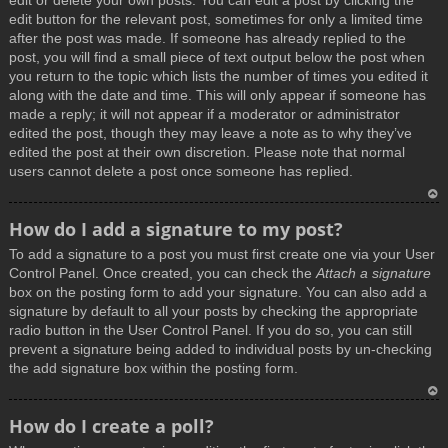
edit or delete your own posts. You can edit a post by clicking the
edit button for the relevant post, sometimes for only a limited time
after the post was made. If someone has already replied to the
post, you will find a small piece of text output below the post when
you return to the topic which lists the number of times you edited it
along with the date and time. This will only appear if someone has
made a reply; it will not appear if a moderator or administrator
edited the post, though they may leave a note as to why they’ve
edited the post at their own discretion. Please note that normal
users cannot delete a post once someone has replied.
T
How do I add a signature to my post?
o
To add a signature to a post you must first create one via your User
p
Control Panel. Once created, you can check the
Attach a signature
box on the posting form to add your signature. You can also add a
signature by default to all your posts by checking the appropriate
radio button in the User Control Panel. If you do so, you can still
prevent a signature being added to individual posts by un-checking
the add signature box within the posting form.
T
How do I create a poll?
o