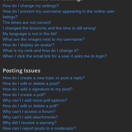
How do I change my settings?
How do I prevent my username appearing in the online user
listings?
The times are not correct!
I changed the timezone and the time is still wrong!
My language is not in the list!
What are the images next to my username?
How do I display an avatar?
What is my rank and how do I change it?
When I click the email link for a user it asks me to login?
Posting Issues
How do I create a new topic or post a reply?
How do I edit or delete a post?
How do I add a signature to my post?
How do I create a poll?
Why can’t I add more poll options?
How do I edit or delete a poll?
Why can’t I access a forum?
Why can’t I add attachments?
Why did I receive a warning?
How can I report posts to a moderator?