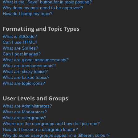
What is the “Save” button for in topic posting?
Why does my post need to be approved?
How do I bump my topic?
Formatting and Topic Types
What is BBCode?
Can I use HTML?
What are Smilies?
Can I post images?
What are global announcements?
What are announcements?
What are sticky topics?
What are locked topics?
What are topic icons?
User Levels and Groups
What are Administrators?
What are Moderators?
What are usergroups?
Where are the usergroups and how do I join one?
How do I become a usergroup leader?
Why do some usergroups appear in a different colour?