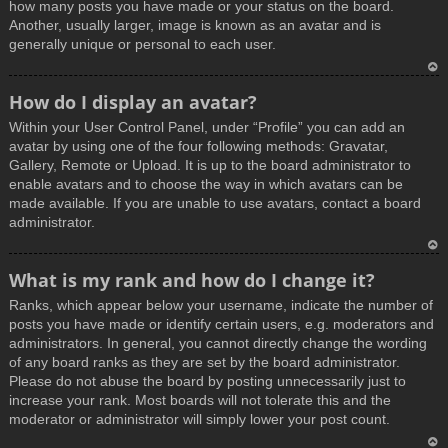
how many posts you have made or your status on the board.
Another, usually larger, image is known as an avatar and is
generally unique or personal to each user.
T
How do I display an avatar?
o
Within your User Control Panel, under “Profile” you can add an
p
avatar by using one of the four following methods: Gravatar,
Gallery, Remote or Upload. It is up to the board administrator to
enable avatars and to choose the way in which avatars can be
made available. If you are unable to use avatars, contact a board
administrator.
T
What is my rank and how do I change it?
o
Ranks, which appear below your username, indicate the number of
p
posts you have made or identify certain users, e.g. moderators and
administrators. In general, you cannot directly change the wording
of any board ranks as they are set by the board administrator.
Please do not abuse the board by posting unnecessarily just to
increase your rank. Most boards will not tolerate this and the
moderator or administrator will simply lower your post count.