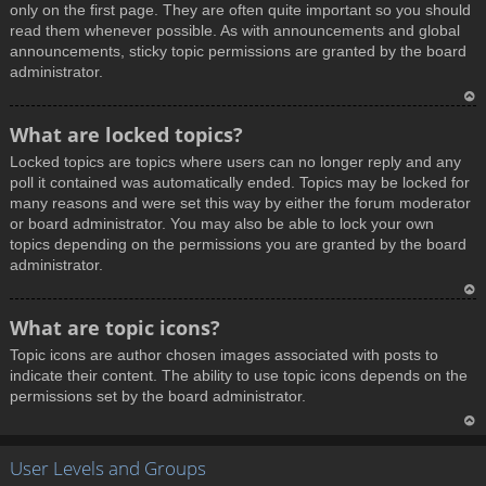
only on the first page. They are often quite important so you should
read them whenever possible. As with announcements and global
announcements, sticky topic permissions are granted by the board
administrator.
T
What are locked topics?
o
Locked topics are topics where users can no longer reply and any
p
poll it contained was automatically ended. Topics may be locked for
many reasons and were set this way by either the forum moderator
or board administrator. You may also be able to lock your own
topics depending on the permissions you are granted by the board
administrator.
T
What are topic icons?
o
Topic icons are author chosen images associated with posts to
p
indicate their content. The ability to use topic icons depends on the
permissions set by the board administrator.
T
User Levels and Groups
o
p