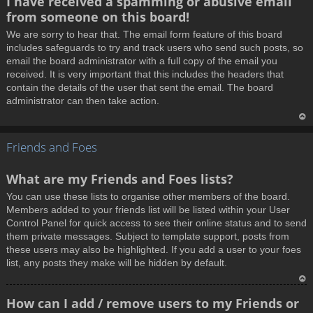
I have received a spamming or abusive email
o
from someone on this board!
p
We are sorry to hear that. The email form feature of this board
includes safeguards to try and track users who send such posts, so
email the board administrator with a full copy of the email you
received. It is very important that this includes the headers that
contain the details of the user that sent the email. The board
administrator can then take action.
T
Friends and Foes
o
p
What are my Friends and Foes lists?
You can use these lists to organise other members of the board.
Members added to your friends list will be listed within your User
Control Panel for quick access to see their online status and to send
them private messages. Subject to template support, posts from
these users may also be highlighted. If you add a user to your foes
list, any posts they make will be hidden by default.
T
How can I add / remove users to my Friends or
o