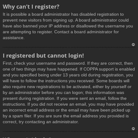
T
Why can’t I register?
o
It is possible a board administrator has disabled registration to
p
prevent new visitors from signing up. A board administrator could
have also banned your IP address or disallowed the username you
are attempting to register. Contact a board administrator for
assistance.
T
I registered but cannot login!
o
First, check your username and password. If they are correct, then
p
one of two things may have happened. If COPPA support is enabled
and you specified being under 13 years old during registration, you
will have to follow the instructions you received. Some boards will
also require new registrations to be activated, either by yourself or
by an administrator before you can logon; this information was
present during registration. If you were sent an email, follow the
instructions. If you did not receive an email, you may have provided
an incorrect email address or the email may have been picked up
by a spam filer. If you are sure the email address you provided is
correct, try contacting an administrator.
T