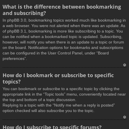
What is the difference between bookmarking
and subscribing?
In phpBB 3.0, bookmarking topics worked much like bookmarking in
a web browser. You were not alerted when there was an update. As
of phpBB 3.1, bookmarking is more like subscribing to a topic. You
can be notified when a bookmarked topic is updated. Subscribing,
however, will notify you when there is an update to a topic or forum
on the board. Notification options for bookmarks and subscriptions
can be configured in the User Control Panel, under “Board
preferences”.
T
How do I bookmark or subscribe to specific
o
topics?
p
You can bookmark or subscribe to a specific topic by clicking the
appropriate link in the “Topic tools” menu, conveniently located near
the top and bottom of a topic discussion.
Replying to a topic with the “Notify me when a reply is posted”
option checked will also subscribe you to the topic.
T
How do I subscribe to specific forums?