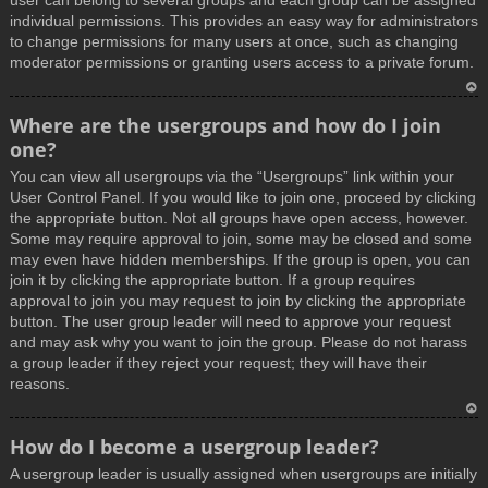
user can belong to several groups and each group can be assigned
individual permissions. This provides an easy way for administrators
to change permissions for many users at once, such as changing
moderator permissions or granting users access to a private forum.
T
Where are the usergroups and how do I join
o
one?
p
You can view all usergroups via the “Usergroups” link within your
User Control Panel. If you would like to join one, proceed by clicking
the appropriate button. Not all groups have open access, however.
Some may require approval to join, some may be closed and some
may even have hidden memberships. If the group is open, you can
join it by clicking the appropriate button. If a group requires
approval to join you may request to join by clicking the appropriate
button. The user group leader will need to approve your request
and may ask why you want to join the group. Please do not harass
a group leader if they reject your request; they will have their
reasons.
T
How do I become a usergroup leader?
o
A usergroup leader is usually assigned when usergroups are initially
p