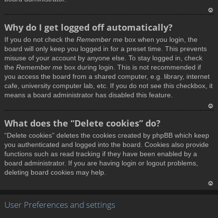
T
Why do I get logged off automatically?
o
If you do not check the
Remember me
box when you login, the
p
board will only keep you logged in for a preset time. This prevents
misuse of your account by anyone else. To stay logged in, check
the
Remember me
box during login. This is not recommended if
you access the board from a shared computer, e.g. library, internet
cafe, university computer lab, etc. If you do not see this checkbox, it
means a board administrator has disabled this feature.
T
What does the “Delete cookies” do?
o
“Delete cookies” deletes the cookies created by phpBB which keep
p
you authenticated and logged into the board. Cookies also provide
functions such as read tracking if they have been enabled by a
board administrator. If you are having login or logout problems,
deleting board cookies may help.
T
User Preferences and settings
o
p