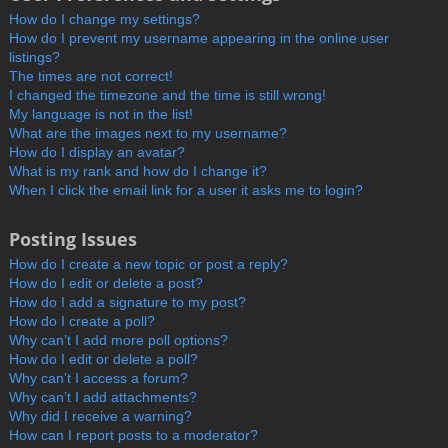
How do I change my settings?
How do I prevent my username appearing in the online user
listings?
The times are not correct!
I changed the timezone and the time is still wrong!
My language is not in the list!
What are the images next to my username?
How do I display an avatar?
What is my rank and how do I change it?
When I click the email link for a user it asks me to login?
Posting Issues
How do I create a new topic or post a reply?
How do I edit or delete a post?
How do I add a signature to my post?
How do I create a poll?
Why can’t I add more poll options?
How do I edit or delete a poll?
Why can’t I access a forum?
Why can’t I add attachments?
Why did I receive a warning?
How can I report posts to a moderator?