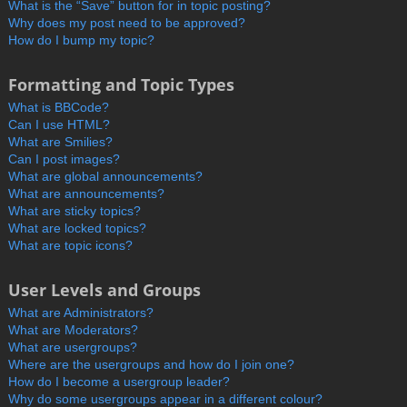
What is the “Save” button for in topic posting?
Why does my post need to be approved?
How do I bump my topic?
Formatting and Topic Types
What is BBCode?
Can I use HTML?
What are Smilies?
Can I post images?
What are global announcements?
What are announcements?
What are sticky topics?
What are locked topics?
What are topic icons?
User Levels and Groups
What are Administrators?
What are Moderators?
What are usergroups?
Where are the usergroups and how do I join one?
How do I become a usergroup leader?
Why do some usergroups appear in a different colour?