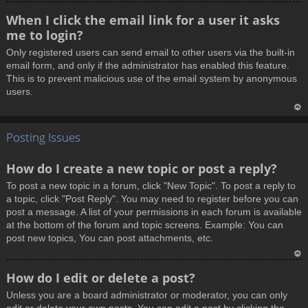
T
When I click the email link for a user it asks
o
me to login?
p
Only registered users can send email to other users via the built-in
email form, and only if the administrator has enabled this feature.
This is to prevent malicious use of the email system by anonymous
users.
T
Posting Issues
o
p
How do I create a new topic or post a reply?
To post a new topic in a forum, click "New Topic". To post a reply to
a topic, click "Post Reply". You may need to register before you can
post a message. A list of your permissions in each forum is available
at the bottom of the forum and topic screens. Example: You can
post new topics, You can post attachments, etc.
T
How do I edit or delete a post?
o
Unless you are a board administrator or moderator, you can only
p