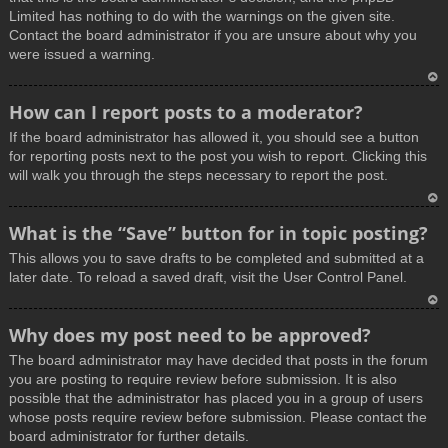
Limited has nothing to do with the warnings on the given site.
Contact the board administrator if you are unsure about why you
were issued a warning.
T
How can I report posts to a moderator?
o
If the board administrator has allowed it, you should see a button
p
for reporting posts next to the post you wish to report. Clicking this
will walk you through the steps necessary to report the post.
T
What is the “Save” button for in topic posting?
o
This allows you to save drafts to be completed and submitted at a
p
later date. To reload a saved draft, visit the User Control Panel.
T
Why does my post need to be approved?
o
The board administrator may have decided that posts in the forum
p
you are posting to require review before submission. It is also
possible that the administrator has placed you in a group of users
whose posts require review before submission. Please contact the
board administrator for further details.