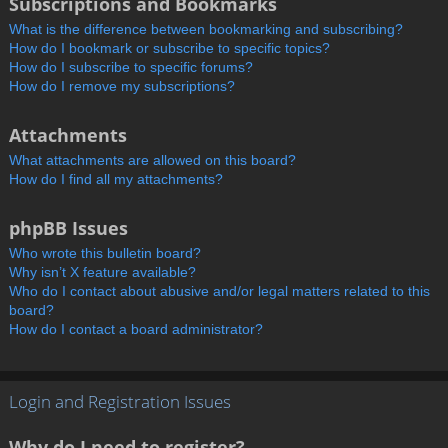
Subscriptions and Bookmarks
What is the difference between bookmarking and subscribing?
How do I bookmark or subscribe to specific topics?
How do I subscribe to specific forums?
How do I remove my subscriptions?
Attachments
What attachments are allowed on this board?
How do I find all my attachments?
phpBB Issues
Who wrote this bulletin board?
Why isn’t X feature available?
Who do I contact about abusive and/or legal matters related to this
board?
How do I contact a board administrator?
Login and Registration Issues
Why do I need to register?