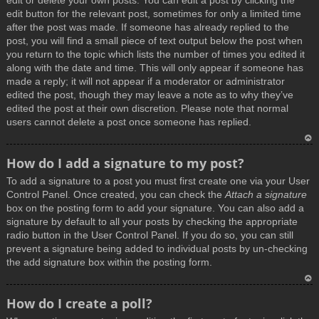
edit or delete your own posts. You can edit a post by clicking the
edit button for the relevant post, sometimes for only a limited time
after the post was made. If someone has already replied to the
post, you will find a small piece of text output below the post when
you return to the topic which lists the number of times you edited it
along with the date and time. This will only appear if someone has
made a reply; it will not appear if a moderator or administrator
edited the post, though they may leave a note as to why they’ve
edited the post at their own discretion. Please note that normal
users cannot delete a post once someone has replied.
T
How do I add a signature to my post?
o
To add a signature to a post you must first create one via your User
p
Control Panel. Once created, you can check the
Attach a signature
box on the posting form to add your signature. You can also add a
signature by default to all your posts by checking the appropriate
radio button in the User Control Panel. If you do so, you can still
prevent a signature being added to individual posts by un-checking
the add signature box within the posting form.
T
How do I create a poll?
o