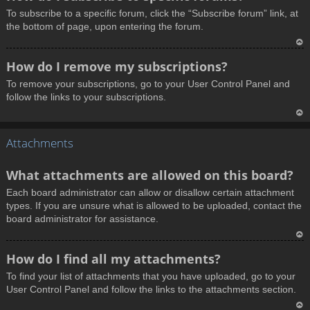
o
To subscribe to a specific forum, click the “Subscribe forum” link, at
p
the bottom of page, upon entering the forum.
T
How do I remove my subscriptions?
o
To remove your subscriptions, go to your User Control Panel and
p
follow the links to your subscriptions.
T
Attachments
o
p
What attachments are allowed on this board?
Each board administrator can allow or disallow certain attachment
types. If you are unsure what is allowed to be uploaded, contact the
board administrator for assistance.
T
How do I find all my attachments?
o
To find your list of attachments that you have uploaded, go to your
p
User Control Panel and follow the links to the attachments section.