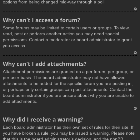
options from being changed mid-way through a poll.
T
Why can’t I access a forum?
o
Some forums may be limited to certain users or groups. To view,
p
read, post or perform another action you may need special
permissions. Contact a moderator or board administrator to grant
you access.
T
Why can’t I add attachments?
o
Attachment permissions are granted on a per forum, per group, or
p
per user basis. The board administrator may not have allowed
attachments to be added for the specific forum you are posting in,
or perhaps only certain groups can post attachments. Contact the
board administrator if you are unsure about why you are unable to
add attachments.
T
Why did I receive a warning?
o
Each board administrator has their own set of rules for their site. If
p
you have broken a rule, you may be issued a warning. Please note
that this is the board administrator’s decision, and the phpBB