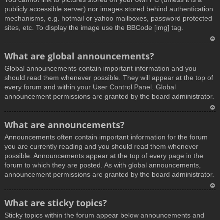
publicly accessible server) nor images stored behind authentication
mechanisms, e.g. hotmail or yahoo mailboxes, password protected
sites, etc. To display the image use the BBCode [img] tag.
T
What are global announcements?
o
Global announcements contain important information and you
p
should read them whenever possible. They will appear at the top of
every forum and within your User Control Panel. Global
announcement permissions are granted by the board administrator.
T
What are announcements?
o
Announcements often contain important information for the forum
p
you are currently reading and you should read them whenever
possible. Announcements appear at the top of every page in the
forum to which they are posted. As with global announcements,
announcement permissions are granted by the board administrator.
T
What are sticky topics?
o
Sticky topics within the forum appear below announcements and
p