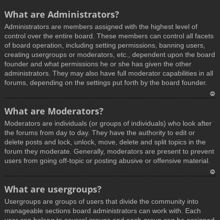
What are Administrators?
Administrators are members assigned with the highest level of
control over the entire board. These members can control all facets
of board operation, including setting permissions, banning users,
creating usergroups or moderators, etc., dependent upon the board
founder and what permissions he or she has given the other
administrators. They may also have full moderator capabilities in all
forums, depending on the settings put forth by the board founder.
T
What are Moderators?
o
Moderators are individuals (or groups of individuals) who look after
p
the forums from day to day. They have the authority to edit or
delete posts and lock, unlock, move, delete and split topics in the
forum they moderate. Generally, moderators are present to prevent
users from going off-topic or posting abusive or offensive material.
T
What are usergroups?
o
Usergroups are groups of users that divide the community into
p
manageable sections board administrators can work with. Each