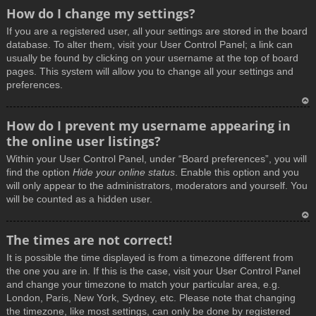
How do I change my settings?
If you are a registered user, all your settings are stored in the board
database. To alter them, visit your User Control Panel; a link can
usually be found by clicking on your username at the top of board
pages. This system will allow you to change all your settings and
preferences.
T
How do I prevent my username appearing in
o
the online user listings?
p
Within your User Control Panel, under “Board preferences”, you will
find the option
Hide your online status
. Enable this option and you
will only appear to the administrators, moderators and yourself. You
will be counted as a hidden user.
T
The times are not correct!
o
It is possible the time displayed is from a timezone different from
p
the one you are in. If this is the case, visit your User Control Panel
and change your timezone to match your particular area, e.g.
London, Paris, New York, Sydney, etc. Please note that changing
the timezone, like most settings, can only be done by registered