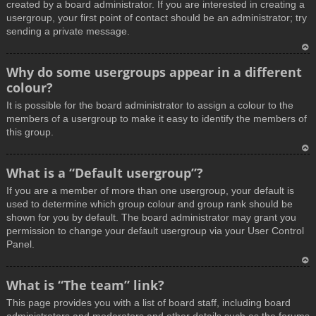
created by a board administrator. If you are interested in creating a
usergroup, your first point of contact should be an administrator; try
sending a private message.
T
Why do some usergroups appear in a different
o
colour?
p
It is possible for the board administrator to assign a colour to the
members of a usergroup to make it easy to identify the members of
this group.
T
What is a “Default usergroup”?
o
If you are a member of more than one usergroup, your default is
p
used to determine which group colour and group rank should be
shown for you by default. The board administrator may grant you
permission to change your default usergroup via your User Control
Panel.
T
What is “The team” link?
o
This page provides you with a list of board staff, including board
p