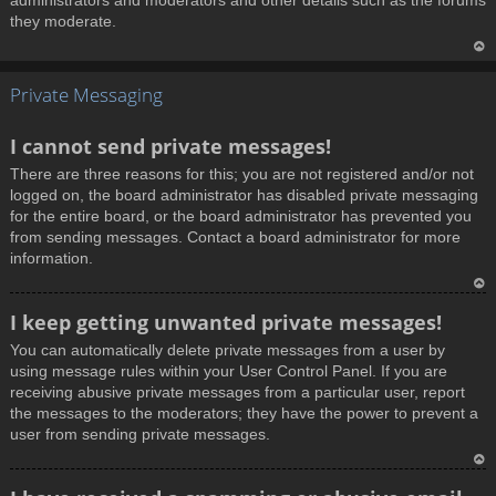
administrators and moderators and other details such as the forums
they moderate.
T
Private Messaging
o
p
I cannot send private messages!
There are three reasons for this; you are not registered and/or not
logged on, the board administrator has disabled private messaging
for the entire board, or the board administrator has prevented you
from sending messages. Contact a board administrator for more
information.
T
I keep getting unwanted private messages!
o
You can automatically delete private messages from a user by
p
using message rules within your User Control Panel. If you are
receiving abusive private messages from a particular user, report
the messages to the moderators; they have the power to prevent a
user from sending private messages.
T