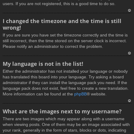
users. If you are not registered, this is a good time to do so.
T
I changed the timezone and the time is still
o
wrong!
p
If you are sure you have set the timezone correctly and the time is
still incorrect, then the time stored on the server clock is incorrect.
Please notify an administrator to correct the problem.
T
My language is not in the list!
o
Either the administrator has not installed your language or nobody
p
has translated this board into your language. Try asking a board
administrator if they can install the language pack you need. If the
language pack does not exist, feel free to create a new translation.
More information can be found at the
phpBB
® website.
T
What are the images next to my username?
o
There are two images which may appear along with a username
p
when viewing posts. One of them may be an image associated with
your rank, generally in the form of stars, blocks or dots, indicating