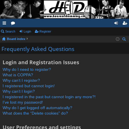
ui
Search
or
Login
Register
og
eg
Board index
ck
u
in
ist
ear
Frequently Asked Questions
lin
m
er
ch
ks
s
Login and Registration Issues
Why do I need to register?
What is COPPA?
Why can’t I register?
I registered but cannot login!
Why can’t I login?
I registered in the past but cannot login any more?!
I’ve lost my password!
Why do I get logged off automatically?
What does the “Delete cookies” do?
User Preferences and settings