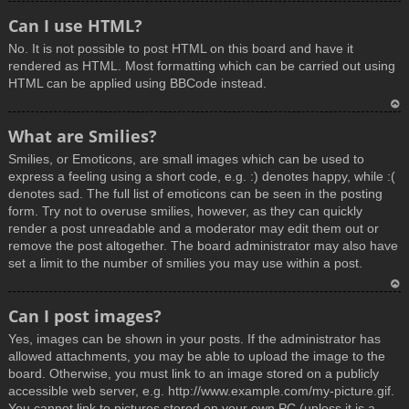
T
Can I use HTML?
o
No. It is not possible to post HTML on this board and have it
p
rendered as HTML. Most formatting which can be carried out using
HTML can be applied using BBCode instead.
T
What are Smilies?
o
Smilies, or Emoticons, are small images which can be used to
p
express a feeling using a short code, e.g. :) denotes happy, while :(
denotes sad. The full list of emoticons can be seen in the posting
form. Try not to overuse smilies, however, as they can quickly
render a post unreadable and a moderator may edit them out or
remove the post altogether. The board administrator may also have
set a limit to the number of smilies you may use within a post.
T
Can I post images?
o
Yes, images can be shown in your posts. If the administrator has
p
allowed attachments, you may be able to upload the image to the
board. Otherwise, you must link to an image stored on a publicly
accessible web server, e.g. http://www.example.com/my-picture.gif.
You cannot link to pictures stored on your own PC (unless it is a