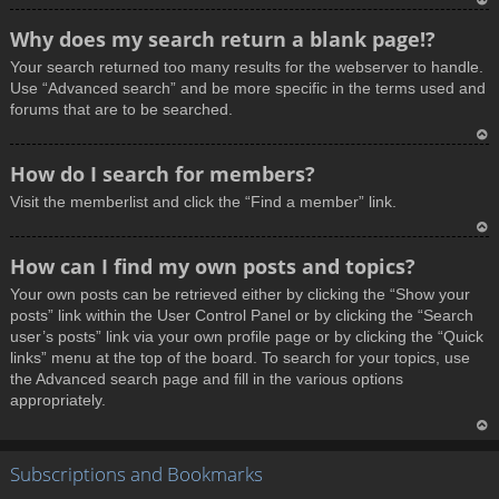
T
Why does my search return a blank page!?
o
Your search returned too many results for the webserver to handle.
p
Use “Advanced search” and be more specific in the terms used and
forums that are to be searched.
T
How do I search for members?
o
Visit the memberlist and click the “Find a member” link.
p
T
How can I find my own posts and topics?
o
Your own posts can be retrieved either by clicking the “Show your
p
posts” link within the User Control Panel or by clicking the “Search
user’s posts” link via your own profile page or by clicking the “Quick
links” menu at the top of the board. To search for your topics, use
the Advanced search page and fill in the various options
appropriately.
T
Subscriptions and Bookmarks
o
p