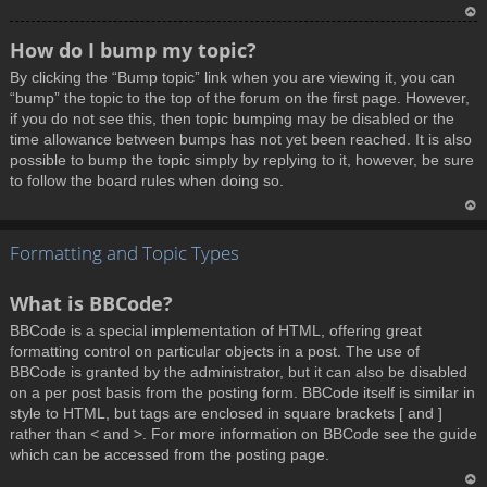
T
How do I bump my topic?
o
By clicking the “Bump topic” link when you are viewing it, you can
p
“bump” the topic to the top of the forum on the first page. However,
if you do not see this, then topic bumping may be disabled or the
time allowance between bumps has not yet been reached. It is also
possible to bump the topic simply by replying to it, however, be sure
to follow the board rules when doing so.
T
Formatting and Topic Types
o
p
What is BBCode?
BBCode is a special implementation of HTML, offering great
formatting control on particular objects in a post. The use of
BBCode is granted by the administrator, but it can also be disabled
on a per post basis from the posting form. BBCode itself is similar in
style to HTML, but tags are enclosed in square brackets [ and ]
rather than < and >. For more information on BBCode see the guide
which can be accessed from the posting page.