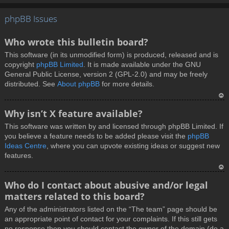
T
phpBB Issues
o
p
Who wrote this bulletin board?
This software (in its unmodified form) is produced, released and is
copyright
phpBB Limited
. It is made available under the GNU
General Public License, version 2 (GPL-2.0) and may be freely
distributed. See
About phpBB
for more details.
T
Why isn’t X feature available?
o
This software was written by and licensed through phpBB Limited. If
p
you believe a feature needs to be added please visit the
phpBB
Ideas Centre
, where you can upvote existing ideas or suggest new
features.
T
Who do I contact about abusive and/or legal
o
matters related to this board?
p
Any of the administrators listed on the “The team” page should be
an appropriate point of contact for your complaints. If this still gets
no response then you should contact the owner of the domain (do a