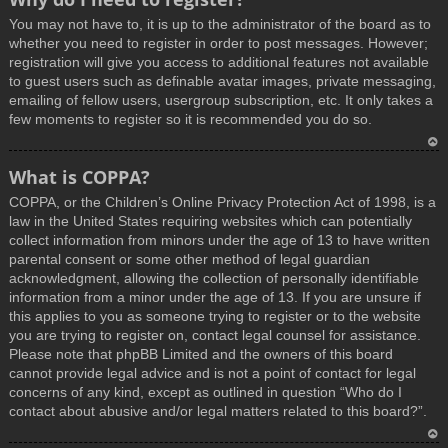
You may not have to, it is up to the administrator of the board as to
whether you need to register in order to post messages. However;
registration will give you access to additional features not available
to guest users such as definable avatar images, private messaging,
emailing of fellow users, usergroup subscription, etc. It only takes a
few moments to register so it is recommended you do so.
T
What is COPPA?
o
COPPA, or the Children’s Online Privacy Protection Act of 1998, is a
p
law in the United States requiring websites which can potentially
collect information from minors under the age of 13 to have written
parental consent or some other method of legal guardian
acknowledgment, allowing the collection of personally identifiable
information from a minor under the age of 13. If you are unsure if
this applies to you as someone trying to register or to the website
you are trying to register on, contact legal counsel for assistance.
Please note that phpBB Limited and the owners of this board
cannot provide legal advice and is not a point of contact for legal
concerns of any kind, except as outlined in question “Who do I
contact about abusive and/or legal matters related to this board?”.