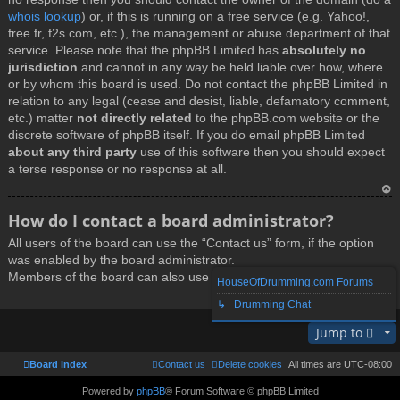
whois lookup
) or, if this is running on a free service (e.g. Yahoo!,
free.fr, f2s.com, etc.), the management or abuse department of that
service. Please note that the phpBB Limited has
absolutely no
jurisdiction
and cannot in any way be held liable over how, where
or by whom this board is used. Do not contact the phpBB Limited in
relation to any legal (cease and desist, liable, defamatory comment,
etc.) matter
not directly related
to the phpBB.com website or the
discrete software of phpBB itself. If you do email phpBB Limited
about any third party
use of this software then you should expect
a terse response or no response at all.
T
How do I contact a board administrator?
o
All users of the board can use the “Contact us” form, if the option
p
was enabled by the board administrator.
Members of the board can also use the “The team” link.
HouseOfDrumming.com Forums
↳ Drumming Chat
T
Jump to
o
p
Board index
Contact us
Delete cookies
All times are
UTC-08:00
Powered by
phpBB
® Forum Software © phpBB Limited