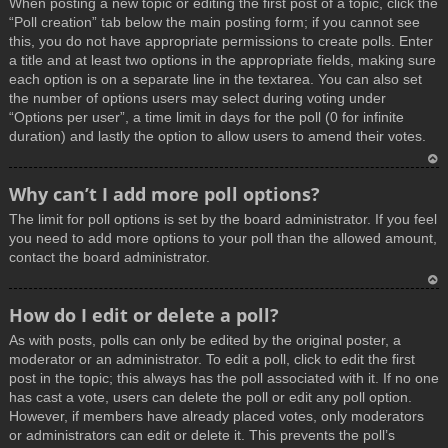
When posting a new topic or editing the first post of a topic, click the
p
“Poll creation” tab below the main posting form; if you cannot see
this, you do not have appropriate permissions to create polls. Enter
a title and at least two options in the appropriate fields, making sure
each option is on a separate line in the textarea. You can also set
the number of options users may select during voting under
“Options per user”, a time limit in days for the poll (0 for infinite
duration) and lastly the option to allow users to amend their votes.
T
Why can’t I add more poll options?
o
The limit for poll options is set by the board administrator. If you feel
p
you need to add more options to your poll than the allowed amount,
contact the board administrator.
T
How do I edit or delete a poll?
o
As with posts, polls can only be edited by the original poster, a
p
moderator or an administrator. To edit a poll, click to edit the first
post in the topic; this always has the poll associated with it. If no one
has cast a vote, users can delete the poll or edit any poll option.
However, if members have already placed votes, only moderators
or administrators can edit or delete it. This prevents the poll’s