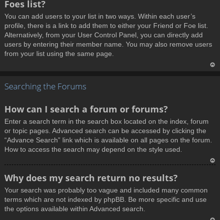
Foes list?
p
You can add users to your list in two ways. Within each user’s
profile, there is a link to add them to either your Friend or Foe list.
Alternatively, from your User Control Panel, you can directly add
users by entering their member name. You may also remove users
from your list using the same page.
T
Searching the Forums
o
p
How can I search a forum or forums?
Enter a search term in the search box located on the index, forum
or topic pages. Advanced search can be accessed by clicking the
“Advance Search” link which is available on all pages on the forum.
How to access the search may depend on the style used.
T
Why does my search return no results?
o
Your search was probably too vague and included many common
p
terms which are not indexed by phpBB. Be more specific and use
the options available within Advanced search.