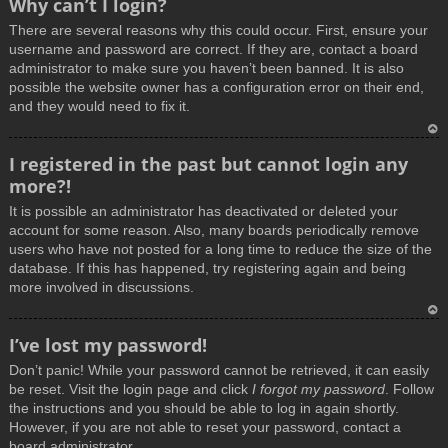
Why can’t I login?
o
There are several reasons why this could occur. First, ensure your
p
username and password are correct. If they are, contact a board
administrator to make sure you haven’t been banned. It is also
possible the website owner has a configuration error on their end,
and they would need to fix it.
T
I registered in the past but cannot login any
o
more?!
p
It is possible an administrator has deactivated or deleted your
account for some reason. Also, many boards periodically remove
users who have not posted for a long time to reduce the size of the
database. If this has happened, try registering again and being
more involved in discussions.
T
I’ve lost my password!
o
Don’t panic! While your password cannot be retrieved, it can easily
p
be reset. Visit the login page and click
I forgot my password
. Follow
the instructions and you should be able to log in again shortly.
However, if you are not able to reset your password, contact a
board administrator.