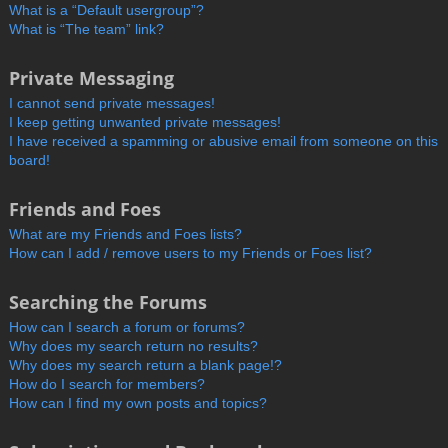
What is a “Default usergroup”?
What is “The team” link?
Private Messaging
I cannot send private messages!
I keep getting unwanted private messages!
I have received a spamming or abusive email from someone on this
board!
Friends and Foes
What are my Friends and Foes lists?
How can I add / remove users to my Friends or Foes list?
Searching the Forums
How can I search a forum or forums?
Why does my search return no results?
Why does my search return a blank page!?
How do I search for members?
How can I find my own posts and topics?