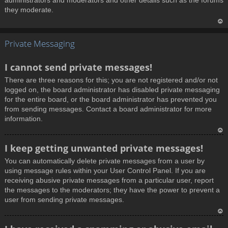
administrators and moderators and other details such as the forums
they moderate.
T
Private Messaging
o
p
I cannot send private messages!
There are three reasons for this; you are not registered and/or not
logged on, the board administrator has disabled private messaging
for the entire board, or the board administrator has prevented you
from sending messages. Contact a board administrator for more
information.
T
I keep getting unwanted private messages!
o
You can automatically delete private messages from a user by
p
using message rules within your User Control Panel. If you are
receiving abusive private messages from a particular user, report
the messages to the moderators; they have the power to prevent a
user from sending private messages.
T