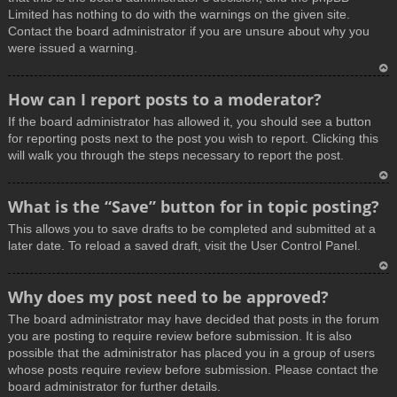
Limited has nothing to do with the warnings on the given site.
Contact the board administrator if you are unsure about why you
were issued a warning.
T
How can I report posts to a moderator?
o
If the board administrator has allowed it, you should see a button
p
for reporting posts next to the post you wish to report. Clicking this
will walk you through the steps necessary to report the post.
T
What is the “Save” button for in topic posting?
o
This allows you to save drafts to be completed and submitted at a
p
later date. To reload a saved draft, visit the User Control Panel.
T
Why does my post need to be approved?
o
The board administrator may have decided that posts in the forum
p
you are posting to require review before submission. It is also
possible that the administrator has placed you in a group of users
whose posts require review before submission. Please contact the
board administrator for further details.