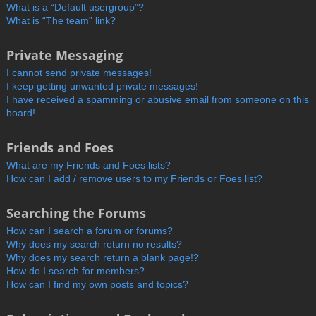
What is a “Default usergroup”?
What is “The team” link?
Private Messaging
I cannot send private messages!
I keep getting unwanted private messages!
I have received a spamming or abusive email from someone on this
board!
Friends and Foes
What are my Friends and Foes lists?
How can I add / remove users to my Friends or Foes list?
Searching the Forums
How can I search a forum or forums?
Why does my search return no results?
Why does my search return a blank page!?
How do I search for members?
How can I find my own posts and topics?