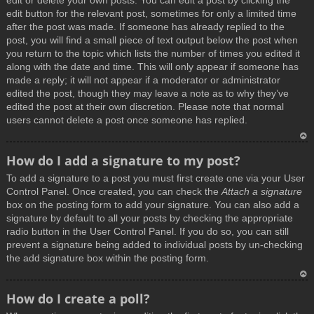
edit or delete your own posts. You can edit a post by clicking the
edit button for the relevant post, sometimes for only a limited time
after the post was made. If someone has already replied to the
post, you will find a small piece of text output below the post when
you return to the topic which lists the number of times you edited it
along with the date and time. This will only appear if someone has
made a reply; it will not appear if a moderator or administrator
edited the post, though they may leave a note as to why they’ve
edited the post at their own discretion. Please note that normal
users cannot delete a post once someone has replied.
T
How do I add a signature to my post?
o
To add a signature to a post you must first create one via your User
p
Control Panel. Once created, you can check the
Attach a signature
box on the posting form to add your signature. You can also add a
signature by default to all your posts by checking the appropriate
radio button in the User Control Panel. If you do so, you can still
prevent a signature being added to individual posts by un-checking
the add signature box within the posting form.
T
How do I create a poll?
o