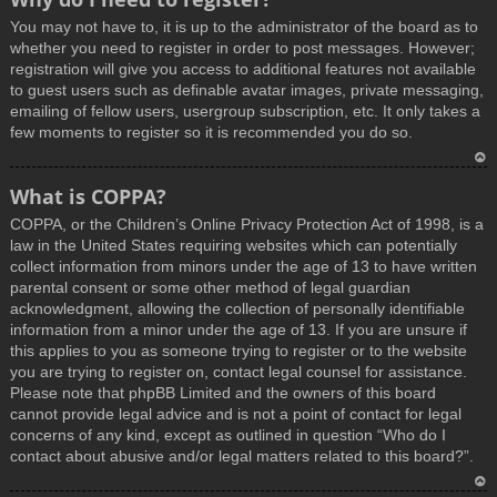
You may not have to, it is up to the administrator of the board as to
whether you need to register in order to post messages. However;
registration will give you access to additional features not available
to guest users such as definable avatar images, private messaging,
emailing of fellow users, usergroup subscription, etc. It only takes a
few moments to register so it is recommended you do so.
T
What is COPPA?
o
COPPA, or the Children’s Online Privacy Protection Act of 1998, is a
p
law in the United States requiring websites which can potentially
collect information from minors under the age of 13 to have written
parental consent or some other method of legal guardian
acknowledgment, allowing the collection of personally identifiable
information from a minor under the age of 13. If you are unsure if
this applies to you as someone trying to register or to the website
you are trying to register on, contact legal counsel for assistance.
Please note that phpBB Limited and the owners of this board
cannot provide legal advice and is not a point of contact for legal
concerns of any kind, except as outlined in question “Who do I
contact about abusive and/or legal matters related to this board?”.