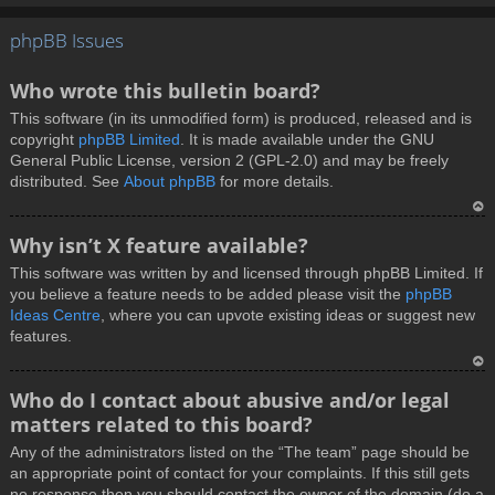
T
phpBB Issues
o
p
Who wrote this bulletin board?
This software (in its unmodified form) is produced, released and is
copyright
phpBB Limited
. It is made available under the GNU
General Public License, version 2 (GPL-2.0) and may be freely
distributed. See
About phpBB
for more details.
T
Why isn’t X feature available?
o
This software was written by and licensed through phpBB Limited. If
p
you believe a feature needs to be added please visit the
phpBB
Ideas Centre
, where you can upvote existing ideas or suggest new
features.
T
Who do I contact about abusive and/or legal
o
matters related to this board?
p
Any of the administrators listed on the “The team” page should be
an appropriate point of contact for your complaints. If this still gets
no response then you should contact the owner of the domain (do a