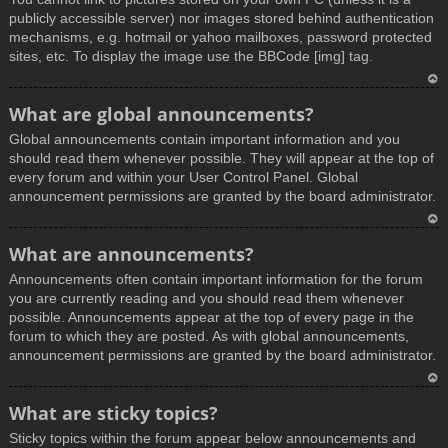
publicly accessible server) nor images stored behind authentication
mechanisms, e.g. hotmail or yahoo mailboxes, password protected
sites, etc. To display the image use the BBCode [img] tag.
T
What are global announcements?
o
Global announcements contain important information and you
p
should read them whenever possible. They will appear at the top of
every forum and within your User Control Panel. Global
announcement permissions are granted by the board administrator.
T
What are announcements?
o
Announcements often contain important information for the forum
p
you are currently reading and you should read them whenever
possible. Announcements appear at the top of every page in the
forum to which they are posted. As with global announcements,
announcement permissions are granted by the board administrator.
T
What are sticky topics?
o
Sticky topics within the forum appear below announcements and
p