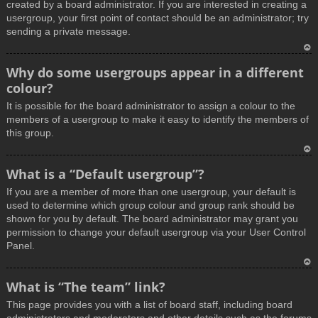
created by a board administrator. If you are interested in creating a
usergroup, your first point of contact should be an administrator; try
sending a private message.
T
Why do some usergroups appear in a different
o
colour?
p
It is possible for the board administrator to assign a colour to the
members of a usergroup to make it easy to identify the members of
this group.
T
What is a “Default usergroup”?
o
If you are a member of more than one usergroup, your default is
p
used to determine which group colour and group rank should be
shown for you by default. The board administrator may grant you
permission to change your default usergroup via your User Control
Panel.
T
What is “The team” link?
o
This page provides you with a list of board staff, including board
p