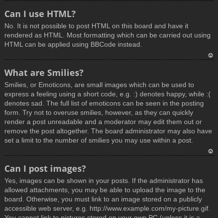
T
Can I use HTML?
o
No. It is not possible to post HTML on this board and have it
p
rendered as HTML. Most formatting which can be carried out using
HTML can be applied using BBCode instead.
T
What are Smilies?
o
Smilies, or Emoticons, are small images which can be used to
p
express a feeling using a short code, e.g. :) denotes happy, while :(
denotes sad. The full list of emoticons can be seen in the posting
form. Try not to overuse smilies, however, as they can quickly
render a post unreadable and a moderator may edit them out or
remove the post altogether. The board administrator may also have
set a limit to the number of smilies you may use within a post.
T
Can I post images?
o
Yes, images can be shown in your posts. If the administrator has
p
allowed attachments, you may be able to upload the image to the
board. Otherwise, you must link to an image stored on a publicly
accessible web server, e.g. http://www.example.com/my-picture.gif.
You cannot link to pictures stored on your own PC (unless it is a