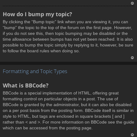
T
How do I bump my topic?
o
By clicking the “Bump topic” link when you are viewing it, you can
p
“bump” the topic to the top of the forum on the first page. However,
if you do not see this, then topic bumping may be disabled or the
time allowance between bumps has not yet been reached. It is also
possible to bump the topic simply by replying to it, however, be sure
to follow the board rules when doing so.
T
Formatting and Topic Types
o
p
What is BBCode?
BBCode is a special implementation of HTML, offering great
formatting control on particular objects in a post. The use of
BBCode is granted by the administrator, but it can also be disabled
on a per post basis from the posting form. BBCode itself is similar in
style to HTML, but tags are enclosed in square brackets [ and ]
rather than < and >. For more information on BBCode see the guide
which can be accessed from the posting page.