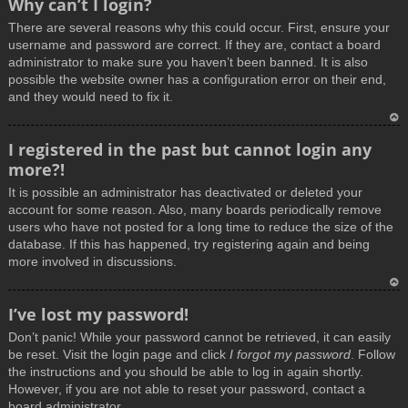
Why can’t I login?
o
There are several reasons why this could occur. First, ensure your
p
username and password are correct. If they are, contact a board
administrator to make sure you haven’t been banned. It is also
possible the website owner has a configuration error on their end,
and they would need to fix it.
T
I registered in the past but cannot login any
o
more?!
p
It is possible an administrator has deactivated or deleted your
account for some reason. Also, many boards periodically remove
users who have not posted for a long time to reduce the size of the
database. If this has happened, try registering again and being
more involved in discussions.
T
I’ve lost my password!
o
Don’t panic! While your password cannot be retrieved, it can easily
p
be reset. Visit the login page and click
I forgot my password
. Follow
the instructions and you should be able to log in again shortly.
However, if you are not able to reset your password, contact a
board administrator.