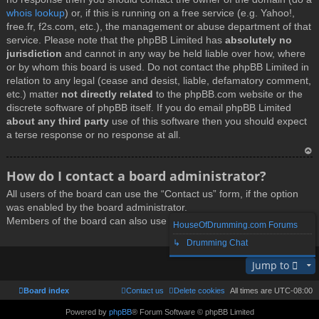
whois lookup
) or, if this is running on a free service (e.g. Yahoo!,
free.fr, f2s.com, etc.), the management or abuse department of that
service. Please note that the phpBB Limited has
absolutely no
jurisdiction
and cannot in any way be held liable over how, where
or by whom this board is used. Do not contact the phpBB Limited in
relation to any legal (cease and desist, liable, defamatory comment,
etc.) matter
not directly related
to the phpBB.com website or the
discrete software of phpBB itself. If you do email phpBB Limited
about any third party
use of this software then you should expect
a terse response or no response at all.
T
How do I contact a board administrator?
o
All users of the board can use the “Contact us” form, if the option
p
was enabled by the board administrator.
Members of the board can also use the “The team” link.
HouseOfDrumming.com Forums
↳ Drumming Chat
T
Jump to
o
p
Board index
Contact us
Delete cookies
All times are
UTC-08:00
Powered by
phpBB
® Forum Software © phpBB Limited