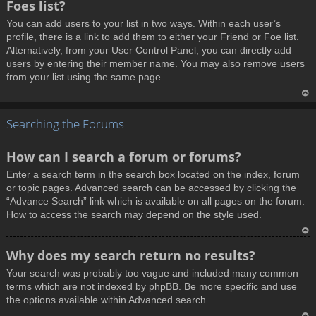
Foes list?
p
You can add users to your list in two ways. Within each user’s
profile, there is a link to add them to either your Friend or Foe list.
Alternatively, from your User Control Panel, you can directly add
users by entering their member name. You may also remove users
from your list using the same page.
T
Searching the Forums
o
p
How can I search a forum or forums?
Enter a search term in the search box located on the index, forum
or topic pages. Advanced search can be accessed by clicking the
“Advance Search” link which is available on all pages on the forum.
How to access the search may depend on the style used.
T
Why does my search return no results?
o
Your search was probably too vague and included many common
p
terms which are not indexed by phpBB. Be more specific and use
the options available within Advanced search.