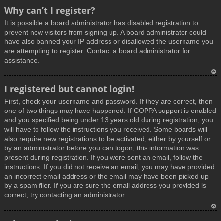
T
Why can’t I register?
o
It is possible a board administrator has disabled registration to
p
prevent new visitors from signing up. A board administrator could
have also banned your IP address or disallowed the username you
are attempting to register. Contact a board administrator for
assistance.
T
I registered but cannot login!
o
First, check your username and password. If they are correct, then
p
one of two things may have happened. If COPPA support is enabled
and you specified being under 13 years old during registration, you
will have to follow the instructions you received. Some boards will
also require new registrations to be activated, either by yourself or
by an administrator before you can logon; this information was
present during registration. If you were sent an email, follow the
instructions. If you did not receive an email, you may have provided
an incorrect email address or the email may have been picked up
by a spam filer. If you are sure the email address you provided is
correct, try contacting an administrator.
T