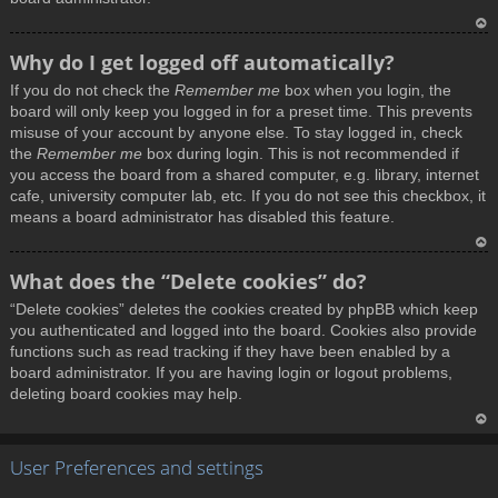
T
Why do I get logged off automatically?
o
If you do not check the
Remember me
box when you login, the
p
board will only keep you logged in for a preset time. This prevents
misuse of your account by anyone else. To stay logged in, check
the
Remember me
box during login. This is not recommended if
you access the board from a shared computer, e.g. library, internet
cafe, university computer lab, etc. If you do not see this checkbox, it
means a board administrator has disabled this feature.
T
What does the “Delete cookies” do?
o
“Delete cookies” deletes the cookies created by phpBB which keep
p
you authenticated and logged into the board. Cookies also provide
functions such as read tracking if they have been enabled by a
board administrator. If you are having login or logout problems,
deleting board cookies may help.
T
User Preferences and settings
o
p