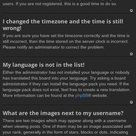
users. If you are not registered, this is a good time to do so.
T
I changed the timezone and the time is still
o
wrong!
p
If you are sure you have set the timezone correctly and the time is
still incorrect, then the time stored on the server clock is incorrect.
Please notify an administrator to correct the problem.
T
My language is not in the list!
o
Either the administrator has not installed your language or nobody
p
has translated this board into your language. Try asking a board
administrator if they can install the language pack you need. If the
language pack does not exist, feel free to create a new translation.
More information can be found at the
phpBB
® website.
T
What are the images next to my username?
o
There are two images which may appear along with a username
p
when viewing posts. One of them may be an image associated with
your rank, generally in the form of stars, blocks or dots, indicating