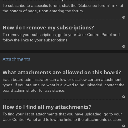
o
To subscribe to a specific forum, click the “Subscribe forum” link, at
p
the bottom of page, upon entering the forum.
T
How do I remove my subscriptions?
o
To remove your subscriptions, go to your User Control Panel and
p
follow the links to your subscriptions.
T
Attachments
o
p
What attachments are allowed on this board?
Each board administrator can allow or disallow certain attachment
types. If you are unsure what is allowed to be uploaded, contact the
board administrator for assistance.
T
How do I find all my attachments?
o
To find your list of attachments that you have uploaded, go to your
p
User Control Panel and follow the links to the attachments section.