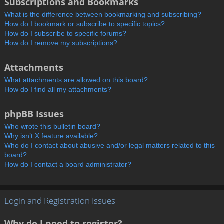
Subscriptions and Bookmarks
What is the difference between bookmarking and subscribing?
How do I bookmark or subscribe to specific topics?
How do I subscribe to specific forums?
How do I remove my subscriptions?
Attachments
What attachments are allowed on this board?
How do I find all my attachments?
phpBB Issues
Who wrote this bulletin board?
Why isn’t X feature available?
Who do I contact about abusive and/or legal matters related to this
board?
How do I contact a board administrator?
Login and Registration Issues
Why do I need to register?