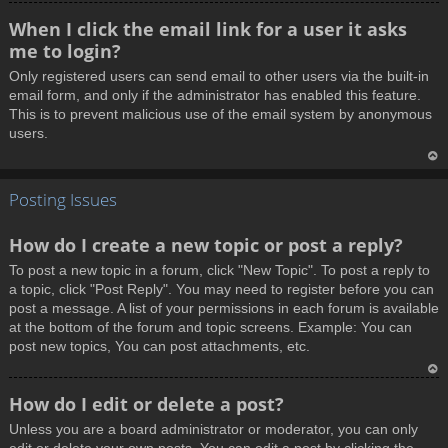
T
When I click the email link for a user it asks
o
me to login?
p
Only registered users can send email to other users via the built-in
email form, and only if the administrator has enabled this feature.
This is to prevent malicious use of the email system by anonymous
users.
T
Posting Issues
o
p
How do I create a new topic or post a reply?
To post a new topic in a forum, click "New Topic". To post a reply to
a topic, click "Post Reply". You may need to register before you can
post a message. A list of your permissions in each forum is available
at the bottom of the forum and topic screens. Example: You can
post new topics, You can post attachments, etc.
T
How do I edit or delete a post?
o
Unless you are a board administrator or moderator, you can only
p