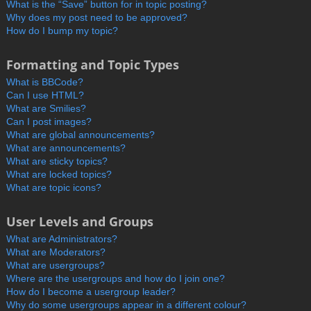
What is the “Save” button for in topic posting?
Why does my post need to be approved?
How do I bump my topic?
Formatting and Topic Types
What is BBCode?
Can I use HTML?
What are Smilies?
Can I post images?
What are global announcements?
What are announcements?
What are sticky topics?
What are locked topics?
What are topic icons?
User Levels and Groups
What are Administrators?
What are Moderators?
What are usergroups?
Where are the usergroups and how do I join one?
How do I become a usergroup leader?
Why do some usergroups appear in a different colour?