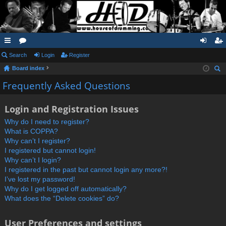
ui
Search
or
Login
Register
og
eg
Board index
ck
u
in
ist
ear
Frequently Asked Questions
lin
m
er
ch
ks
s
Login and Registration Issues
Why do I need to register?
What is COPPA?
Why can’t I register?
I registered but cannot login!
Why can’t I login?
I registered in the past but cannot login any more?!
I’ve lost my password!
Why do I get logged off automatically?
What does the “Delete cookies” do?
User Preferences and settings