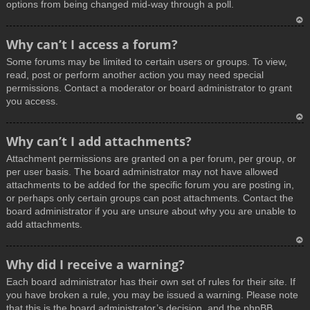
options from being changed mid-way through a poll.
T
Why can’t I access a forum?
o
Some forums may be limited to certain users or groups. To view,
p
read, post or perform another action you may need special
permissions. Contact a moderator or board administrator to grant
you access.
T
Why can’t I add attachments?
o
Attachment permissions are granted on a per forum, per group, or
p
per user basis. The board administrator may not have allowed
attachments to be added for the specific forum you are posting in,
or perhaps only certain groups can post attachments. Contact the
board administrator if you are unsure about why you are unable to
add attachments.
T
Why did I receive a warning?
o
Each board administrator has their own set of rules for their site. If
p
you have broken a rule, you may be issued a warning. Please note
that this is the board administrator’s decision, and the phpBB