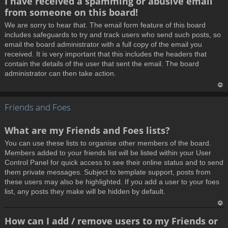
I have received a spamming or abusive email
o
from someone on this board!
p
We are sorry to hear that. The email form feature of this board
includes safeguards to try and track users who send such posts, so
email the board administrator with a full copy of the email you
received. It is very important that this includes the headers that
contain the details of the user that sent the email. The board
administrator can then take action.
T
Friends and Foes
o
p
What are my Friends and Foes lists?
You can use these lists to organise other members of the board.
Members added to your friends list will be listed within your User
Control Panel for quick access to see their online status and to send
them private messages. Subject to template support, posts from
these users may also be highlighted. If you add a user to your foes
list, any posts they make will be hidden by default.
T
How can I add / remove users to my Friends or
o