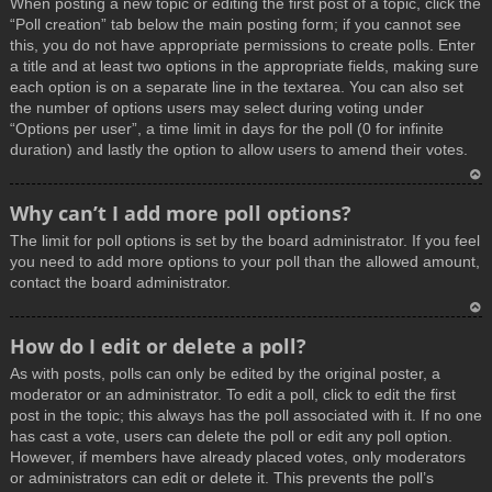
When posting a new topic or editing the first post of a topic, click the
p
“Poll creation” tab below the main posting form; if you cannot see
this, you do not have appropriate permissions to create polls. Enter
a title and at least two options in the appropriate fields, making sure
each option is on a separate line in the textarea. You can also set
the number of options users may select during voting under
“Options per user”, a time limit in days for the poll (0 for infinite
duration) and lastly the option to allow users to amend their votes.
T
Why can’t I add more poll options?
o
The limit for poll options is set by the board administrator. If you feel
p
you need to add more options to your poll than the allowed amount,
contact the board administrator.
T
How do I edit or delete a poll?
o
As with posts, polls can only be edited by the original poster, a
p
moderator or an administrator. To edit a poll, click to edit the first
post in the topic; this always has the poll associated with it. If no one
has cast a vote, users can delete the poll or edit any poll option.
However, if members have already placed votes, only moderators
or administrators can edit or delete it. This prevents the poll’s