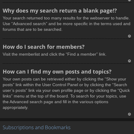
T
Why does my search return a blank page!?
o
Your search returned too many results for the webserver to handle.
p
Use “Advanced search” and be more specific in the terms used and
forums that are to be searched.
T
How do I search for members?
o
Visit the memberlist and click the “Find a member” link.
p
T
How can I find my own posts and topics?
o
Your own posts can be retrieved either by clicking the “Show your
p
posts” link within the User Control Panel or by clicking the “Search
user’s posts” link via your own profile page or by clicking the “Quick
links” menu at the top of the board. To search for your topics, use
the Advanced search page and fill in the various options
appropriately.
T
Subscriptions and Bookmarks
o
p