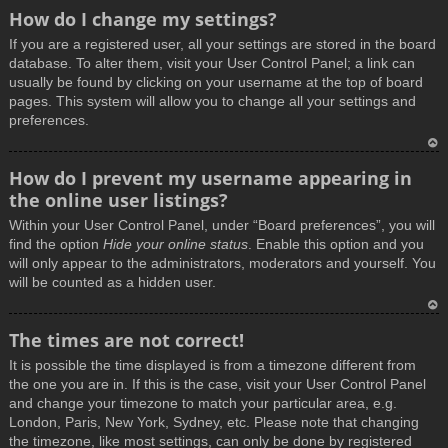
How do I change my settings?
If you are a registered user, all your settings are stored in the board
database. To alter them, visit your User Control Panel; a link can
usually be found by clicking on your username at the top of board
pages. This system will allow you to change all your settings and
preferences.
T
How do I prevent my username appearing in
o
the online user listings?
p
Within your User Control Panel, under “Board preferences”, you will
find the option
Hide your online status
. Enable this option and you
will only appear to the administrators, moderators and yourself. You
will be counted as a hidden user.
T
The times are not correct!
o
It is possible the time displayed is from a timezone different from
p
the one you are in. If this is the case, visit your User Control Panel
and change your timezone to match your particular area, e.g.
London, Paris, New York, Sydney, etc. Please note that changing
the timezone, like most settings, can only be done by registered