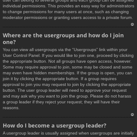
user can belong to several groups and each group can be assigned
individual permissions. This provides an easy way for administrators
to change permissions for many users at once, such as changing
moderator permissions or granting users access to a private forum.
T
Where are the usergroups and how do I join
o
one?
p
You can view all usergroups via the “Usergroups” link within your
User Control Panel. If you would like to join one, proceed by clicking
the appropriate button. Not all groups have open access, however.
Some may require approval to join, some may be closed and some
may even have hidden memberships. If the group is open, you can
join it by clicking the appropriate button. If a group requires
approval to join you may request to join by clicking the appropriate
button. The user group leader will need to approve your request
and may ask why you want to join the group. Please do not harass
a group leader if they reject your request; they will have their
reasons.
T
How do I become a usergroup leader?
o
A usergroup leader is usually assigned when usergroups are initially
p