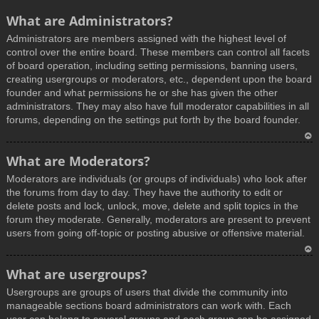
What are Administrators?
Administrators are members assigned with the highest level of
control over the entire board. These members can control all facets
of board operation, including setting permissions, banning users,
creating usergroups or moderators, etc., dependent upon the board
founder and what permissions he or she has given the other
administrators. They may also have full moderator capabilities in all
forums, depending on the settings put forth by the board founder.
T
What are Moderators?
o
Moderators are individuals (or groups of individuals) who look after
p
the forums from day to day. They have the authority to edit or
delete posts and lock, unlock, move, delete and split topics in the
forum they moderate. Generally, moderators are present to prevent
users from going off-topic or posting abusive or offensive material.
T
What are usergroups?
o
Usergroups are groups of users that divide the community into
p
manageable sections board administrators can work with. Each