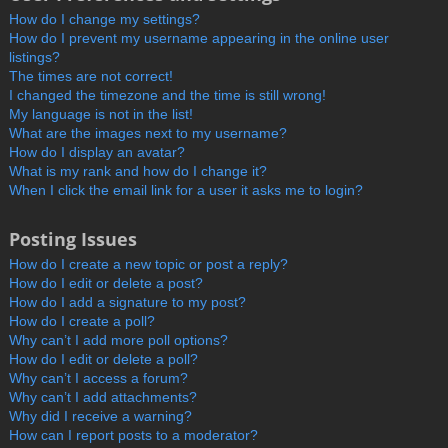
How do I change my settings?
How do I prevent my username appearing in the online user
listings?
The times are not correct!
I changed the timezone and the time is still wrong!
My language is not in the list!
What are the images next to my username?
How do I display an avatar?
What is my rank and how do I change it?
When I click the email link for a user it asks me to login?
Posting Issues
How do I create a new topic or post a reply?
How do I edit or delete a post?
How do I add a signature to my post?
How do I create a poll?
Why can’t I add more poll options?
How do I edit or delete a poll?
Why can’t I access a forum?
Why can’t I add attachments?
Why did I receive a warning?
How can I report posts to a moderator?