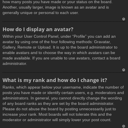
how many posts you have made or your status on the board.
Another, usually larger, image is known as an avatar and is
generally unique or personal to each user.
T
How do I display an avatar?
o
Within your User Control Panel, under “Profile” you can add an
p
avatar by using one of the four following methods: Gravatar,
Gallery, Remote or Upload. It is up to the board administrator to
enable avatars and to choose the way in which avatars can be
made available. If you are unable to use avatars, contact a board
administrator.
T
What is my rank and how do I change it?
o
Ranks, which appear below your username, indicate the number of
p
posts you have made or identify certain users, e.g. moderators and
administrators. In general, you cannot directly change the wording
of any board ranks as they are set by the board administrator.
Please do not abuse the board by posting unnecessarily just to
increase your rank. Most boards will not tolerate this and the
moderator or administrator will simply lower your post count.