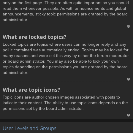
only on the first page. They are often quite important so you should
read them whenever possible. As with announcements and global
announcements, sticky topic permissions are granted by the board
administrator.
T
What are locked topics?
o
Locked topics are topics where users can no longer reply and any
p
poll it contained was automatically ended. Topics may be locked for
many reasons and were set this way by either the forum moderator
or board administrator. You may also be able to lock your own
topics depending on the permissions you are granted by the board
administrator.
T
What are topic icons?
o
Topic icons are author chosen images associated with posts to
p
indicate their content. The ability to use topic icons depends on the
permissions set by the board administrator.
T
User Levels and Groups
o
p