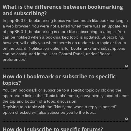
What is the difference between bookmarking
and subscribing?
In phpBB 3.0, bookmarking topics worked much like bookmarking in
a web browser. You were not alerted when there was an update. As
of phpBB 3.1, bookmarking is more like subscribing to a topic. You
can be notified when a bookmarked topic is updated. Subscribing,
however, will notify you when there is an update to a topic or forum
on the board. Notification options for bookmarks and subscriptions
can be configured in the User Control Panel, under “Board
preferences”.
T
How do I bookmark or subscribe to specific
o
topics?
p
You can bookmark or subscribe to a specific topic by clicking the
appropriate link in the “Topic tools” menu, conveniently located near
the top and bottom of a topic discussion.
Replying to a topic with the “Notify me when a reply is posted”
option checked will also subscribe you to the topic.
T
How do I subscribe to specific forums?