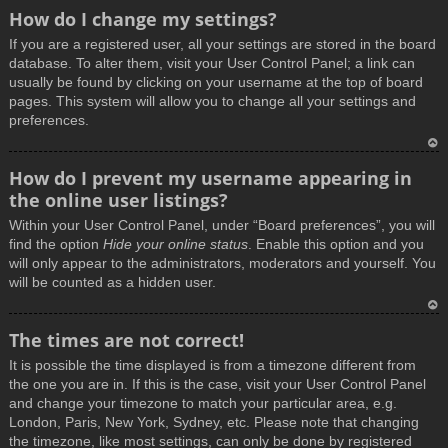
How do I change my settings?
If you are a registered user, all your settings are stored in the board
database. To alter them, visit your User Control Panel; a link can
usually be found by clicking on your username at the top of board
pages. This system will allow you to change all your settings and
preferences.
T
How do I prevent my username appearing in
o
the online user listings?
p
Within your User Control Panel, under “Board preferences”, you will
find the option
Hide your online status
. Enable this option and you
will only appear to the administrators, moderators and yourself. You
will be counted as a hidden user.
T
The times are not correct!
o
It is possible the time displayed is from a timezone different from
p
the one you are in. If this is the case, visit your User Control Panel
and change your timezone to match your particular area, e.g.
London, Paris, New York, Sydney, etc. Please note that changing
the timezone, like most settings, can only be done by registered