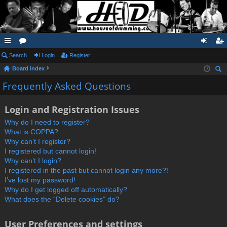
ui
Search
or
Login
Register
og
eg
Board index
ck
u
in
ist
ear
Frequently Asked Questions
lin
m
er
ch
ks
s
Login and Registration Issues
Why do I need to register?
What is COPPA?
Why can’t I register?
I registered but cannot login!
Why can’t I login?
I registered in the past but cannot login any more?!
I’ve lost my password!
Why do I get logged off automatically?
What does the “Delete cookies” do?
User Preferences and settings