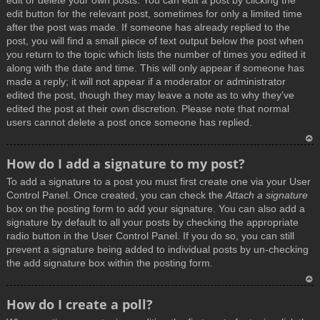
edit or delete your own posts. You can edit a post by clicking the
edit button for the relevant post, sometimes for only a limited time
after the post was made. If someone has already replied to the
post, you will find a small piece of text output below the post when
you return to the topic which lists the number of times you edited it
along with the date and time. This will only appear if someone has
made a reply; it will not appear if a moderator or administrator
edited the post, though they may leave a note as to why they’ve
edited the post at their own discretion. Please note that normal
users cannot delete a post once someone has replied.
T
How do I add a signature to my post?
o
To add a signature to a post you must first create one via your User
p
Control Panel. Once created, you can check the
Attach a signature
box on the posting form to add your signature. You can also add a
signature by default to all your posts by checking the appropriate
radio button in the User Control Panel. If you do so, you can still
prevent a signature being added to individual posts by un-checking
the add signature box within the posting form.
T
How do I create a poll?
o