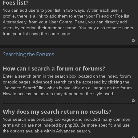
Foes list?
p
You can add users to your list in two ways. Within each user’s
profile, there is a link to add them to either your Friend or Foe list.
Alternatively, from your User Control Panel, you can directly add
users by entering their member name. You may also remove users
from your list using the same page.
T
Searching the Forums
o
p
How can I search a forum or forums?
Enter a search term in the search box located on the index, forum
or topic pages. Advanced search can be accessed by clicking the
“Advance Search” link which is available on all pages on the forum.
How to access the search may depend on the style used.
T
Why does my search return no results?
o
Your search was probably too vague and included many common
p
terms which are not indexed by phpBB. Be more specific and use
the options available within Advanced search.