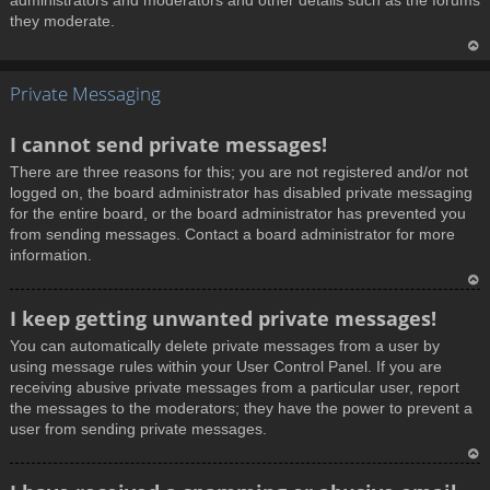
administrators and moderators and other details such as the forums
they moderate.
T
Private Messaging
o
p
I cannot send private messages!
There are three reasons for this; you are not registered and/or not
logged on, the board administrator has disabled private messaging
for the entire board, or the board administrator has prevented you
from sending messages. Contact a board administrator for more
information.
T
I keep getting unwanted private messages!
o
You can automatically delete private messages from a user by
p
using message rules within your User Control Panel. If you are
receiving abusive private messages from a particular user, report
the messages to the moderators; they have the power to prevent a
user from sending private messages.
T