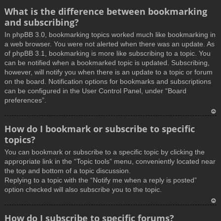
What is the difference between bookmarking
and subscribing?
In phpBB 3.0, bookmarking topics worked much like bookmarking in
a web browser. You were not alerted when there was an update. As
of phpBB 3.1, bookmarking is more like subscribing to a topic. You
can be notified when a bookmarked topic is updated. Subscribing,
however, will notify you when there is an update to a topic or forum
on the board. Notification options for bookmarks and subscriptions
can be configured in the User Control Panel, under “Board
preferences”.
T
How do I bookmark or subscribe to specific
o
topics?
p
You can bookmark or subscribe to a specific topic by clicking the
appropriate link in the “Topic tools” menu, conveniently located near
the top and bottom of a topic discussion.
Replying to a topic with the “Notify me when a reply is posted”
option checked will also subscribe you to the topic.
T
How do I subscribe to specific forums?