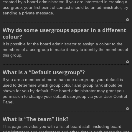
created by a board administrator. If you are interested in creating a
usergroup, your first point of contact should be an administrator; try
sending a private message.
T
Why do some usergroups appear in a different
o
colour?
p
It is possible for the board administrator to assign a colour to the
members of a usergroup to make it easy to identify the members of
this group.
T
What is a “Default usergroup”?
o
If you are a member of more than one usergroup, your default is
p
used to determine which group colour and group rank should be
shown for you by default. The board administrator may grant you
permission to change your default usergroup via your User Control
Panel.
T
What is “The team” link?
o
This page provides you with a list of board staff, including board
p