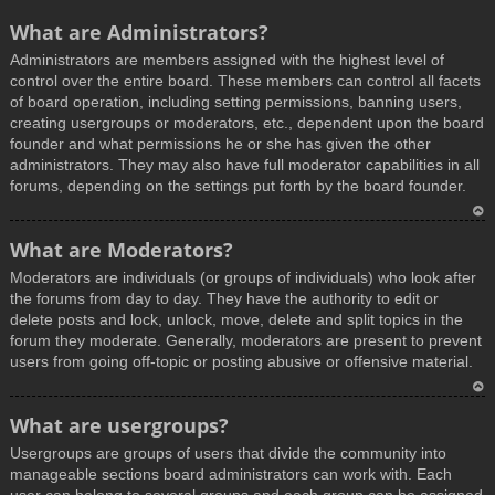
What are Administrators?
Administrators are members assigned with the highest level of
control over the entire board. These members can control all facets
of board operation, including setting permissions, banning users,
creating usergroups or moderators, etc., dependent upon the board
founder and what permissions he or she has given the other
administrators. They may also have full moderator capabilities in all
forums, depending on the settings put forth by the board founder.
T
What are Moderators?
o
Moderators are individuals (or groups of individuals) who look after
p
the forums from day to day. They have the authority to edit or
delete posts and lock, unlock, move, delete and split topics in the
forum they moderate. Generally, moderators are present to prevent
users from going off-topic or posting abusive or offensive material.
T
What are usergroups?
o
Usergroups are groups of users that divide the community into
p
manageable sections board administrators can work with. Each