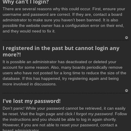
Why can’t I login?
o
There are several reasons why this could occur. First, ensure your
p
username and password are correct. If they are, contact a board
administrator to make sure you haven’t been banned. It is also
possible the website owner has a configuration error on their end,
and they would need to fix it.
T
I registered in the past but cannot login any
o
more?!
p
It is possible an administrator has deactivated or deleted your
account for some reason. Also, many boards periodically remove
users who have not posted for a long time to reduce the size of the
database. If this has happened, try registering again and being
more involved in discussions.
T
I’ve lost my password!
o
Don’t panic! While your password cannot be retrieved, it can easily
p
be reset. Visit the login page and click
I forgot my password
. Follow
the instructions and you should be able to log in again shortly.
However, if you are not able to reset your password, contact a
board administrator.