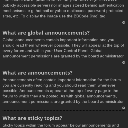
publicly accessible server) nor images stored behind authentication
mechanisms, e.g. hotmail or yahoo mailboxes, password protected
sites, etc. To display the image use the BBCode [img] tag.
T
What are global announcements?
o
Global announcements contain important information and you
p
should read them whenever possible. They will appear at the top of
every forum and within your User Control Panel. Global
announcement permissions are granted by the board administrator.
T
What are announcements?
o
Announcements often contain important information for the forum
p
you are currently reading and you should read them whenever
possible. Announcements appear at the top of every page in the
forum to which they are posted. As with global announcements,
announcement permissions are granted by the board administrator.
T
What are sticky topics?
o
Sticky topics within the forum appear below announcements and
p