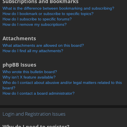
Subscriptions and Bookmarks
What is the difference between bookmarking and subscribing?
How do I bookmark or subscribe to specific topics?
How do I subscribe to specific forums?
How do I remove my subscriptions?
Attachments
What attachments are allowed on this board?
How do I find all my attachments?
phpBB Issues
Who wrote this bulletin board?
Why isn’t X feature available?
Who do I contact about abusive and/or legal matters related to this
board?
How do I contact a board administrator?
Login and Registration Issues
Why do I need to register?