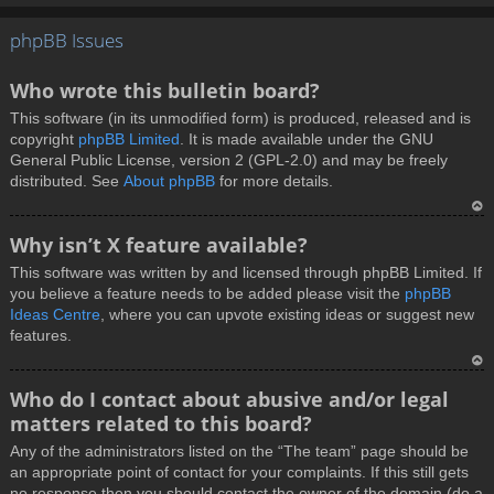
T
phpBB Issues
o
p
Who wrote this bulletin board?
This software (in its unmodified form) is produced, released and is
copyright
phpBB Limited
. It is made available under the GNU
General Public License, version 2 (GPL-2.0) and may be freely
distributed. See
About phpBB
for more details.
T
Why isn’t X feature available?
o
This software was written by and licensed through phpBB Limited. If
p
you believe a feature needs to be added please visit the
phpBB
Ideas Centre
, where you can upvote existing ideas or suggest new
features.
T
Who do I contact about abusive and/or legal
o
matters related to this board?
p
Any of the administrators listed on the “The team” page should be
an appropriate point of contact for your complaints. If this still gets
no response then you should contact the owner of the domain (do a