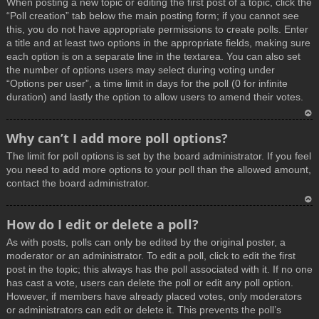
When posting a new topic or editing the first post of a topic, click the
p
“Poll creation” tab below the main posting form; if you cannot see
this, you do not have appropriate permissions to create polls. Enter
a title and at least two options in the appropriate fields, making sure
each option is on a separate line in the textarea. You can also set
the number of options users may select during voting under
“Options per user”, a time limit in days for the poll (0 for infinite
duration) and lastly the option to allow users to amend their votes.
T
Why can’t I add more poll options?
o
The limit for poll options is set by the board administrator. If you feel
p
you need to add more options to your poll than the allowed amount,
contact the board administrator.
T
How do I edit or delete a poll?
o
As with posts, polls can only be edited by the original poster, a
p
moderator or an administrator. To edit a poll, click to edit the first
post in the topic; this always has the poll associated with it. If no one
has cast a vote, users can delete the poll or edit any poll option.
However, if members have already placed votes, only moderators
or administrators can edit or delete it. This prevents the poll’s