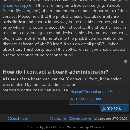
whois lookup
) or, if this is running on a free service (e.g. Yahoo!,
free.fr, f2s.com, etc.), the management or abuse department of that
service. Please note that the phpBB Limited has
absolutely no
jurisdiction
and cannot in any way be held liable over how, where
or by whom this board is used. Do not contact the phpBB Limited in
relation to any legal (cease and desist, liable, defamatory comment,
etc.) matter
not directly related
to the phpBB.com website or the
discrete software of phpBB itself. If you do email phpBB Limited
about any third party
use of this software then you should expect
a terse response or no response at all.
T
How do I contact a board administrator?
o
All users of the board can use the “Contact us” form, if the option
p
was enabled by the board administrator.
Members of the board can also use the “The team” link.
HouseOfDrumming.com Forums
↳ Drumming Chat
T
Jump to
o
p
Board index
Contact us
Delete cookies
All times are
UTC-08:00
Powered by
phpBB
® Forum Software © phpBB Limited