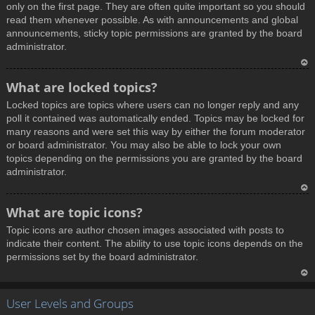
only on the first page. They are often quite important so you should
read them whenever possible. As with announcements and global
announcements, sticky topic permissions are granted by the board
administrator.
T
What are locked topics?
o
Locked topics are topics where users can no longer reply and any
p
poll it contained was automatically ended. Topics may be locked for
many reasons and were set this way by either the forum moderator
or board administrator. You may also be able to lock your own
topics depending on the permissions you are granted by the board
administrator.
T
What are topic icons?
o
Topic icons are author chosen images associated with posts to
p
indicate their content. The ability to use topic icons depends on the
permissions set by the board administrator.
T
User Levels and Groups
o
p