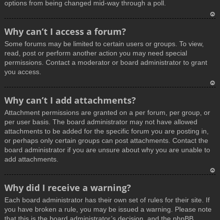
options from being changed mid-way through a poll.
T
Why can’t I access a forum?
o
Some forums may be limited to certain users or groups. To view,
p
read, post or perform another action you may need special
permissions. Contact a moderator or board administrator to grant
you access.
T
Why can’t I add attachments?
o
Attachment permissions are granted on a per forum, per group, or
p
per user basis. The board administrator may not have allowed
attachments to be added for the specific forum you are posting in,
or perhaps only certain groups can post attachments. Contact the
board administrator if you are unsure about why you are unable to
add attachments.
T
Why did I receive a warning?
o
Each board administrator has their own set of rules for their site. If
p
you have broken a rule, you may be issued a warning. Please note
that this is the board administrator’s decision, and the phpBB