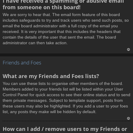
I have received a spamming or abusive email
o
from someone on this board!
p
We are sorry to hear that. The email form feature of this board
includes safeguards to try and track users who send such posts, so
email the board administrator with a full copy of the email you
received. It is very important that this includes the headers that
contain the details of the user that sent the email. The board
administrator can then take action.
T
Friends and Foes
o
p
What are my Friends and Foes lists?
You can use these lists to organise other members of the board.
Members added to your friends list will be listed within your User
Control Panel for quick access to see their online status and to send
them private messages. Subject to template support, posts from
these users may also be highlighted. If you add a user to your foes
list, any posts they make will be hidden by default.
T
How can I add / remove users to my Friends or
o