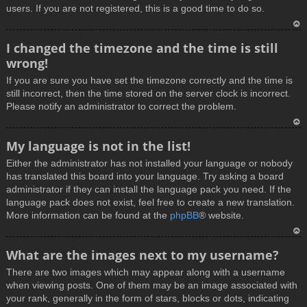
users. If you are not registered, this is a good time to do so.
T
I changed the timezone and the time is still
o
wrong!
p
If you are sure you have set the timezone correctly and the time is
still incorrect, then the time stored on the server clock is incorrect.
Please notify an administrator to correct the problem.
T
My language is not in the list!
o
Either the administrator has not installed your language or nobody
p
has translated this board into your language. Try asking a board
administrator if they can install the language pack you need. If the
language pack does not exist, feel free to create a new translation.
More information can be found at the
phpBB
® website.
T
What are the images next to my username?
o
There are two images which may appear along with a username
p
when viewing posts. One of them may be an image associated with
your rank, generally in the form of stars, blocks or dots, indicating