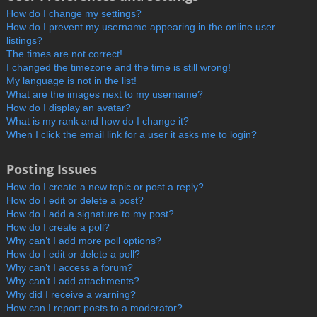
How do I change my settings?
How do I prevent my username appearing in the online user
listings?
The times are not correct!
I changed the timezone and the time is still wrong!
My language is not in the list!
What are the images next to my username?
How do I display an avatar?
What is my rank and how do I change it?
When I click the email link for a user it asks me to login?
Posting Issues
How do I create a new topic or post a reply?
How do I edit or delete a post?
How do I add a signature to my post?
How do I create a poll?
Why can’t I add more poll options?
How do I edit or delete a poll?
Why can’t I access a forum?
Why can’t I add attachments?
Why did I receive a warning?
How can I report posts to a moderator?