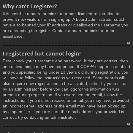
T
Why can’t I register?
o
It is possible a board administrator has disabled registration to
p
prevent new visitors from signing up. A board administrator could
have also banned your IP address or disallowed the username you
are attempting to register. Contact a board administrator for
assistance.
T
I registered but cannot login!
o
First, check your username and password. If they are correct, then
p
one of two things may have happened. If COPPA support is enabled
and you specified being under 13 years old during registration, you
will have to follow the instructions you received. Some boards will
also require new registrations to be activated, either by yourself or
by an administrator before you can logon; this information was
present during registration. If you were sent an email, follow the
instructions. If you did not receive an email, you may have provided
an incorrect email address or the email may have been picked up
by a spam filer. If you are sure the email address you provided is
correct, try contacting an administrator.
T