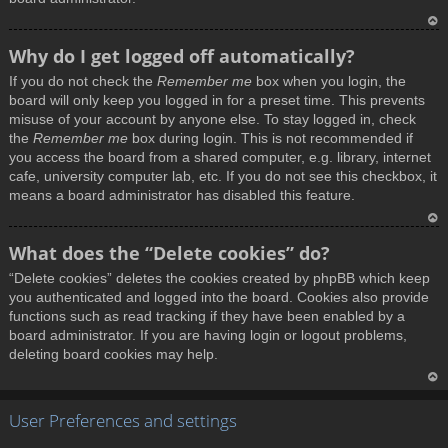
T
Why do I get logged off automatically?
o
If you do not check the
Remember me
box when you login, the
p
board will only keep you logged in for a preset time. This prevents
misuse of your account by anyone else. To stay logged in, check
the
Remember me
box during login. This is not recommended if
you access the board from a shared computer, e.g. library, internet
cafe, university computer lab, etc. If you do not see this checkbox, it
means a board administrator has disabled this feature.
T
What does the “Delete cookies” do?
o
“Delete cookies” deletes the cookies created by phpBB which keep
p
you authenticated and logged into the board. Cookies also provide
functions such as read tracking if they have been enabled by a
board administrator. If you are having login or logout problems,
deleting board cookies may help.
T
User Preferences and settings
o
p