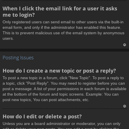
T
When I click the email link for a user it asks
o
me to login?
p
Only registered users can send email to other users via the built-in
email form, and only if the administrator has enabled this feature.
This is to prevent malicious use of the email system by anonymous
users.
T
Posting Issues
o
p
How do I create a new topic or post a reply?
To post a new topic in a forum, click "New Topic". To post a reply to
a topic, click "Post Reply". You may need to register before you can
post a message. A list of your permissions in each forum is available
at the bottom of the forum and topic screens. Example: You can
post new topics, You can post attachments, etc.
T
How do I edit or delete a post?
o
Unless you are a board administrator or moderator, you can only
p