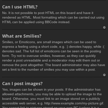
T
Can I use HTML?
o
No. It is not possible to post HTML on this board and have it
p
rendered as HTML. Most formatting which can be carried out using
HTML can be applied using BBCode instead.
T
What are Smilies?
o
Smilies, or Emoticons, are small images which can be used to
p
express a feeling using a short code, e.g. :) denotes happy, while :(
denotes sad. The full list of emoticons can be seen in the posting
form. Try not to overuse smilies, however, as they can quickly
render a post unreadable and a moderator may edit them out or
remove the post altogether. The board administrator may also have
set a limit to the number of smilies you may use within a post.
T
Can I post images?
o
Yes, images can be shown in your posts. If the administrator has
p
allowed attachments, you may be able to upload the image to the
board. Otherwise, you must link to an image stored on a publicly
accessible web server, e.g. http://www.example.com/my-picture.gif.
You cannot link to pictures stored on your own PC (unless it is a