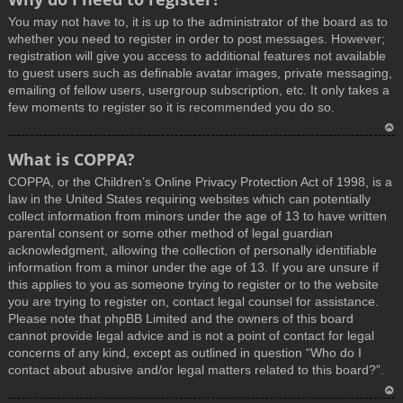
You may not have to, it is up to the administrator of the board as to
whether you need to register in order to post messages. However;
registration will give you access to additional features not available
to guest users such as definable avatar images, private messaging,
emailing of fellow users, usergroup subscription, etc. It only takes a
few moments to register so it is recommended you do so.
T
What is COPPA?
o
COPPA, or the Children’s Online Privacy Protection Act of 1998, is a
p
law in the United States requiring websites which can potentially
collect information from minors under the age of 13 to have written
parental consent or some other method of legal guardian
acknowledgment, allowing the collection of personally identifiable
information from a minor under the age of 13. If you are unsure if
this applies to you as someone trying to register or to the website
you are trying to register on, contact legal counsel for assistance.
Please note that phpBB Limited and the owners of this board
cannot provide legal advice and is not a point of contact for legal
concerns of any kind, except as outlined in question “Who do I
contact about abusive and/or legal matters related to this board?”.