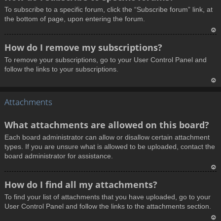
o
To subscribe to a specific forum, click the “Subscribe forum” link, at
p
the bottom of page, upon entering the forum.
T
How do I remove my subscriptions?
o
To remove your subscriptions, go to your User Control Panel and
p
follow the links to your subscriptions.
T
Attachments
o
p
What attachments are allowed on this board?
Each board administrator can allow or disallow certain attachment
types. If you are unsure what is allowed to be uploaded, contact the
board administrator for assistance.
T
How do I find all my attachments?
o
To find your list of attachments that you have uploaded, go to your
p
User Control Panel and follow the links to the attachments section.