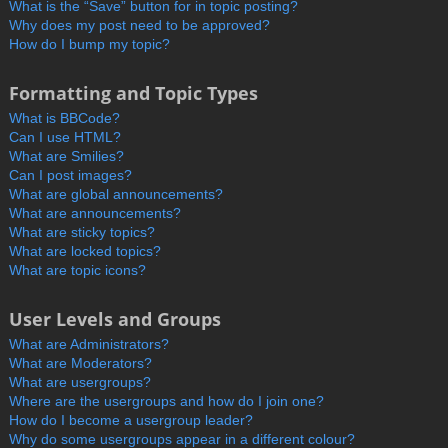
What is the “Save” button for in topic posting?
Why does my post need to be approved?
How do I bump my topic?
Formatting and Topic Types
What is BBCode?
Can I use HTML?
What are Smilies?
Can I post images?
What are global announcements?
What are announcements?
What are sticky topics?
What are locked topics?
What are topic icons?
User Levels and Groups
What are Administrators?
What are Moderators?
What are usergroups?
Where are the usergroups and how do I join one?
How do I become a usergroup leader?
Why do some usergroups appear in a different colour?