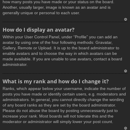
how many posts you have made or your status on the board.
Another, usually larger, image is known as an avatar and is
generally unique or personal to each user.
T
How do I display an avatar?
o
Within your User Control Panel, under “Profile” you can add an
p
avatar by using one of the four following methods: Gravatar,
Gallery, Remote or Upload. It is up to the board administrator to
enable avatars and to choose the way in which avatars can be
made available. If you are unable to use avatars, contact a board
administrator.
T
What is my rank and how do I change it?
o
Ranks, which appear below your username, indicate the number of
p
posts you have made or identify certain users, e.g. moderators and
administrators. In general, you cannot directly change the wording
of any board ranks as they are set by the board administrator.
Please do not abuse the board by posting unnecessarily just to
increase your rank. Most boards will not tolerate this and the
moderator or administrator will simply lower your post count.