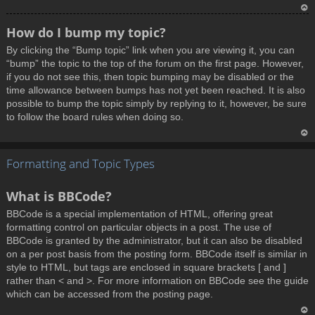
T
How do I bump my topic?
o
By clicking the “Bump topic” link when you are viewing it, you can
p
“bump” the topic to the top of the forum on the first page. However,
if you do not see this, then topic bumping may be disabled or the
time allowance between bumps has not yet been reached. It is also
possible to bump the topic simply by replying to it, however, be sure
to follow the board rules when doing so.
T
Formatting and Topic Types
o
p
What is BBCode?
BBCode is a special implementation of HTML, offering great
formatting control on particular objects in a post. The use of
BBCode is granted by the administrator, but it can also be disabled
on a per post basis from the posting form. BBCode itself is similar in
style to HTML, but tags are enclosed in square brackets [ and ]
rather than < and >. For more information on BBCode see the guide
which can be accessed from the posting page.