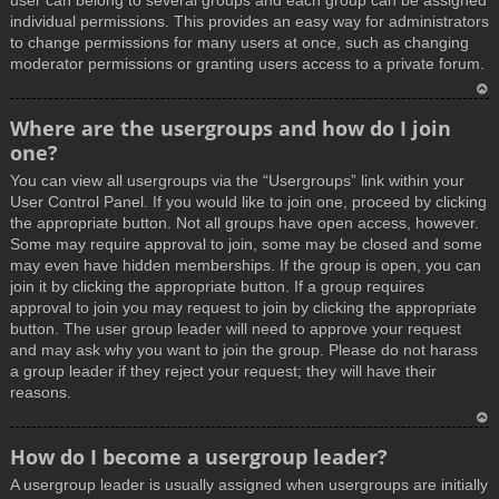
user can belong to several groups and each group can be assigned
individual permissions. This provides an easy way for administrators
to change permissions for many users at once, such as changing
moderator permissions or granting users access to a private forum.
T
Where are the usergroups and how do I join
o
one?
p
You can view all usergroups via the “Usergroups” link within your
User Control Panel. If you would like to join one, proceed by clicking
the appropriate button. Not all groups have open access, however.
Some may require approval to join, some may be closed and some
may even have hidden memberships. If the group is open, you can
join it by clicking the appropriate button. If a group requires
approval to join you may request to join by clicking the appropriate
button. The user group leader will need to approve your request
and may ask why you want to join the group. Please do not harass
a group leader if they reject your request; they will have their
reasons.
T
How do I become a usergroup leader?
o
A usergroup leader is usually assigned when usergroups are initially
p