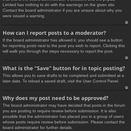
Limited has nothing to do with the warnings on the given site.
Contact the board administrator if you are unsure about why you
were issued a warning.
T
How can I report posts to a moderator?
o
If the board administrator has allowed it, you should see a button
p
for reporting posts next to the post you wish to report. Clicking this
will walk you through the steps necessary to report the post.
T
What is the “Save” button for in topic posting?
o
This allows you to save drafts to be completed and submitted at a
p
later date. To reload a saved draft, visit the User Control Panel.
T
Why does my post need to be approved?
o
The board administrator may have decided that posts in the forum
p
you are posting to require review before submission. It is also
possible that the administrator has placed you in a group of users
whose posts require review before submission. Please contact the
board administrator for further details.