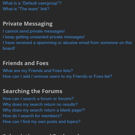
What is a “Default usergroup”?
What is “The team” link?
Private Messaging
I cannot send private messages!
I keep getting unwanted private messages!
I have received a spamming or abusive email from someone on this
board!
Friends and Foes
What are my Friends and Foes lists?
How can I add / remove users to my Friends or Foes list?
Searching the Forums
How can I search a forum or forums?
Why does my search return no results?
Why does my search return a blank page!?
How do I search for members?
How can I find my own posts and topics?