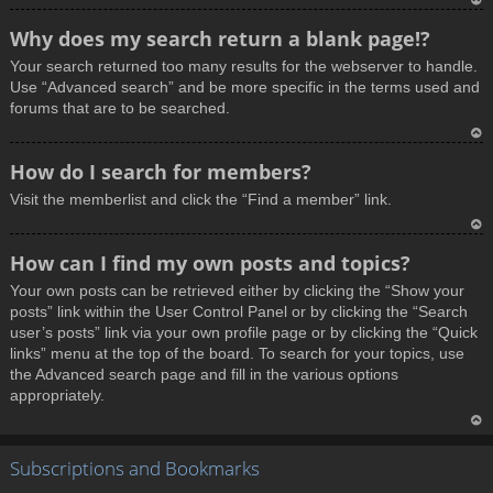
T
Why does my search return a blank page!?
o
Your search returned too many results for the webserver to handle.
p
Use “Advanced search” and be more specific in the terms used and
forums that are to be searched.
T
How do I search for members?
o
Visit the memberlist and click the “Find a member” link.
p
T
How can I find my own posts and topics?
o
Your own posts can be retrieved either by clicking the “Show your
p
posts” link within the User Control Panel or by clicking the “Search
user’s posts” link via your own profile page or by clicking the “Quick
links” menu at the top of the board. To search for your topics, use
the Advanced search page and fill in the various options
appropriately.
T
Subscriptions and Bookmarks
o
p