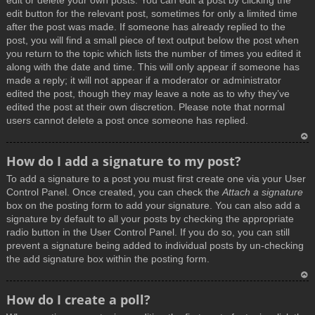
edit or delete your own posts. You can edit a post by clicking the
edit button for the relevant post, sometimes for only a limited time
after the post was made. If someone has already replied to the
post, you will find a small piece of text output below the post when
you return to the topic which lists the number of times you edited it
along with the date and time. This will only appear if someone has
made a reply; it will not appear if a moderator or administrator
edited the post, though they may leave a note as to why they’ve
edited the post at their own discretion. Please note that normal
users cannot delete a post once someone has replied.
T
How do I add a signature to my post?
o
To add a signature to a post you must first create one via your User
p
Control Panel. Once created, you can check the
Attach a signature
box on the posting form to add your signature. You can also add a
signature by default to all your posts by checking the appropriate
radio button in the User Control Panel. If you do so, you can still
prevent a signature being added to individual posts by un-checking
the add signature box within the posting form.
T
How do I create a poll?
o