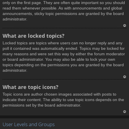
only on the first page. They are often quite important so you should
read them whenever possible. As with announcements and global
announcements, sticky topic permissions are granted by the board
administrator.
T
What are locked topics?
o
Locked topics are topics where users can no longer reply and any
p
poll it contained was automatically ended. Topics may be locked for
many reasons and were set this way by either the forum moderator
or board administrator. You may also be able to lock your own
topics depending on the permissions you are granted by the board
administrator.
T
What are topic icons?
o
Topic icons are author chosen images associated with posts to
p
indicate their content. The ability to use topic icons depends on the
permissions set by the board administrator.
T
User Levels and Groups
o
p