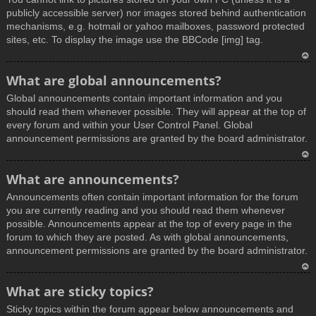
publicly accessible server) nor images stored behind authentication
mechanisms, e.g. hotmail or yahoo mailboxes, password protected
sites, etc. To display the image use the BBCode [img] tag.
T
What are global announcements?
o
Global announcements contain important information and you
p
should read them whenever possible. They will appear at the top of
every forum and within your User Control Panel. Global
announcement permissions are granted by the board administrator.
T
What are announcements?
o
Announcements often contain important information for the forum
p
you are currently reading and you should read them whenever
possible. Announcements appear at the top of every page in the
forum to which they are posted. As with global announcements,
announcement permissions are granted by the board administrator.
T
What are sticky topics?
o
Sticky topics within the forum appear below announcements and
p