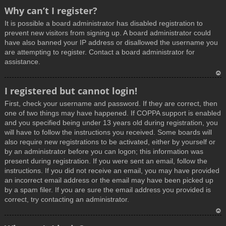
T
Why can’t I register?
o
It is possible a board administrator has disabled registration to
p
prevent new visitors from signing up. A board administrator could
have also banned your IP address or disallowed the username you
are attempting to register. Contact a board administrator for
assistance.
T
I registered but cannot login!
o
First, check your username and password. If they are correct, then
p
one of two things may have happened. If COPPA support is enabled
and you specified being under 13 years old during registration, you
will have to follow the instructions you received. Some boards will
also require new registrations to be activated, either by yourself or
by an administrator before you can logon; this information was
present during registration. If you were sent an email, follow the
instructions. If you did not receive an email, you may have provided
an incorrect email address or the email may have been picked up
by a spam filer. If you are sure the email address you provided is
correct, try contacting an administrator.
T