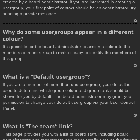
created by a board administrator. If you are interested in creating a
usergroup, your first point of contact should be an administrator; try
sending a private message.
T
Why do some usergroups appear in a different
o
colour?
p
It is possible for the board administrator to assign a colour to the
members of a usergroup to make it easy to identify the members of
this group.
T
What is a “Default usergroup”?
o
If you are a member of more than one usergroup, your default is
p
used to determine which group colour and group rank should be
shown for you by default. The board administrator may grant you
permission to change your default usergroup via your User Control
Panel.
T
What is “The team” link?
o
This page provides you with a list of board staff, including board
p