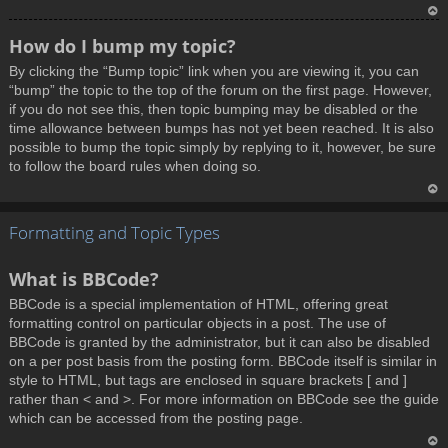
T
How do I bump my topic?
o
By clicking the “Bump topic” link when you are viewing it, you can
p
“bump” the topic to the top of the forum on the first page. However,
if you do not see this, then topic bumping may be disabled or the
time allowance between bumps has not yet been reached. It is also
possible to bump the topic simply by replying to it, however, be sure
to follow the board rules when doing so.
T
Formatting and Topic Types
o
p
What is BBCode?
BBCode is a special implementation of HTML, offering great
formatting control on particular objects in a post. The use of
BBCode is granted by the administrator, but it can also be disabled
on a per post basis from the posting form. BBCode itself is similar in
style to HTML, but tags are enclosed in square brackets [ and ]
rather than < and >. For more information on BBCode see the guide
which can be accessed from the posting page.