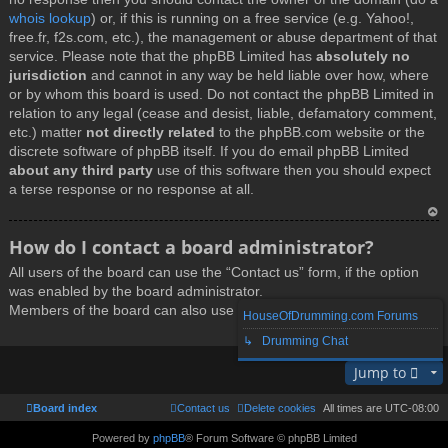
whois lookup
) or, if this is running on a free service (e.g. Yahoo!,
free.fr, f2s.com, etc.), the management or abuse department of that
service. Please note that the phpBB Limited has
absolutely no
jurisdiction
and cannot in any way be held liable over how, where
or by whom this board is used. Do not contact the phpBB Limited in
relation to any legal (cease and desist, liable, defamatory comment,
etc.) matter
not directly related
to the phpBB.com website or the
discrete software of phpBB itself. If you do email phpBB Limited
about any third party
use of this software then you should expect
a terse response or no response at all.
T
How do I contact a board administrator?
o
All users of the board can use the “Contact us” form, if the option
p
was enabled by the board administrator.
Members of the board can also use the “The team” link.
HouseOfDrumming.com Forums
↳ Drumming Chat
T
Jump to
o
p
Board index
Contact us
Delete cookies
All times are
UTC-08:00
Powered by
phpBB
® Forum Software © phpBB Limited