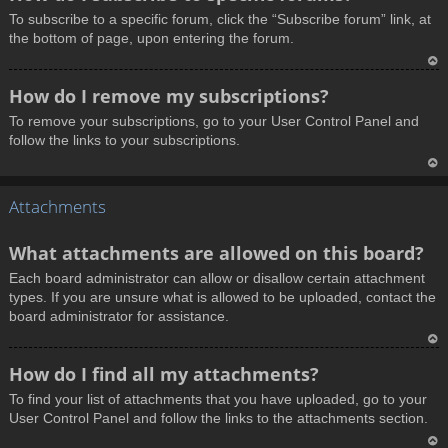
o
To subscribe to a specific forum, click the “Subscribe forum” link, at
p
the bottom of page, upon entering the forum.
T
How do I remove my subscriptions?
o
To remove your subscriptions, go to your User Control Panel and
p
follow the links to your subscriptions.
T
Attachments
o
p
What attachments are allowed on this board?
Each board administrator can allow or disallow certain attachment
types. If you are unsure what is allowed to be uploaded, contact the
board administrator for assistance.
T
How do I find all my attachments?
o
To find your list of attachments that you have uploaded, go to your
p
User Control Panel and follow the links to the attachments section.