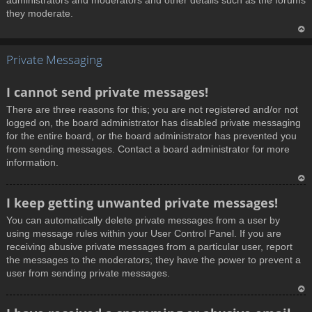
administrators and moderators and other details such as the forums
they moderate.
T
Private Messaging
o
p
I cannot send private messages!
There are three reasons for this; you are not registered and/or not
logged on, the board administrator has disabled private messaging
for the entire board, or the board administrator has prevented you
from sending messages. Contact a board administrator for more
information.
T
I keep getting unwanted private messages!
o
You can automatically delete private messages from a user by
p
using message rules within your User Control Panel. If you are
receiving abusive private messages from a particular user, report
the messages to the moderators; they have the power to prevent a
user from sending private messages.
T