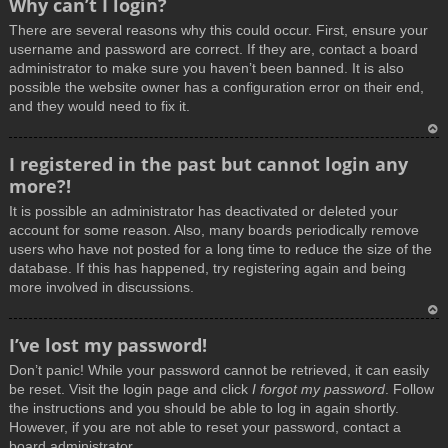
Why can’t I login?
o
There are several reasons why this could occur. First, ensure your
p
username and password are correct. If they are, contact a board
administrator to make sure you haven’t been banned. It is also
possible the website owner has a configuration error on their end,
and they would need to fix it.
T
I registered in the past but cannot login any
o
more?!
p
It is possible an administrator has deactivated or deleted your
account for some reason. Also, many boards periodically remove
users who have not posted for a long time to reduce the size of the
database. If this has happened, try registering again and being
more involved in discussions.
T
I’ve lost my password!
o
Don’t panic! While your password cannot be retrieved, it can easily
p
be reset. Visit the login page and click
I forgot my password
. Follow
the instructions and you should be able to log in again shortly.
However, if you are not able to reset your password, contact a
board administrator.