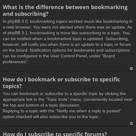
What is the difference between bookmarking
and subscribing?
In phpBB 3.0, bookmarking topics worked much like bookmarking in
a web browser. You were not alerted when there was an update. As
of phpBB 3.1, bookmarking is more like subscribing to a topic. You
can be notified when a bookmarked topic is updated. Subscribing,
however, will notify you when there is an update to a topic or forum
on the board. Notification options for bookmarks and subscriptions
can be configured in the User Control Panel, under “Board
preferences”.
T
How do I bookmark or subscribe to specific
o
topics?
p
You can bookmark or subscribe to a specific topic by clicking the
appropriate link in the “Topic tools” menu, conveniently located near
the top and bottom of a topic discussion.
Replying to a topic with the “Notify me when a reply is posted”
option checked will also subscribe you to the topic.
T
How do I subscribe to specific forums?