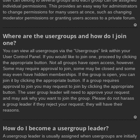
user can belong to several groups and each group can be assigned
individual permissions. This provides an easy way for administrators
to change permissions for many users at once, such as changing
moderator permissions or granting users access to a private forum.
T
Where are the usergroups and how do I join
o
one?
p
You can view all usergroups via the “Usergroups” link within your
User Control Panel. If you would like to join one, proceed by clicking
the appropriate button. Not all groups have open access, however.
Some may require approval to join, some may be closed and some
may even have hidden memberships. If the group is open, you can
join it by clicking the appropriate button. If a group requires
approval to join you may request to join by clicking the appropriate
button. The user group leader will need to approve your request
and may ask why you want to join the group. Please do not harass
a group leader if they reject your request; they will have their
reasons.
T
How do I become a usergroup leader?
o
A usergroup leader is usually assigned when usergroups are initially
p