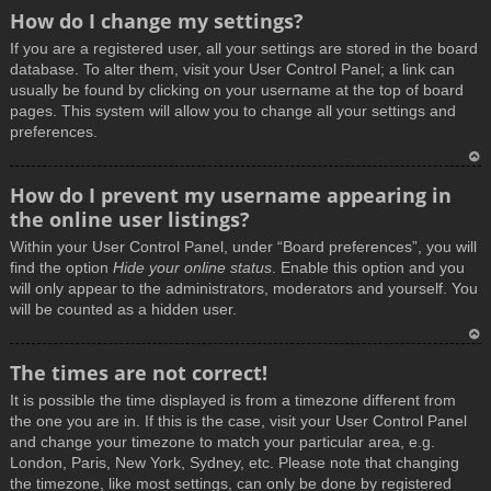
How do I change my settings?
If you are a registered user, all your settings are stored in the board
database. To alter them, visit your User Control Panel; a link can
usually be found by clicking on your username at the top of board
pages. This system will allow you to change all your settings and
preferences.
T
How do I prevent my username appearing in
o
the online user listings?
p
Within your User Control Panel, under “Board preferences”, you will
find the option
Hide your online status
. Enable this option and you
will only appear to the administrators, moderators and yourself. You
will be counted as a hidden user.
T
The times are not correct!
o
It is possible the time displayed is from a timezone different from
p
the one you are in. If this is the case, visit your User Control Panel
and change your timezone to match your particular area, e.g.
London, Paris, New York, Sydney, etc. Please note that changing
the timezone, like most settings, can only be done by registered