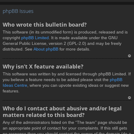
T
phpBB Issues
o
p
Who wrote this bulletin board?
This software (in its unmodified form) is produced, released and is
copyright
phpBB Limited
. It is made available under the GNU
General Public License, version 2 (GPL-2.0) and may be freely
distributed. See
About phpBB
for more details.
T
Why isn’t X feature available?
o
This software was written by and licensed through phpBB Limited. If
p
you believe a feature needs to be added please visit the
phpBB
Ideas Centre
, where you can upvote existing ideas or suggest new
features.
T
Who do I contact about abusive and/or legal
o
matters related to this board?
p
Any of the administrators listed on the “The team” page should be
an appropriate point of contact for your complaints. If this still gets
no response then you should contact the owner of the domain (do a