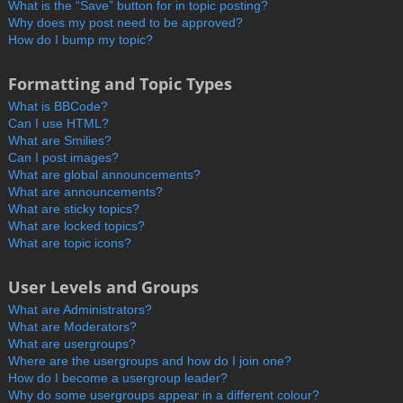
What is the “Save” button for in topic posting?
Why does my post need to be approved?
How do I bump my topic?
Formatting and Topic Types
What is BBCode?
Can I use HTML?
What are Smilies?
Can I post images?
What are global announcements?
What are announcements?
What are sticky topics?
What are locked topics?
What are topic icons?
User Levels and Groups
What are Administrators?
What are Moderators?
What are usergroups?
Where are the usergroups and how do I join one?
How do I become a usergroup leader?
Why do some usergroups appear in a different colour?