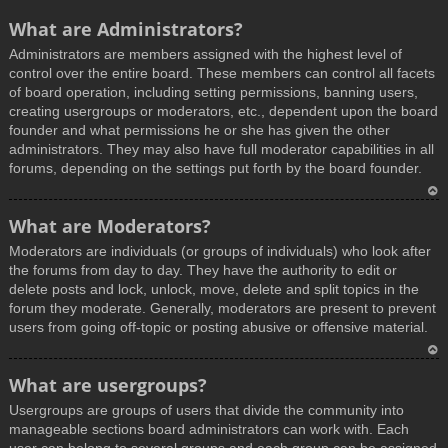
What are Administrators?
Administrators are members assigned with the highest level of
control over the entire board. These members can control all facets
of board operation, including setting permissions, banning users,
creating usergroups or moderators, etc., dependent upon the board
founder and what permissions he or she has given the other
administrators. They may also have full moderator capabilities in all
forums, depending on the settings put forth by the board founder.
T
What are Moderators?
o
Moderators are individuals (or groups of individuals) who look after
p
the forums from day to day. They have the authority to edit or
delete posts and lock, unlock, move, delete and split topics in the
forum they moderate. Generally, moderators are present to prevent
users from going off-topic or posting abusive or offensive material.
T
What are usergroups?
o
Usergroups are groups of users that divide the community into
p
manageable sections board administrators can work with. Each