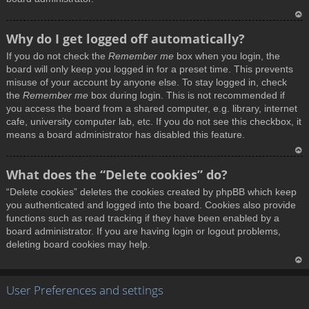
T
Why do I get logged off automatically?
o
If you do not check the
Remember me
box when you login, the
p
board will only keep you logged in for a preset time. This prevents
misuse of your account by anyone else. To stay logged in, check
the
Remember me
box during login. This is not recommended if
you access the board from a shared computer, e.g. library, internet
cafe, university computer lab, etc. If you do not see this checkbox, it
means a board administrator has disabled this feature.
T
What does the “Delete cookies” do?
o
“Delete cookies” deletes the cookies created by phpBB which keep
p
you authenticated and logged into the board. Cookies also provide
functions such as read tracking if they have been enabled by a
board administrator. If you are having login or logout problems,
deleting board cookies may help.
T
User Preferences and settings
o
p