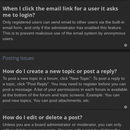
T
When I click the email link for a user it asks
o
me to login?
p
Only registered users can send email to other users via the built-in
email form, and only if the administrator has enabled this feature.
This is to prevent malicious use of the email system by anonymous
users.
T
Posting Issues
o
p
How do I create a new topic or post a reply?
To post a new topic in a forum, click "New Topic". To post a reply to
a topic, click "Post Reply". You may need to register before you can
post a message. A list of your permissions in each forum is available
at the bottom of the forum and topic screens. Example: You can
post new topics, You can post attachments, etc.
T
How do I edit or delete a post?
o
Unless you are a board administrator or moderator, you can only
p