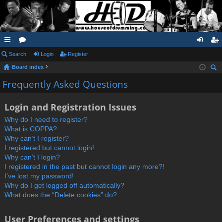
ui
Search
or
Login
Register
og
eg
Board index
ck
u
in
ist
ear
Frequently Asked Questions
lin
m
er
ch
ks
s
Login and Registration Issues
Why do I need to register?
What is COPPA?
Why can’t I register?
I registered but cannot login!
Why can’t I login?
I registered in the past but cannot login any more?!
I’ve lost my password!
Why do I get logged off automatically?
What does the “Delete cookies” do?
User Preferences and settings