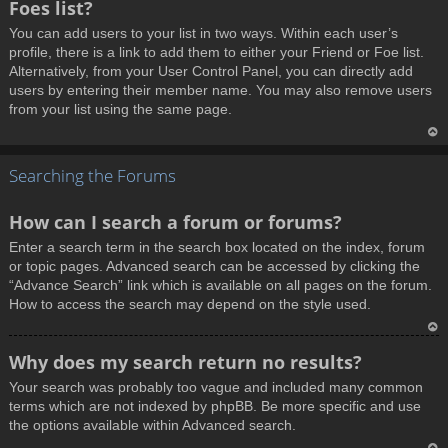
Foes list?
p
You can add users to your list in two ways. Within each user’s
profile, there is a link to add them to either your Friend or Foe list.
Alternatively, from your User Control Panel, you can directly add
users by entering their member name. You may also remove users
from your list using the same page.
T
Searching the Forums
o
p
How can I search a forum or forums?
Enter a search term in the search box located on the index, forum
or topic pages. Advanced search can be accessed by clicking the
“Advance Search” link which is available on all pages on the forum.
How to access the search may depend on the style used.
T
Why does my search return no results?
o
Your search was probably too vague and included many common
p
terms which are not indexed by phpBB. Be more specific and use
the options available within Advanced search.