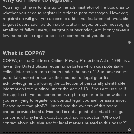
You may not have to, it is up to the administrator of the board as to
whether you need to register in order to post messages. However;
registration will give you access to additional features not available
to guest users such as definable avatar images, private messaging,
emailing of fellow users, usergroup subscription, etc. It only takes a
few moments to register so it is recommended you do so.
T
What is COPPA?
o
COPPA, or the Children’s Online Privacy Protection Act of 1998, is a
p
law in the United States requiring websites which can potentially
collect information from minors under the age of 13 to have written
parental consent or some other method of legal guardian
acknowledgment, allowing the collection of personally identifiable
information from a minor under the age of 13. If you are unsure if
this applies to you as someone trying to register or to the website
you are trying to register on, contact legal counsel for assistance.
Please note that phpBB Limited and the owners of this board
cannot provide legal advice and is not a point of contact for legal
concerns of any kind, except as outlined in question “Who do I
contact about abusive and/or legal matters related to this board?”.