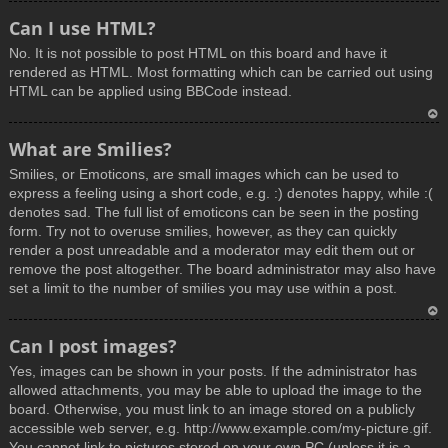
T
Can I use HTML?
o
No. It is not possible to post HTML on this board and have it
p
rendered as HTML. Most formatting which can be carried out using
HTML can be applied using BBCode instead.
T
What are Smilies?
o
Smilies, or Emoticons, are small images which can be used to
p
express a feeling using a short code, e.g. :) denotes happy, while :(
denotes sad. The full list of emoticons can be seen in the posting
form. Try not to overuse smilies, however, as they can quickly
render a post unreadable and a moderator may edit them out or
remove the post altogether. The board administrator may also have
set a limit to the number of smilies you may use within a post.
T
Can I post images?
o
Yes, images can be shown in your posts. If the administrator has
p
allowed attachments, you may be able to upload the image to the
board. Otherwise, you must link to an image stored on a publicly
accessible web server, e.g. http://www.example.com/my-picture.gif.
You cannot link to pictures stored on your own PC (unless it is a