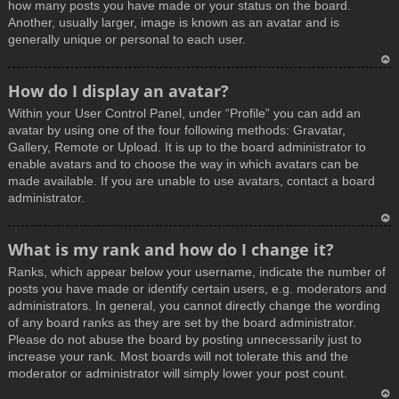
how many posts you have made or your status on the board.
Another, usually larger, image is known as an avatar and is
generally unique or personal to each user.
T
How do I display an avatar?
o
Within your User Control Panel, under “Profile” you can add an
p
avatar by using one of the four following methods: Gravatar,
Gallery, Remote or Upload. It is up to the board administrator to
enable avatars and to choose the way in which avatars can be
made available. If you are unable to use avatars, contact a board
administrator.
T
What is my rank and how do I change it?
o
Ranks, which appear below your username, indicate the number of
p
posts you have made or identify certain users, e.g. moderators and
administrators. In general, you cannot directly change the wording
of any board ranks as they are set by the board administrator.
Please do not abuse the board by posting unnecessarily just to
increase your rank. Most boards will not tolerate this and the
moderator or administrator will simply lower your post count.