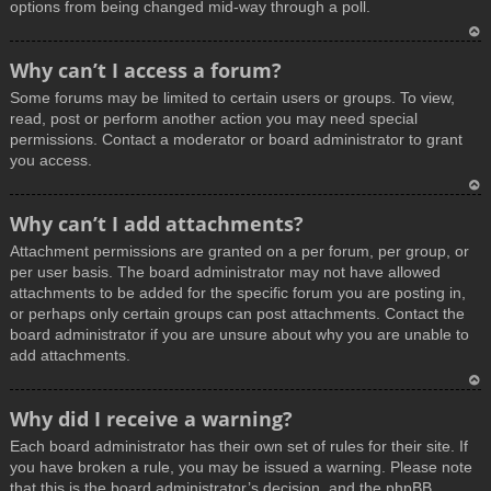
options from being changed mid-way through a poll.
T
Why can’t I access a forum?
o
Some forums may be limited to certain users or groups. To view,
p
read, post or perform another action you may need special
permissions. Contact a moderator or board administrator to grant
you access.
T
Why can’t I add attachments?
o
Attachment permissions are granted on a per forum, per group, or
p
per user basis. The board administrator may not have allowed
attachments to be added for the specific forum you are posting in,
or perhaps only certain groups can post attachments. Contact the
board administrator if you are unsure about why you are unable to
add attachments.
T
Why did I receive a warning?
o
Each board administrator has their own set of rules for their site. If
p
you have broken a rule, you may be issued a warning. Please note
that this is the board administrator’s decision, and the phpBB