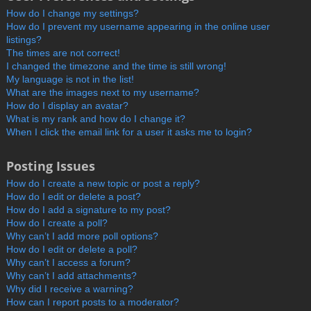
How do I change my settings?
How do I prevent my username appearing in the online user
listings?
The times are not correct!
I changed the timezone and the time is still wrong!
My language is not in the list!
What are the images next to my username?
How do I display an avatar?
What is my rank and how do I change it?
When I click the email link for a user it asks me to login?
Posting Issues
How do I create a new topic or post a reply?
How do I edit or delete a post?
How do I add a signature to my post?
How do I create a poll?
Why can’t I add more poll options?
How do I edit or delete a poll?
Why can’t I access a forum?
Why can’t I add attachments?
Why did I receive a warning?
How can I report posts to a moderator?