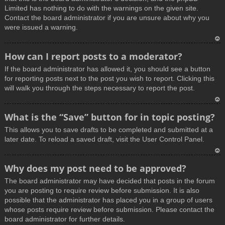
Limited has nothing to do with the warnings on the given site.
Contact the board administrator if you are unsure about why you
were issued a warning.
T
How can I report posts to a moderator?
o
If the board administrator has allowed it, you should see a button
p
for reporting posts next to the post you wish to report. Clicking this
will walk you through the steps necessary to report the post.
T
What is the “Save” button for in topic posting?
o
This allows you to save drafts to be completed and submitted at a
p
later date. To reload a saved draft, visit the User Control Panel.
T
Why does my post need to be approved?
o
The board administrator may have decided that posts in the forum
p
you are posting to require review before submission. It is also
possible that the administrator has placed you in a group of users
whose posts require review before submission. Please contact the
board administrator for further details.