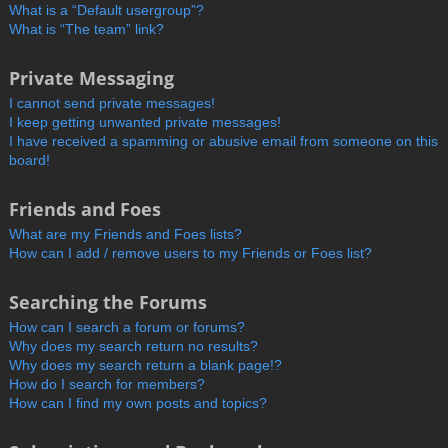
What is a “Default usergroup”?
What is “The team” link?
Private Messaging
I cannot send private messages!
I keep getting unwanted private messages!
I have received a spamming or abusive email from someone on this
board!
Friends and Foes
What are my Friends and Foes lists?
How can I add / remove users to my Friends or Foes list?
Searching the Forums
How can I search a forum or forums?
Why does my search return no results?
Why does my search return a blank page!?
How do I search for members?
How can I find my own posts and topics?