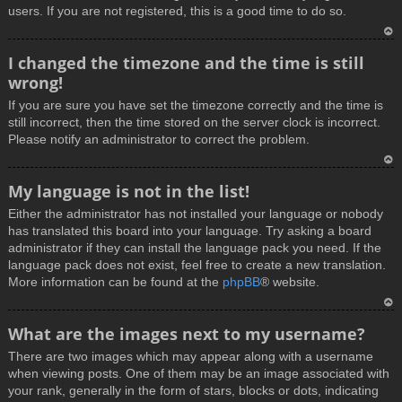
users. If you are not registered, this is a good time to do so.
T
I changed the timezone and the time is still
o
wrong!
p
If you are sure you have set the timezone correctly and the time is
still incorrect, then the time stored on the server clock is incorrect.
Please notify an administrator to correct the problem.
T
My language is not in the list!
o
Either the administrator has not installed your language or nobody
p
has translated this board into your language. Try asking a board
administrator if they can install the language pack you need. If the
language pack does not exist, feel free to create a new translation.
More information can be found at the
phpBB
® website.
T
What are the images next to my username?
o
There are two images which may appear along with a username
p
when viewing posts. One of them may be an image associated with
your rank, generally in the form of stars, blocks or dots, indicating