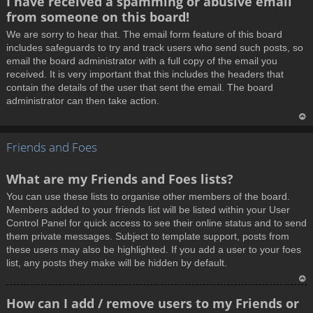
I have received a spamming or abusive email
o
from someone on this board!
p
We are sorry to hear that. The email form feature of this board
includes safeguards to try and track users who send such posts, so
email the board administrator with a full copy of the email you
received. It is very important that this includes the headers that
contain the details of the user that sent the email. The board
administrator can then take action.
T
Friends and Foes
o
p
What are my Friends and Foes lists?
You can use these lists to organise other members of the board.
Members added to your friends list will be listed within your User
Control Panel for quick access to see their online status and to send
them private messages. Subject to template support, posts from
these users may also be highlighted. If you add a user to your foes
list, any posts they make will be hidden by default.
T
How can I add / remove users to my Friends or
o