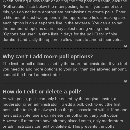
When posting a new topic or editing the first post of a topic, click the
p
“Poll creation” tab below the main posting form; if you cannot see
this, you do not have appropriate permissions to create polls. Enter
a title and at least two options in the appropriate fields, making sure
each option is on a separate line in the textarea. You can also set
the number of options users may select during voting under
“Options per user”, a time limit in days for the poll (0 for infinite
duration) and lastly the option to allow users to amend their votes.
T
Why can’t I add more poll options?
o
The limit for poll options is set by the board administrator. If you feel
p
you need to add more options to your poll than the allowed amount,
contact the board administrator.
T
How do I edit or delete a poll?
o
As with posts, polls can only be edited by the original poster, a
p
moderator or an administrator. To edit a poll, click to edit the first
post in the topic; this always has the poll associated with it. If no one
has cast a vote, users can delete the poll or edit any poll option.
However, if members have already placed votes, only moderators
or administrators can edit or delete it. This prevents the poll’s