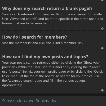
T
Why does my search return a blank page!?
o
Your search returned too many results for the webserver to handle.
p
Use “Advanced search” and be more specific in the terms used and
forums that are to be searched.
T
How do I search for members?
o
Visit the memberlist and click the “Find a member” link.
p
T
How can I find my own posts and topics?
o
Your own posts can be retrieved either by clicking the “Show your
p
posts” link within the User Control Panel or by clicking the “Search
user’s posts” link via your own profile page or by clicking the “Quick
links” menu at the top of the board. To search for your topics, use
the Advanced search page and fill in the various options
appropriately.
T
Subscriptions and Bookmarks
o
p