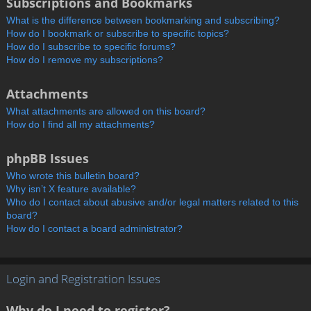
Subscriptions and Bookmarks
What is the difference between bookmarking and subscribing?
How do I bookmark or subscribe to specific topics?
How do I subscribe to specific forums?
How do I remove my subscriptions?
Attachments
What attachments are allowed on this board?
How do I find all my attachments?
phpBB Issues
Who wrote this bulletin board?
Why isn’t X feature available?
Who do I contact about abusive and/or legal matters related to this
board?
How do I contact a board administrator?
Login and Registration Issues
Why do I need to register?