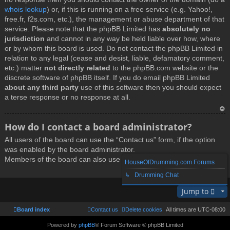
whois lookup
) or, if this is running on a free service (e.g. Yahoo!,
free.fr, f2s.com, etc.), the management or abuse department of that
service. Please note that the phpBB Limited has
absolutely no
jurisdiction
and cannot in any way be held liable over how, where
or by whom this board is used. Do not contact the phpBB Limited in
relation to any legal (cease and desist, liable, defamatory comment,
etc.) matter
not directly related
to the phpBB.com website or the
discrete software of phpBB itself. If you do email phpBB Limited
about any third party
use of this software then you should expect
a terse response or no response at all.
T
How do I contact a board administrator?
o
All users of the board can use the “Contact us” form, if the option
p
was enabled by the board administrator.
Members of the board can also use the “The team” link.
HouseOfDrumming.com Forums
↳ Drumming Chat
T
Jump to
o
p
Board index
Contact us
Delete cookies
All times are
UTC-08:00
Powered by
phpBB
® Forum Software © phpBB Limited