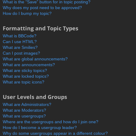
What is the “Save” button for in topic posting?
Why does my post need to be approved?
How do I bump my topic?
Formatting and Topic Types
What is BBCode?
Can I use HTML?
What are Smilies?
Can I post images?
What are global announcements?
What are announcements?
What are sticky topics?
What are locked topics?
What are topic icons?
User Levels and Groups
What are Administrators?
What are Moderators?
What are usergroups?
Where are the usergroups and how do I join one?
How do I become a usergroup leader?
Why do some usergroups appear in a different colour?