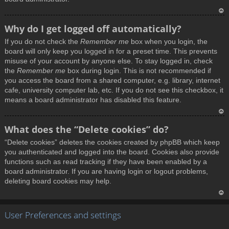
T
Why do I get logged off automatically?
o
If you do not check the
Remember me
box when you login, the
p
board will only keep you logged in for a preset time. This prevents
misuse of your account by anyone else. To stay logged in, check
the
Remember me
box during login. This is not recommended if
you access the board from a shared computer, e.g. library, internet
cafe, university computer lab, etc. If you do not see this checkbox, it
means a board administrator has disabled this feature.
T
What does the “Delete cookies” do?
o
“Delete cookies” deletes the cookies created by phpBB which keep
p
you authenticated and logged into the board. Cookies also provide
functions such as read tracking if they have been enabled by a
board administrator. If you are having login or logout problems,
deleting board cookies may help.
T
User Preferences and settings
o
p