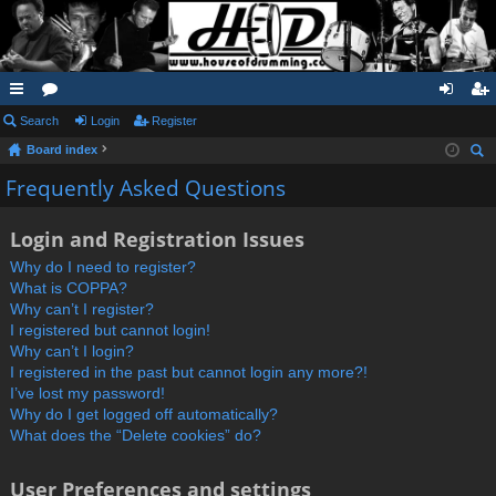
ui
Search
or
Login
Register
og
eg
Board index
ck
u
in
ist
ear
Frequently Asked Questions
lin
m
er
ch
ks
s
Login and Registration Issues
Why do I need to register?
What is COPPA?
Why can’t I register?
I registered but cannot login!
Why can’t I login?
I registered in the past but cannot login any more?!
I’ve lost my password!
Why do I get logged off automatically?
What does the “Delete cookies” do?
User Preferences and settings