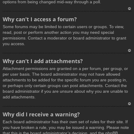
options from being changed mid-way through a poll.
T
Why can’t I access a forum?
o
Some forums may be limited to certain users or groups. To view,
p
read, post or perform another action you may need special
permissions. Contact a moderator or board administrator to grant
you access.
T
Why can’t I add attachments?
o
Attachment permissions are granted on a per forum, per group, or
p
per user basis. The board administrator may not have allowed
attachments to be added for the specific forum you are posting in,
or perhaps only certain groups can post attachments. Contact the
board administrator if you are unsure about why you are unable to
add attachments.
T
Why did I receive a warning?
o
Each board administrator has their own set of rules for their site. If
p
you have broken a rule, you may be issued a warning. Please note
that this is the board administrator’s decision, and the phpBB