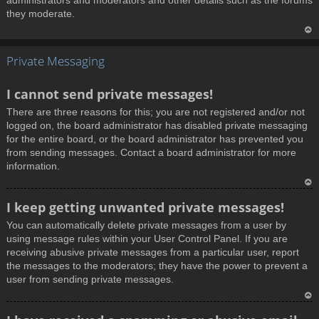
administrators and moderators and other details such as the forums
they moderate.
T
Private Messaging
o
p
I cannot send private messages!
There are three reasons for this; you are not registered and/or not
logged on, the board administrator has disabled private messaging
for the entire board, or the board administrator has prevented you
from sending messages. Contact a board administrator for more
information.
T
I keep getting unwanted private messages!
o
You can automatically delete private messages from a user by
p
using message rules within your User Control Panel. If you are
receiving abusive private messages from a particular user, report
the messages to the moderators; they have the power to prevent a
user from sending private messages.
T