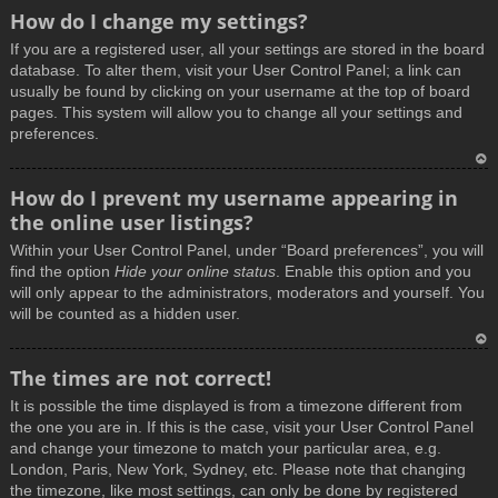
How do I change my settings?
If you are a registered user, all your settings are stored in the board
database. To alter them, visit your User Control Panel; a link can
usually be found by clicking on your username at the top of board
pages. This system will allow you to change all your settings and
preferences.
T
How do I prevent my username appearing in
o
the online user listings?
p
Within your User Control Panel, under “Board preferences”, you will
find the option
Hide your online status
. Enable this option and you
will only appear to the administrators, moderators and yourself. You
will be counted as a hidden user.
T
The times are not correct!
o
It is possible the time displayed is from a timezone different from
p
the one you are in. If this is the case, visit your User Control Panel
and change your timezone to match your particular area, e.g.
London, Paris, New York, Sydney, etc. Please note that changing
the timezone, like most settings, can only be done by registered