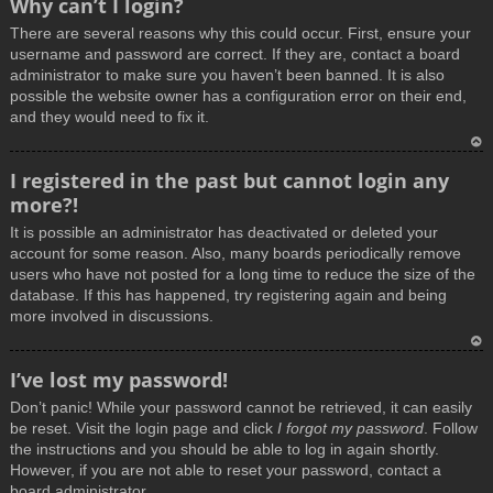
Why can’t I login?
o
There are several reasons why this could occur. First, ensure your
p
username and password are correct. If they are, contact a board
administrator to make sure you haven’t been banned. It is also
possible the website owner has a configuration error on their end,
and they would need to fix it.
T
I registered in the past but cannot login any
o
more?!
p
It is possible an administrator has deactivated or deleted your
account for some reason. Also, many boards periodically remove
users who have not posted for a long time to reduce the size of the
database. If this has happened, try registering again and being
more involved in discussions.
T
I’ve lost my password!
o
Don’t panic! While your password cannot be retrieved, it can easily
p
be reset. Visit the login page and click
I forgot my password
. Follow
the instructions and you should be able to log in again shortly.
However, if you are not able to reset your password, contact a
board administrator.