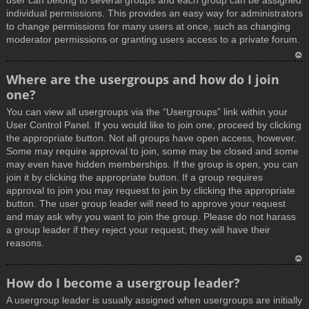
user can belong to several groups and each group can be assigned
individual permissions. This provides an easy way for administrators
to change permissions for many users at once, such as changing
moderator permissions or granting users access to a private forum.
T
Where are the usergroups and how do I join
o
one?
p
You can view all usergroups via the “Usergroups” link within your
User Control Panel. If you would like to join one, proceed by clicking
the appropriate button. Not all groups have open access, however.
Some may require approval to join, some may be closed and some
may even have hidden memberships. If the group is open, you can
join it by clicking the appropriate button. If a group requires
approval to join you may request to join by clicking the appropriate
button. The user group leader will need to approve your request
and may ask why you want to join the group. Please do not harass
a group leader if they reject your request; they will have their
reasons.
T
How do I become a usergroup leader?
o
A usergroup leader is usually assigned when usergroups are initially
p