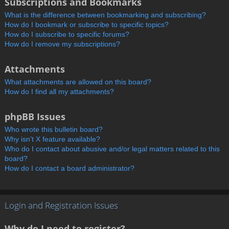
Subscriptions and Bookmarks
What is the difference between bookmarking and subscribing?
How do I bookmark or subscribe to specific topics?
How do I subscribe to specific forums?
How do I remove my subscriptions?
Attachments
What attachments are allowed on this board?
How do I find all my attachments?
phpBB Issues
Who wrote this bulletin board?
Why isn’t X feature available?
Who do I contact about abusive and/or legal matters related to this
board?
How do I contact a board administrator?
Login and Registration Issues
Why do I need to register?