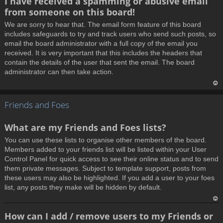
I have received a spamming or abusive email
o
from someone on this board!
p
We are sorry to hear that. The email form feature of this board
includes safeguards to try and track users who send such posts, so
email the board administrator with a full copy of the email you
received. It is very important that this includes the headers that
contain the details of the user that sent the email. The board
administrator can then take action.
T
Friends and Foes
o
p
What are my Friends and Foes lists?
You can use these lists to organise other members of the board.
Members added to your friends list will be listed within your User
Control Panel for quick access to see their online status and to send
them private messages. Subject to template support, posts from
these users may also be highlighted. If you add a user to your foes
list, any posts they make will be hidden by default.
T
How can I add / remove users to my Friends or
o