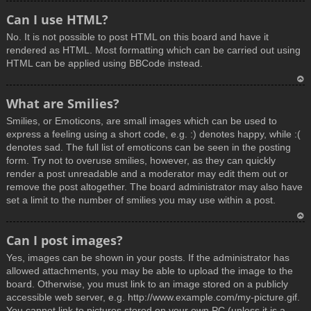
T
Can I use HTML?
o
No. It is not possible to post HTML on this board and have it
p
rendered as HTML. Most formatting which can be carried out using
HTML can be applied using BBCode instead.
T
What are Smilies?
o
Smilies, or Emoticons, are small images which can be used to
p
express a feeling using a short code, e.g. :) denotes happy, while :(
denotes sad. The full list of emoticons can be seen in the posting
form. Try not to overuse smilies, however, as they can quickly
render a post unreadable and a moderator may edit them out or
remove the post altogether. The board administrator may also have
set a limit to the number of smilies you may use within a post.
T
Can I post images?
o
Yes, images can be shown in your posts. If the administrator has
p
allowed attachments, you may be able to upload the image to the
board. Otherwise, you must link to an image stored on a publicly
accessible web server, e.g. http://www.example.com/my-picture.gif.
You cannot link to pictures stored on your own PC (unless it is a