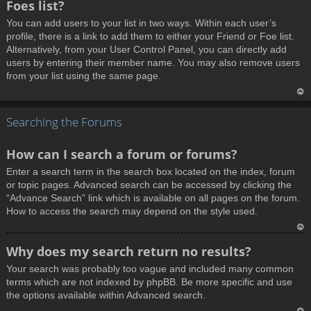
Foes list?
p
You can add users to your list in two ways. Within each user’s
profile, there is a link to add them to either your Friend or Foe list.
Alternatively, from your User Control Panel, you can directly add
users by entering their member name. You may also remove users
from your list using the same page.
T
Searching the Forums
o
p
How can I search a forum or forums?
Enter a search term in the search box located on the index, forum
or topic pages. Advanced search can be accessed by clicking the
“Advance Search” link which is available on all pages on the forum.
How to access the search may depend on the style used.
T
Why does my search return no results?
o
Your search was probably too vague and included many common
p
terms which are not indexed by phpBB. Be more specific and use
the options available within Advanced search.