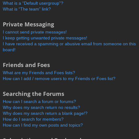
What is a “Default usergroup”?
What is “The team” link?
Private Messaging
I cannot send private messages!
I keep getting unwanted private messages!
I have received a spamming or abusive email from someone on this
board!
Friends and Foes
What are my Friends and Foes lists?
How can I add / remove users to my Friends or Foes list?
Searching the Forums
How can I search a forum or forums?
Why does my search return no results?
Why does my search return a blank page!?
How do I search for members?
How can I find my own posts and topics?