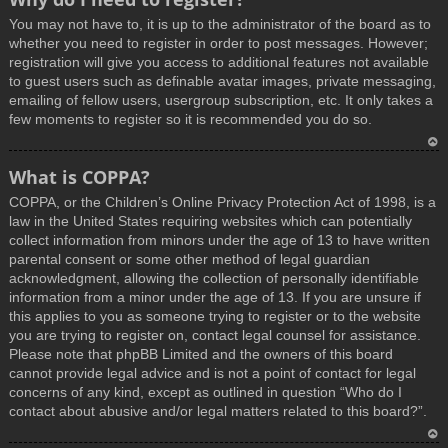
You may not have to, it is up to the administrator of the board as to
whether you need to register in order to post messages. However;
registration will give you access to additional features not available
to guest users such as definable avatar images, private messaging,
emailing of fellow users, usergroup subscription, etc. It only takes a
few moments to register so it is recommended you do so.
T
What is COPPA?
o
COPPA, or the Children’s Online Privacy Protection Act of 1998, is a
p
law in the United States requiring websites which can potentially
collect information from minors under the age of 13 to have written
parental consent or some other method of legal guardian
acknowledgment, allowing the collection of personally identifiable
information from a minor under the age of 13. If you are unsure if
this applies to you as someone trying to register or to the website
you are trying to register on, contact legal counsel for assistance.
Please note that phpBB Limited and the owners of this board
cannot provide legal advice and is not a point of contact for legal
concerns of any kind, except as outlined in question “Who do I
contact about abusive and/or legal matters related to this board?”.