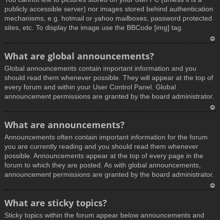
publicly accessible server) nor images stored behind authentication
mechanisms, e.g. hotmail or yahoo mailboxes, password protected
sites, etc. To display the image use the BBCode [img] tag.
T
What are global announcements?
o
Global announcements contain important information and you
p
should read them whenever possible. They will appear at the top of
every forum and within your User Control Panel. Global
announcement permissions are granted by the board administrator.
T
What are announcements?
o
Announcements often contain important information for the forum
p
you are currently reading and you should read them whenever
possible. Announcements appear at the top of every page in the
forum to which they are posted. As with global announcements,
announcement permissions are granted by the board administrator.
T
What are sticky topics?
o
Sticky topics within the forum appear below announcements and
p