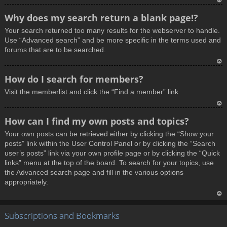
T
Why does my search return a blank page!?
o
Your search returned too many results for the webserver to handle.
p
Use “Advanced search” and be more specific in the terms used and
forums that are to be searched.
T
How do I search for members?
o
Visit the memberlist and click the “Find a member” link.
p
T
How can I find my own posts and topics?
o
Your own posts can be retrieved either by clicking the “Show your
p
posts” link within the User Control Panel or by clicking the “Search
user’s posts” link via your own profile page or by clicking the “Quick
links” menu at the top of the board. To search for your topics, use
the Advanced search page and fill in the various options
appropriately.
T
Subscriptions and Bookmarks
o
p