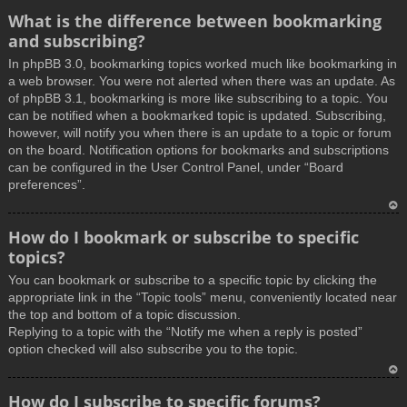
What is the difference between bookmarking
and subscribing?
In phpBB 3.0, bookmarking topics worked much like bookmarking in
a web browser. You were not alerted when there was an update. As
of phpBB 3.1, bookmarking is more like subscribing to a topic. You
can be notified when a bookmarked topic is updated. Subscribing,
however, will notify you when there is an update to a topic or forum
on the board. Notification options for bookmarks and subscriptions
can be configured in the User Control Panel, under “Board
preferences”.
T
How do I bookmark or subscribe to specific
o
topics?
p
You can bookmark or subscribe to a specific topic by clicking the
appropriate link in the “Topic tools” menu, conveniently located near
the top and bottom of a topic discussion.
Replying to a topic with the “Notify me when a reply is posted”
option checked will also subscribe you to the topic.
T
How do I subscribe to specific forums?