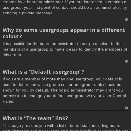
created by a board administrator. If you are interested in creating a
usergroup, your first point of contact should be an administrator; try
sending a private message.
T
Why do some usergroups appear in a different
o
colour?
p
It is possible for the board administrator to assign a colour to the
members of a usergroup to make it easy to identify the members of
this group.
T
What is a “Default usergroup”?
o
If you are a member of more than one usergroup, your default is
p
used to determine which group colour and group rank should be
shown for you by default. The board administrator may grant you
permission to change your default usergroup via your User Control
Panel.
T
What is “The team” link?
o
This page provides you with a list of board staff, including board
p