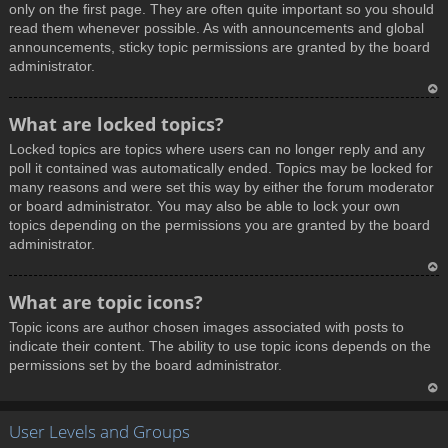
only on the first page. They are often quite important so you should
read them whenever possible. As with announcements and global
announcements, sticky topic permissions are granted by the board
administrator.
T
What are locked topics?
o
Locked topics are topics where users can no longer reply and any
p
poll it contained was automatically ended. Topics may be locked for
many reasons and were set this way by either the forum moderator
or board administrator. You may also be able to lock your own
topics depending on the permissions you are granted by the board
administrator.
T
What are topic icons?
o
Topic icons are author chosen images associated with posts to
p
indicate their content. The ability to use topic icons depends on the
permissions set by the board administrator.
T
User Levels and Groups
o
p