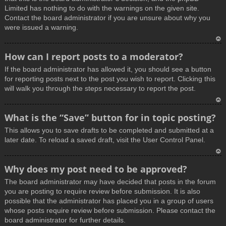
Limited has nothing to do with the warnings on the given site.
Contact the board administrator if you are unsure about why you
were issued a warning.
T
How can I report posts to a moderator?
o
If the board administrator has allowed it, you should see a button
p
for reporting posts next to the post you wish to report. Clicking this
will walk you through the steps necessary to report the post.
T
What is the “Save” button for in topic posting?
o
This allows you to save drafts to be completed and submitted at a
p
later date. To reload a saved draft, visit the User Control Panel.
T
Why does my post need to be approved?
o
The board administrator may have decided that posts in the forum
p
you are posting to require review before submission. It is also
possible that the administrator has placed you in a group of users
whose posts require review before submission. Please contact the
board administrator for further details.