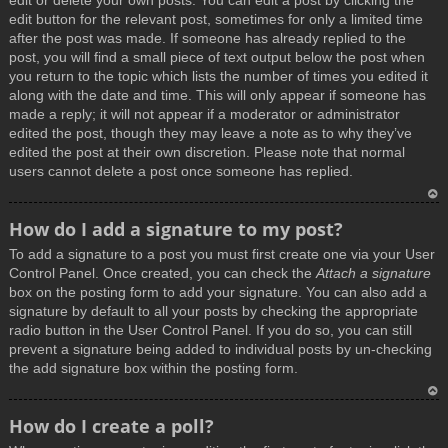
edit or delete your own posts. You can edit a post by clicking the
edit button for the relevant post, sometimes for only a limited time
after the post was made. If someone has already replied to the
post, you will find a small piece of text output below the post when
you return to the topic which lists the number of times you edited it
along with the date and time. This will only appear if someone has
made a reply; it will not appear if a moderator or administrator
edited the post, though they may leave a note as to why they’ve
edited the post at their own discretion. Please note that normal
users cannot delete a post once someone has replied.
T
How do I add a signature to my post?
o
To add a signature to a post you must first create one via your User
p
Control Panel. Once created, you can check the
Attach a signature
box on the posting form to add your signature. You can also add a
signature by default to all your posts by checking the appropriate
radio button in the User Control Panel. If you do so, you can still
prevent a signature being added to individual posts by un-checking
the add signature box within the posting form.
T
How do I create a poll?
o