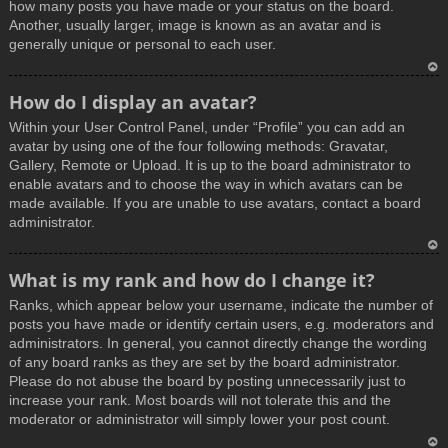
how many posts you have made or your status on the board.
Another, usually larger, image is known as an avatar and is
generally unique or personal to each user.
T
How do I display an avatar?
o
Within your User Control Panel, under “Profile” you can add an
p
avatar by using one of the four following methods: Gravatar,
Gallery, Remote or Upload. It is up to the board administrator to
enable avatars and to choose the way in which avatars can be
made available. If you are unable to use avatars, contact a board
administrator.
T
What is my rank and how do I change it?
o
Ranks, which appear below your username, indicate the number of
p
posts you have made or identify certain users, e.g. moderators and
administrators. In general, you cannot directly change the wording
of any board ranks as they are set by the board administrator.
Please do not abuse the board by posting unnecessarily just to
increase your rank. Most boards will not tolerate this and the
moderator or administrator will simply lower your post count.