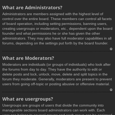
What are Administrators?
Administrators are members assigned with the highest level of
control over the entire board. These members can control all facets
of board operation, including setting permissions, banning users,
creating usergroups or moderators, etc., dependent upon the board
founder and what permissions he or she has given the other
administrators. They may also have full moderator capabilities in all
forums, depending on the settings put forth by the board founder.
T
What are Moderators?
o
Moderators are individuals (or groups of individuals) who look after
p
the forums from day to day. They have the authority to edit or
delete posts and lock, unlock, move, delete and split topics in the
forum they moderate. Generally, moderators are present to prevent
users from going off-topic or posting abusive or offensive material.
T
What are usergroups?
o
Usergroups are groups of users that divide the community into
p
manageable sections board administrators can work with. Each