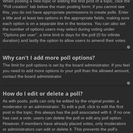
When posting a new topic or editing the first post of a topic, click the
p
“Poll creation” tab below the main posting form; if you cannot see
this, you do not have appropriate permissions to create polls. Enter
a title and at least two options in the appropriate fields, making sure
each option is on a separate line in the textarea. You can also set
the number of options users may select during voting under
“Options per user”, a time limit in days for the poll (0 for infinite
duration) and lastly the option to allow users to amend their votes.
T
Why can’t I add more poll options?
o
The limit for poll options is set by the board administrator. If you feel
p
you need to add more options to your poll than the allowed amount,
contact the board administrator.
T
How do I edit or delete a poll?
o
As with posts, polls can only be edited by the original poster, a
p
moderator or an administrator. To edit a poll, click to edit the first
post in the topic; this always has the poll associated with it. If no one
has cast a vote, users can delete the poll or edit any poll option.
However, if members have already placed votes, only moderators
or administrators can edit or delete it. This prevents the poll’s