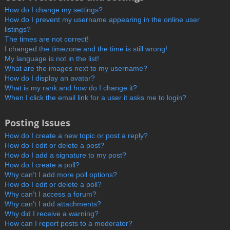
How do I change my settings?
How do I prevent my username appearing in the online user
listings?
The times are not correct!
I changed the timezone and the time is still wrong!
My language is not in the list!
What are the images next to my username?
How do I display an avatar?
What is my rank and how do I change it?
When I click the email link for a user it asks me to login?
Posting Issues
How do I create a new topic or post a reply?
How do I edit or delete a post?
How do I add a signature to my post?
How do I create a poll?
Why can’t I add more poll options?
How do I edit or delete a poll?
Why can’t I access a forum?
Why can’t I add attachments?
Why did I receive a warning?
How can I report posts to a moderator?