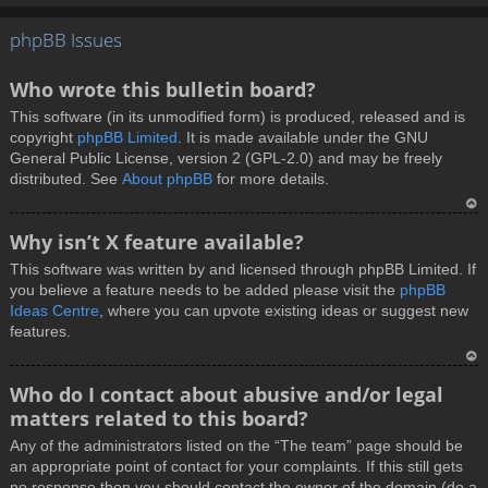
T
phpBB Issues
o
p
Who wrote this bulletin board?
This software (in its unmodified form) is produced, released and is
copyright
phpBB Limited
. It is made available under the GNU
General Public License, version 2 (GPL-2.0) and may be freely
distributed. See
About phpBB
for more details.
T
Why isn’t X feature available?
o
This software was written by and licensed through phpBB Limited. If
p
you believe a feature needs to be added please visit the
phpBB
Ideas Centre
, where you can upvote existing ideas or suggest new
features.
T
Who do I contact about abusive and/or legal
o
matters related to this board?
p
Any of the administrators listed on the “The team” page should be
an appropriate point of contact for your complaints. If this still gets
no response then you should contact the owner of the domain (do a