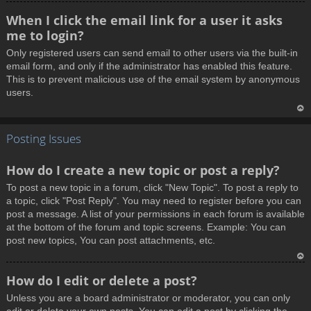
T
When I click the email link for a user it asks
o
me to login?
p
Only registered users can send email to other users via the built-in
email form, and only if the administrator has enabled this feature.
This is to prevent malicious use of the email system by anonymous
users.
T
Posting Issues
o
p
How do I create a new topic or post a reply?
To post a new topic in a forum, click "New Topic". To post a reply to
a topic, click "Post Reply". You may need to register before you can
post a message. A list of your permissions in each forum is available
at the bottom of the forum and topic screens. Example: You can
post new topics, You can post attachments, etc.
T
How do I edit or delete a post?
o
Unless you are a board administrator or moderator, you can only
p