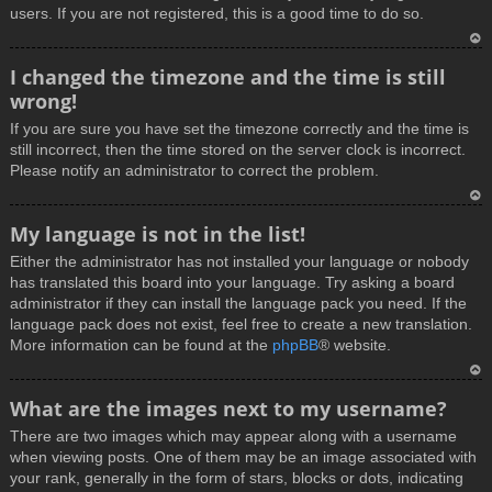
users. If you are not registered, this is a good time to do so.
T
I changed the timezone and the time is still
o
wrong!
p
If you are sure you have set the timezone correctly and the time is
still incorrect, then the time stored on the server clock is incorrect.
Please notify an administrator to correct the problem.
T
My language is not in the list!
o
Either the administrator has not installed your language or nobody
p
has translated this board into your language. Try asking a board
administrator if they can install the language pack you need. If the
language pack does not exist, feel free to create a new translation.
More information can be found at the
phpBB
® website.
T
What are the images next to my username?
o
There are two images which may appear along with a username
p
when viewing posts. One of them may be an image associated with
your rank, generally in the form of stars, blocks or dots, indicating