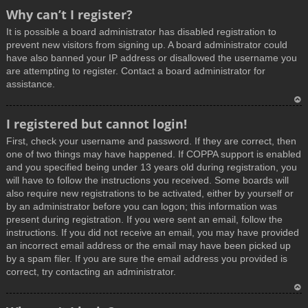
T
Why can’t I register?
o
It is possible a board administrator has disabled registration to
p
prevent new visitors from signing up. A board administrator could
have also banned your IP address or disallowed the username you
are attempting to register. Contact a board administrator for
assistance.
T
I registered but cannot login!
o
First, check your username and password. If they are correct, then
p
one of two things may have happened. If COPPA support is enabled
and you specified being under 13 years old during registration, you
will have to follow the instructions you received. Some boards will
also require new registrations to be activated, either by yourself or
by an administrator before you can logon; this information was
present during registration. If you were sent an email, follow the
instructions. If you did not receive an email, you may have provided
an incorrect email address or the email may have been picked up
by a spam filer. If you are sure the email address you provided is
correct, try contacting an administrator.
T