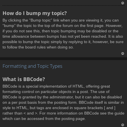
T
How do I bump my topic?
o
By clicking the “Bump topic” link when you are viewing it, you can
p
“bump” the topic to the top of the forum on the first page. However,
if you do not see this, then topic bumping may be disabled or the
time allowance between bumps has not yet been reached. It is also
possible to bump the topic simply by replying to it, however, be sure
to follow the board rules when doing so.
T
Formatting and Topic Types
o
p
What is BBCode?
BBCode is a special implementation of HTML, offering great
formatting control on particular objects in a post. The use of
BBCode is granted by the administrator, but it can also be disabled
on a per post basis from the posting form. BBCode itself is similar in
style to HTML, but tags are enclosed in square brackets [ and ]
rather than < and >. For more information on BBCode see the guide
which can be accessed from the posting page.