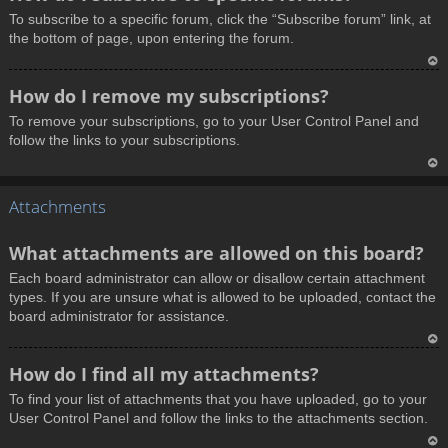
o
To subscribe to a specific forum, click the “Subscribe forum” link, at
p
the bottom of page, upon entering the forum.
T
How do I remove my subscriptions?
o
To remove your subscriptions, go to your User Control Panel and
p
follow the links to your subscriptions.
T
Attachments
o
p
What attachments are allowed on this board?
Each board administrator can allow or disallow certain attachment
types. If you are unsure what is allowed to be uploaded, contact the
board administrator for assistance.
T
How do I find all my attachments?
o
To find your list of attachments that you have uploaded, go to your
p
User Control Panel and follow the links to the attachments section.