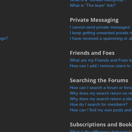
What is “The team” link?
Private Messaging
I cannot send private messages!
I keep getting unwanted private
ings?
I have received a spamming or a
Friends and Foes
What are my Friends and Foes li
How can I add / remove users to 
Searching the Forums
How can I search a forum or for
Why does my search return no re
Why does my search return a bl
How do I search for members?
How can I find my own posts and
Subscriptions and Boo
What is the difference between 