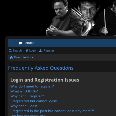
Forums
ui
Search
Login
Register
Board index
ck
lin
Frequently Asked Questions
ks
Login and Registration Issues
Why do I need to register?
What is COPPA?
Why can’t I register?
I registered but cannot login!
Why can’t I login?
I registered in the past but cannot login any more?!
I’ve lost my password!