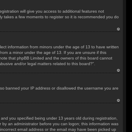
istration will give you access to additional features not
only takes a few moments to register so it is recommended you do
T
o
llect information from minors under the age of 13 to have written
p
rom a minor under the age of 13. If you are unsure if this
e note that phpBB Limited and the owners of this board cannot
abusive and/or legal matters related to this board?”.
T
o
e also banned your IP address or disallowed the username you are
p
T
o
nd you specified being under 13 years old during registration,
p
 or by an administrator before you can logon; this information was
an incorrect email address or the email may have been picked up