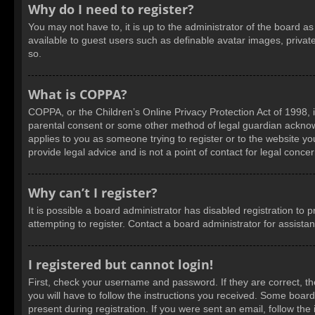
Why do I need to register?
You may not have to, it is up to the administrator of the board a
available to guest users such as definable avatar images, privat
so.
What is COPPA?
COPPA, or the Children’s Online Privacy Protection Act of 1998, i
parental consent or some other method of legal guardian acknowled
applies to you as someone trying to register or to the website yo
provide legal advice and is not a point of contact for legal conce
Why can’t I register?
It is possible a board administrator has disabled registration t
attempting to register. Contact a board administrator for assista
I registered but cannot login!
First, check your username and password. If they are correct, t
you will have to follow the instructions you received. Some boards
present during registration. If you were sent an email, follow t