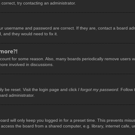
 correct, try contacting an administrator.
our username and password are correct. If they are, contact a board adm
, and they would need to fix it.
 more?!
account for some reason. Also, many boards periodically remove users wh
more involved in discussions.
y be reset. Visit the login page and click
I forgot my password
. Follow 
oard administrator.
ard will only keep you logged in for a preset time. This prevents misu
ccess the board from a shared computer, e.g. library, internet cafe, uni