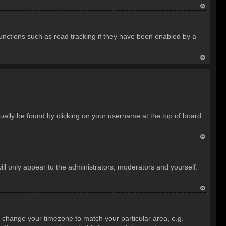
T
o
unctions such as read tracking if they have been enabled by a
p
T
o
p
usually be found by clicking on your username at the top of board
T
o
ill only appear to the administrators, moderators and yourself.
p
T
o
and change your timezone to match your particular area, e.g.
p