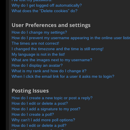
Why do I get logged off automatically?
What does the “Delete cookies” do?
User Preferences and settings
How do I change my settings?
How do I prevent my username appearing in the online user list
The times are not correct!
I changed the timezone and the time is still wrong!
My language is not in the list!
What are the images next to my username?
How do I display an avatar?
What is my rank and how do I change it?
When I click the email link for a user it asks me to login?
Posting Issues
How do I create a new topic or post a reply?
How do I edit or delete a post?
How do I add a signature to my post?
How do I create a poll?
Why can’t I add more poll options?
How do I edit or delete a poll?