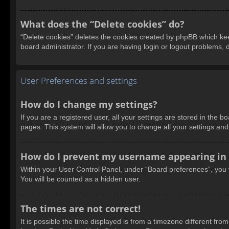
What does the “Delete cookies” do?
“Delete cookies” deletes the cookies created by phpBB which kee
board administrator. If you are having login or logout problems,
User Preferences and settings
How do I change my settings?
If you are a registered user, all your settings are stored in the 
pages. This system will allow you to change all your settings an
How do I prevent my username appearing in t
Within your User Control Panel, under “Board preferences”, you w
You will be counted as a hidden user.
The times are not correct!
It is possible the time displayed is from a timezone different fro