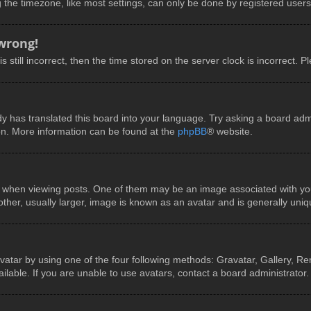
he timezone, like most settings, can only be done by registered users. I
 wrong!
 still incorrect, then the time stored on the server clock is incorrect. P
y has translated this board into your language. Try asking a board admin
ion. More information can be found at the
phpBB
® website.
en viewing posts. One of them may be an image associated with your ra
er, usually larger, image is known as an avatar and is generally uniq
vatar by using one of the four following methods: Gravatar, Gallery, Rem
able. If you are unable to use avatars, contact a board administrator.