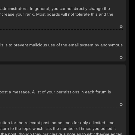
o
dministrators. In general, you cannot directly change the
p
crease your rank. Most boards will not tolerate this and the
T
o
 This is to prevent malicious use of the email system by anonymous
p
T
o
p
 post a message. A list of your permissions in each forum is
T
o
utton for the relevant post, sometimes for only a limited time
p
turn to the topic which lists the number of times you edited it
d the post, though they may leave a note as to why they’ve edited