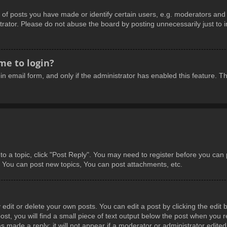
 posts you have made or identify certain users, e.g. moderators and a
rator. Please do not abuse the board by posting unnecessarily just to in
 me to login?
-in email form, and only if the administrator has enabled this feature.
 to a topic, click "Post Reply". You may need to register before you can
: You can post new topics, You can post attachments, etc.
dit or delete your own posts. You can edit a post by clicking the edit b
t, you will find a small piece of text output below the post when you re
s made a reply; it will not appear if a moderator or administrator edite