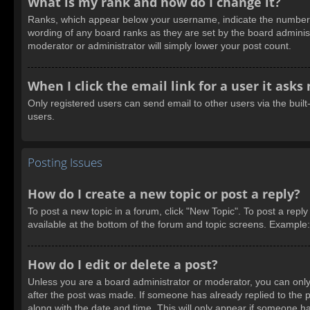
What is my rank and how do I change it?
Ranks, which appear below your username, indicate the number of
wording of any board ranks as they are set by the board administ
moderator or administrator will simply lower your post count.
When I click the email link for a user it asks
Only registered users can send email to other users via the built
users.
Posting Issues
How do I create a new topic or post a reply?
To post a new topic in a forum, click "New Topic". To post a reply
available at the bottom of the forum and topic screens. Example
How do I edit or delete a post?
Unless you are a board administrator or moderator, you can only e
after the post was made. If someone has already replied to the pos
along with the date and time. This will only appear if someone ha