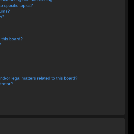
o specific topics?
orums?
ns?
 this board?
?
d/or legal matters related to this board?
trator?