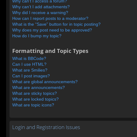
Why can’t I access a forum?
Why can’t I add attachments?
Why did I receive a warning?
How can I report posts to a moderator?
What is the “Save” button for in topic posting?
Why does my post need to be approved?
How do I bump my topic?
Formatting and Topic Types
What is BBCode?
Can I use HTML?
What are Smilies?
Can I post images?
What are global announcements?
What are announcements?
What are sticky topics?
What are locked topics?
What are topic icons?
Login and Registration Issues