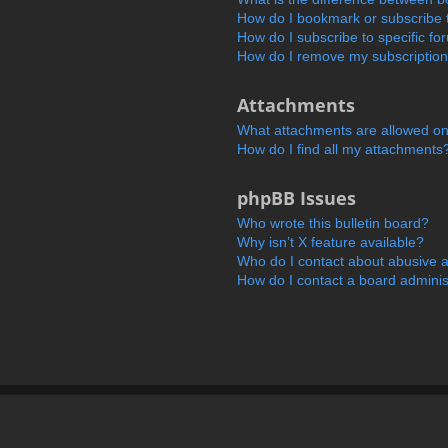
How do I bookmark or subscribe t
How do I subscribe to specific f
How do I remove my subscriptio
Attachments
What attachments are allowed on
How do I find all my attachments
phpBB Issues
Who wrote this bulletin board?
Why isn’t X feature available?
Who do I contact about abusive an
How do I contact a board adminis