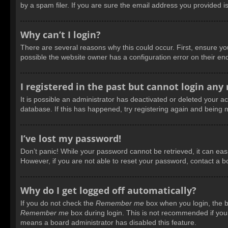
by a spam filer. If you are sure the email address you provided is
Why can’t I login?
There are several reasons why this could occur. First, ensure y
possible the website owner has a configuration error on their end
I registered in the past but cannot login any
It is possible an administrator has deactivated or deleted your 
database. If this has happened, try registering again and being 
I’ve lost my password!
Don’t panic! While your password cannot be retrieved, it can easil
However, if you are not able to reset your password, contact a b
Why do I get logged off automatically?
If you do not check the
Remember me
box when you login, the bo
Remember me
box during login. This is not recommended if you a
means a board administrator has disabled this feature.