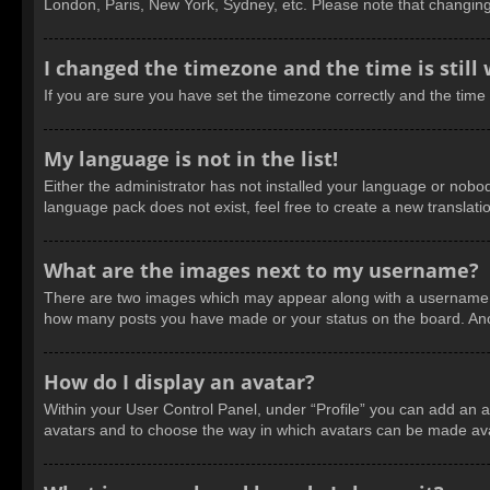
London, Paris, New York, Sydney, etc. Please note that changing t
I changed the timezone and the time is still
If you are sure you have set the timezone correctly and the time is
My language is not in the list!
Either the administrator has not installed your language or nobod
language pack does not exist, feel free to create a new translat
What are the images next to my username?
There are two images which may appear along with a username wh
how many posts you have made or your status on the board. Anoth
How do I display an avatar?
Within your User Control Panel, under “Profile” you can add an a
avatars and to choose the way in which avatars can be made avail