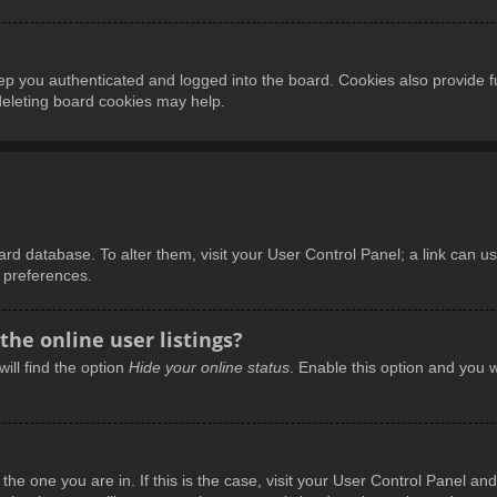
p you authenticated and logged into the board. Cookies also provide f
 deleting board cookies may help.
board database. To alter them, visit your User Control Panel; a link can 
d preferences.
he online user listings?
ill find the option
Hide your online status
. Enable this option and you w
m the one you are in. If this is the case, visit your User Control Panel 