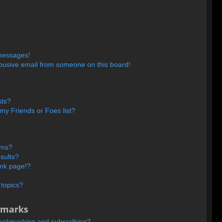
 messages!
busive email from someone on this board!
sts?
my Friends or Foes list?
ums?
sults?
ank page!?
 topics?
kmarks
bookmarking and subscribing?