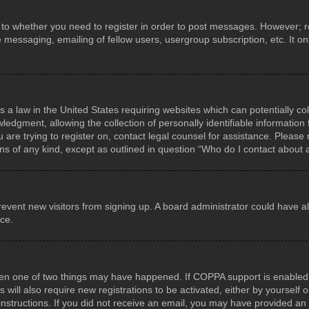
s to whether you need to register in order to post messages. However; reg
e messaging, emailing of fellow users, usergroup subscription, etc. It 
s a law in the United States requiring websites which can potentially co
gment, allowing the collection of personally identifiable information f
u are trying to register on, contact legal counsel for assistance. Pleas
rns of any kind, except as outlined in question “Who do I contact about 
o prevent new visitors from signing up. A board administrator could hav
nce.
hen one of two things may have happened. If COPPA support is enabled a
 will also require new registrations to be activated, either by yourself
he instructions. If you did not receive an email, you may have provided 