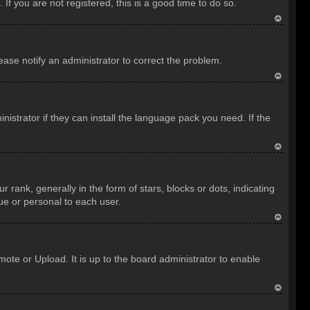
f you are not registered, this is a good time to do so.
T
o
lease notify an administrator to correct the problem.
p
T
o
istrator if they can install the language pack you need. If the
p
T
o
nk, generally in the form of stars, blocks or dots, indicating
p
ue or personal to each user.
T
o
ote or Upload. It is up to the board administrator to enable
p
T