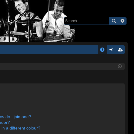
Q
A
og
eg
Q
in
ist
er
s
w do I join one?
ader?
n a different colour?