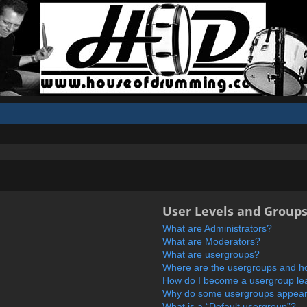
User Levels and Group
What are Administrators?
What are Moderators?
What are usergroups?
Where are the usergroups and ho
How do I become a usergroup le
Why do some usergroups appear i
What is a “Default usergroup”?