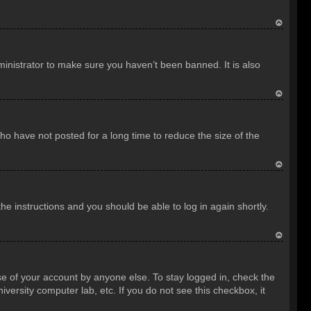
T
o
inistrator to make sure you haven’t been banned. It is also
p
T
o
o have not posted for a long time to reduce the size of the
p
T
o
the instructions and you should be able to log in again shortly.
p
T
o
se of your account by anyone else. To stay logged in, check the
p
versity computer lab, etc. If you do not see this checkbox, it