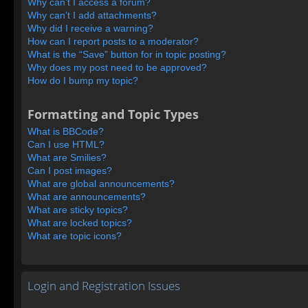
Why can’t I access a forum?
Why can’t I add attachments?
Why did I receive a warning?
How can I report posts to a moderator?
What is the “Save” button for in topic posting?
Why does my post need to be approved?
How do I bump my topic?
Formatting and Topic Types
What is BBCode?
Can I use HTML?
What are Smilies?
Can I post images?
What are global announcements?
What are announcements?
What are sticky topics?
What are locked topics?
What are topic icons?
Login and Registration Issues