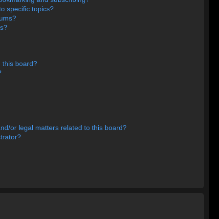
o specific topics?
orums?
ns?
 this board?
?
d/or legal matters related to this board?
trator?