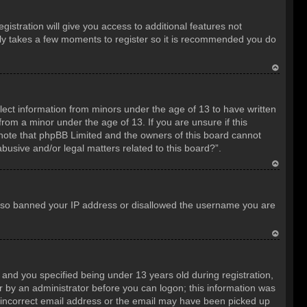
istration will give you access to additional features not
only takes a few moments to register so it is recommended you do
T
o
llect information from minors under the age of 13 to have written
p
rom a minor under the age of 13. If you are unsure if this
e note that phpBB Limited and the owners of this board cannot
abusive and/or legal matters related to this board?”.
T
o
e also banned your IP address or disallowed the username you are
p
T
o
nd you specified being under 13 years old during registration,
p
 or by an administrator before you can logon; this information was
an incorrect email address or the email may have been picked up