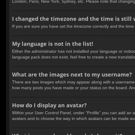
London, Paris, New York, Sydney, etc. Please note that changing t
I changed the timezone and the time is still
If you are sure you have set the timezone correctly and the time is
My language is not in the list!
Either the administrator has not installed your language or nobod
language pack does not exist, feel free to create a new translat
What are the images next to my username?
There are two images which may appear along with a username wh
how many posts you have made or your status on the board. Anoth
How do I display an avatar?
Within your User Control Panel, under “Profile” you can add an a
avatars and to choose the way in which avatars can be made avail