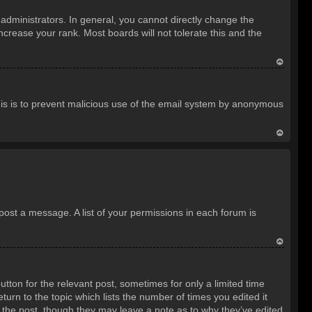
o
dministrators. In general, you cannot directly change the
p
crease your rank. Most boards will not tolerate this and the
T
o
 This is to prevent malicious use of the email system by anonymous
p
T
o
p
 post a message. A list of your permissions in each forum is
T
o
utton for the relevant post, sometimes for only a limited time
p
turn to the topic which lists the number of times you edited it
d the post, though they may leave a note as to why they’ve edited