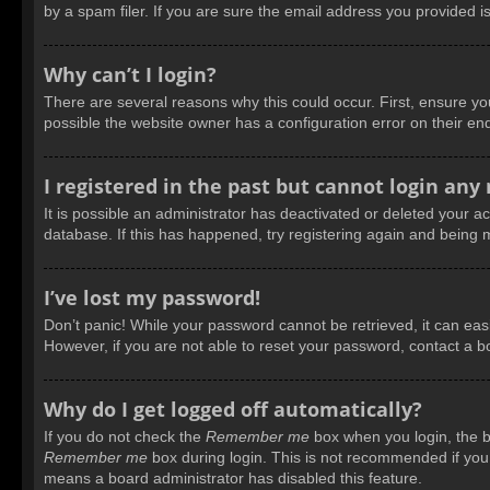
by a spam filer. If you are sure the email address you provided is
Why can’t I login?
There are several reasons why this could occur. First, ensure y
possible the website owner has a configuration error on their end
I registered in the past but cannot login any
It is possible an administrator has deactivated or deleted your 
database. If this has happened, try registering again and being 
I’ve lost my password!
Don’t panic! While your password cannot be retrieved, it can easil
However, if you are not able to reset your password, contact a b
Why do I get logged off automatically?
If you do not check the
Remember me
box when you login, the bo
Remember me
box during login. This is not recommended if you a
means a board administrator has disabled this feature.