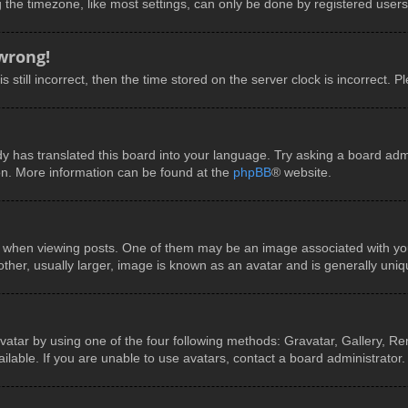
he timezone, like most settings, can only be done by registered users. I
 wrong!
 still incorrect, then the time stored on the server clock is incorrect. P
y has translated this board into your language. Try asking a board admin
ion. More information can be found at the
phpBB
® website.
en viewing posts. One of them may be an image associated with your ra
er, usually larger, image is known as an avatar and is generally uniq
vatar by using one of the four following methods: Gravatar, Gallery, Rem
able. If you are unable to use avatars, contact a board administrator.