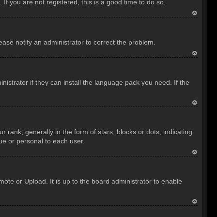
f you are not registered, this is a good time to do so.
T
o
lease notify an administrator to correct the problem.
p
T
o
istrator if they can install the language pack you need. If the
p
T
o
nk, generally in the form of stars, blocks or dots, indicating
p
ue or personal to each user.
T
o
ote or Upload. It is up to the board administrator to enable
p
T