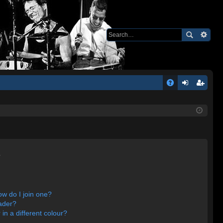
Q
A
og
eg
Q
in
ist
er
s
w do I join one?
ader?
n a different colour?