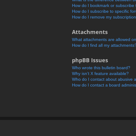
How do I bookmark or subscribe t
How do I subscribe to specific f
How do I remove my subscriptio
Attachments
What attachments are allowed on
How do I find all my attachments
phpBB Issues
Who wrote this bulletin board?
Why isn’t X feature available?
Who do I contact about abusive an
How do I contact a board adminis