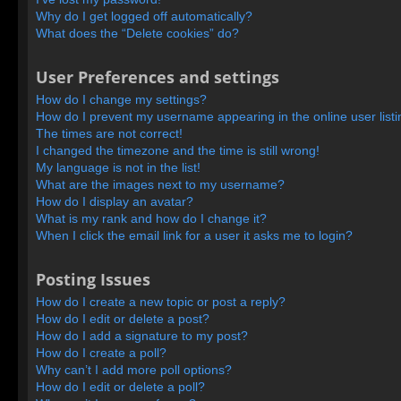
Why do I get logged off automatically?
What does the “Delete cookies” do?
User Preferences and settings
How do I change my settings?
How do I prevent my username appearing in the online user list
The times are not correct!
I changed the timezone and the time is still wrong!
My language is not in the list!
What are the images next to my username?
How do I display an avatar?
What is my rank and how do I change it?
When I click the email link for a user it asks me to login?
Posting Issues
How do I create a new topic or post a reply?
How do I edit or delete a post?
How do I add a signature to my post?
How do I create a poll?
Why can’t I add more poll options?
How do I edit or delete a poll?