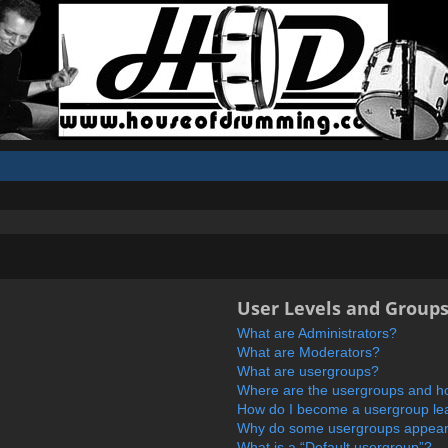
User Levels and Group
What are Administrators?
What are Moderators?
What are usergroups?
Where are the usergroups and ho
How do I become a usergroup le
Why do some usergroups appear i
What is a “Default usergroup”?