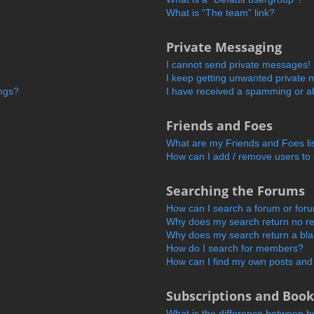
What is “The team” link?
Private Messaging
I cannot send private messages!
I keep getting unwanted private
ings?
I have received a spamming or a
Friends and Foes
What are my Friends and Foes li
How can I add / remove users to 
Searching the Forums
How can I search a forum or for
Why does my search return no re
Why does my search return a bl
How do I search for members?
How can I find my own posts and
Subscriptions and Boo
What is the difference between 