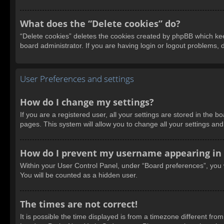
What does the “Delete cookies” do?
“Delete cookies” deletes the cookies created by phpBB which kee
board administrator. If you are having login or logout problems,
User Preferences and settings
How do I change my settings?
If you are a registered user, all your settings are stored in the 
pages. This system will allow you to change all your settings an
How do I prevent my username appearing in t
Within your User Control Panel, under “Board preferences”, you w
You will be counted as a hidden user.
The times are not correct!
It is possible the time displayed is from a timezone different fro