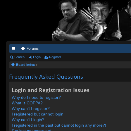
Forums
ui
Search
Login
Register
Board index
ck
lin
Frequently Asked Questions
ks
Login and Registration Issues
Why do I need to register?
What is COPPA?
Why can’t I register?
I registered but cannot login!
Why can’t I login?
I registered in the past but cannot login any more?!
I’ve lost my password!