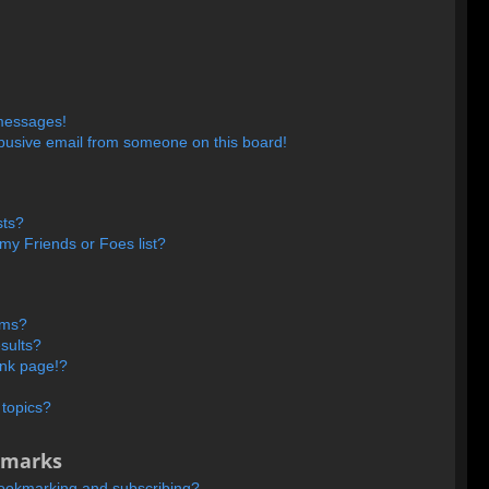
 messages!
busive email from someone on this board!
sts?
my Friends or Foes list?
ums?
sults?
ank page!?
 topics?
kmarks
bookmarking and subscribing?