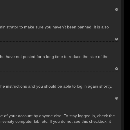
T
o
inistrator to make sure you haven’t been banned. It is also
p
T
o
o have not posted for a long time to reduce the size of the
p
T
o
the instructions and you should be able to log in again shortly.
p
T
o
se of your account by anyone else. To stay logged in, check the
p
versity computer lab, etc. If you do not see this checkbox, it