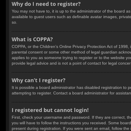
Why do I need to register?
You may not have to, it is up to the administrator of the board a
available to guest users such as definable avatar images, privat
so.
What is COPPA?
COPPA, or the Children’s Online Privacy Protection Act of 1998, i
parental consent or some other method of legal guardian acknowled
applies to you as someone trying to register or to the website yo
provide legal advice and is not a point of contact for legal conce
Why can’t I register?
It is possible a board administrator has disabled registration t
attempting to register. Contact a board administrator for assista
I registered but cannot login!
First, check your username and password. If they are correct, t
you will have to follow the instructions you received. Some boards
present during registration. If you were sent an email, follow t