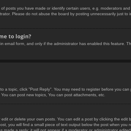
 posts you have made or identify certain users, e.g. moderators and a
rator. Please do not abuse the board by posting unnecessarily just to in
 me to login?
-in email form, and only if the administrator has enabled this feature.
 to a topic, click "Post Reply". You may need to register before you can
: You can post new topics, You can post attachments, etc.
dit or delete your own posts. You can edit a post by clicking the edit b
t, you will find a small piece of text output below the post when you re
s made a reply; it will not appear if a moderator or administrator edite