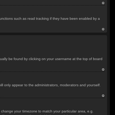
T
o
unctions such as read tracking if they have been enabled by a
p
T
o
p
usually be found by clicking on your username at the top of board
T
o
ill only appear to the administrators, moderators and yourself.
p
T
o
and change your timezone to match your particular area, e.g.
p