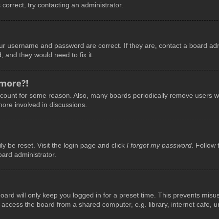
 correct, try contacting an administrator.
our username and password are correct. If they are, contact a board adm
, and they would need to fix it.
 more?!
account for some reason. Also, many boards periodically remove users wh
more involved in discussions.
y be reset. Visit the login page and click
I forgot my password
. Follow 
oard administrator.
ard will only keep you logged in for a preset time. This prevents misu
ccess the board from a shared computer, e.g. library, internet cafe, uni