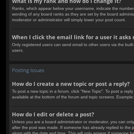
What is my rank and how do I change it?
Ranks, which appear below your username, indicate the number of
wording of any board ranks as they are set by the board administ
moderator or administrator will simply lower your post count.
When I click the email link for a user it asks
Only registered users can send email to other users via the built
users.
Posting Issues
How do I create a new topic or post a reply?
To post a new topic in a forum, click "New Topic". To post a reply
available at the bottom of the forum and topic screens. Example
How do I edit or delete a post?
Unless you are a board administrator or moderator, you can only e
after the post was made. If someone has already replied to the pos
along with the date and time. This will only appear if someone ha