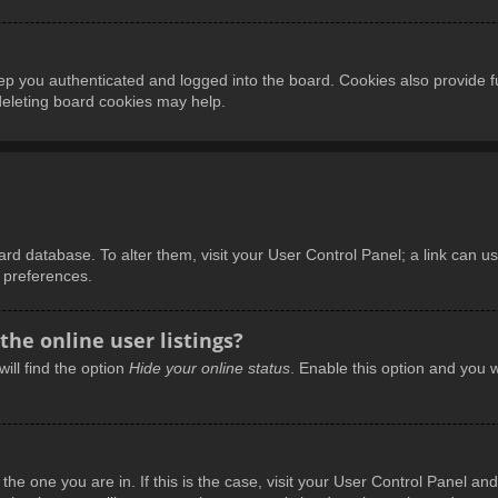
p you authenticated and logged into the board. Cookies also provide f
 deleting board cookies may help.
board database. To alter them, visit your User Control Panel; a link can 
d preferences.
he online user listings?
ill find the option
Hide your online status
. Enable this option and you w
m the one you are in. If this is the case, visit your User Control Panel 