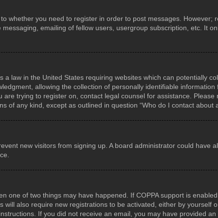
s to whether you need to register in order to post messages. However; reg
e messaging, emailing of fellow users, usergroup subscription, etc. It 
s a law in the United States requiring websites which can potentially co
gment, allowing the collection of personally identifiable information f
u are trying to register on, contact legal counsel for assistance. Pleas
rns of any kind, except as outlined in question “Who do I contact about 
o prevent new visitors from signing up. A board administrator could hav
nce.
hen one of two things may have happened. If COPPA support is enabled a
 will also require new registrations to be activated, either by yourself
he instructions. If you did not receive an email, you may have provided 