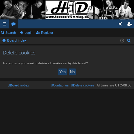
ui
Search
or
Login
Register
og
eg
Board index
ck
u
in
ist
ear
lin
m
er
Delete cookies
ch
ks
s
Are you sure you want to delete all cookies set by this board?
Board index
Contact us
Delete cookies
All times are
UTC-08:00