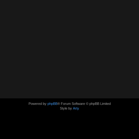
Powered by
phpBB
® Forum Software © phpBB Limited
Style by
Arty