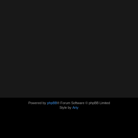
Powered by
phpBB
® Forum Software © phpBB Limited
Style by
Arty