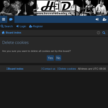
ui
Search
or
Login
Register
og
eg
Board index
ck
u
in
ist
ear
lin
m
er
Delete cookies
ch
ks
s
Are you sure you want to delete all cookies set by this board?
Board index
Contact us
Delete cookies
All times are
UTC-08:00