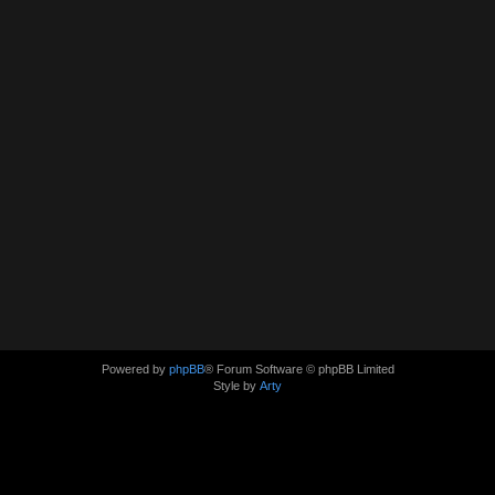
Powered by
phpBB
® Forum Software © phpBB Limited
Style by
Arty