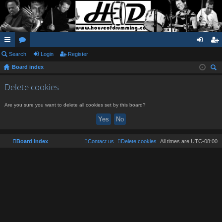
ui
Search
or
Login
Register
og
eg
Board index
ck
u
in
ist
ear
lin
m
er
Delete cookies
ch
ks
s
Are you sure you want to delete all cookies set by this board?
Board index
Contact us
Delete cookies
All times are
UTC-08:00