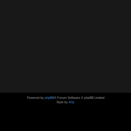
Powered by
phpBB
® Forum Software © phpBB Limited
Style by
Arty