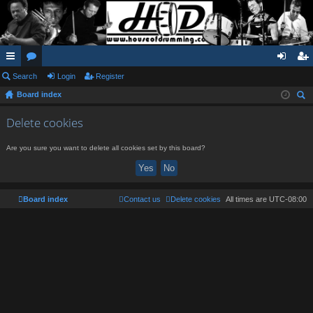
ui
Search
or
Login
Register
og
eg
Board index
ck
u
in
ist
ear
lin
m
er
Delete cookies
ch
ks
s
Are you sure you want to delete all cookies set by this board?
Board index
Contact us
Delete cookies
All times are
UTC-08:00