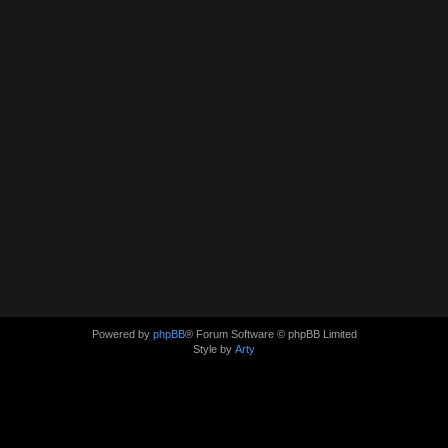
Powered by
phpBB
® Forum Software © phpBB Limited
Style by
Arty