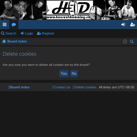
ui
Search
or
Login
Register
og
eg
Board index
ck
u
in
ist
ear
lin
m
er
Delete cookies
ch
ks
s
Are you sure you want to delete all cookies set by this board?
Board index
Contact us
Delete cookies
All times are
UTC-08:00