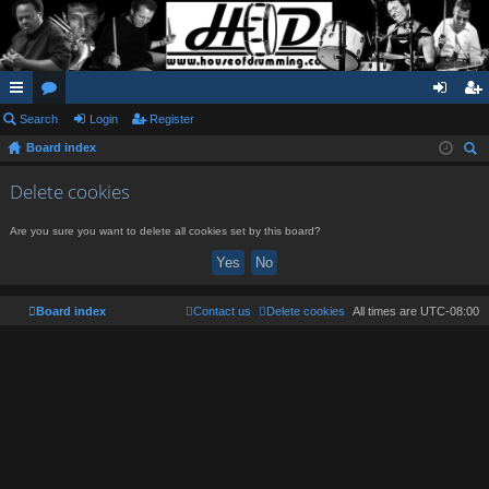
ui
Search
or
Login
Register
og
eg
Board index
ck
u
in
ist
ear
lin
m
er
Delete cookies
ch
ks
s
Are you sure you want to delete all cookies set by this board?
Board index
Contact us
Delete cookies
All times are
UTC-08:00