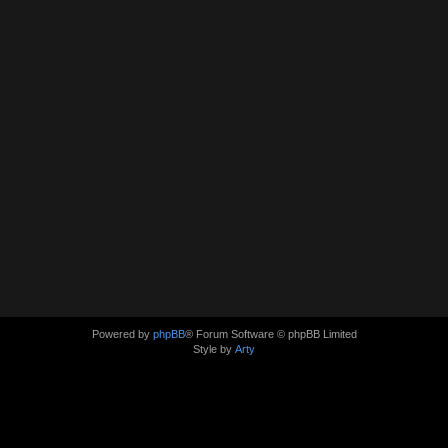
Powered by
phpBB
® Forum Software © phpBB Limited
Style by
Arty