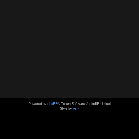
Powered by
phpBB
® Forum Software © phpBB Limited
Style by
Arty