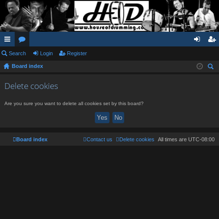
ui
Search
or
Login
Register
og
eg
Board index
ck
u
in
ist
ear
lin
m
er
Delete cookies
ch
ks
s
Are you sure you want to delete all cookies set by this board?
Board index
Contact us
Delete cookies
All times are
UTC-08:00