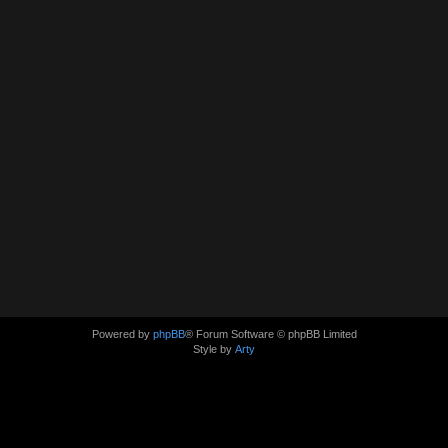
Powered by
phpBB
® Forum Software © phpBB Limited
Style by
Arty