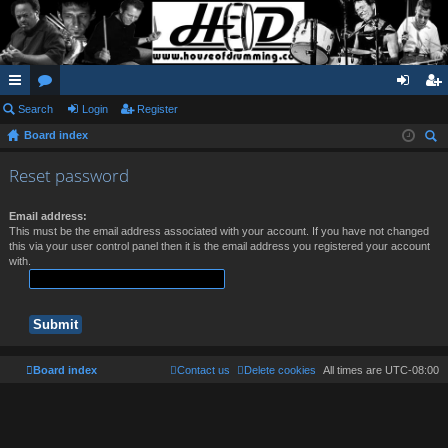
ui
Search
or
Login
Register
og
eg
Board index
ck
u
in
ist
ear
lin
m
er
Reset password
ch
ks
s
Email address:
This must be the email address associated with your account. If you have not changed
this via your user control panel then it is the email address you registered your account
with.
Board index
Contact us
Delete cookies
All times are
UTC-08:00