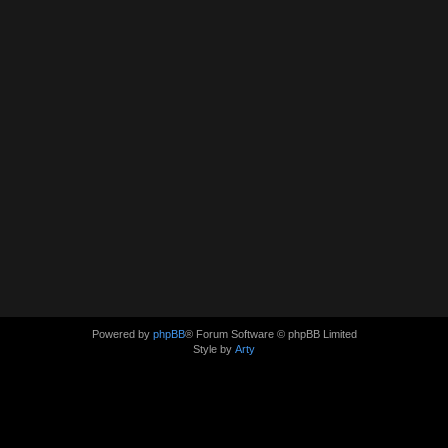
Powered by
phpBB
® Forum Software © phpBB Limited
Style by
Arty