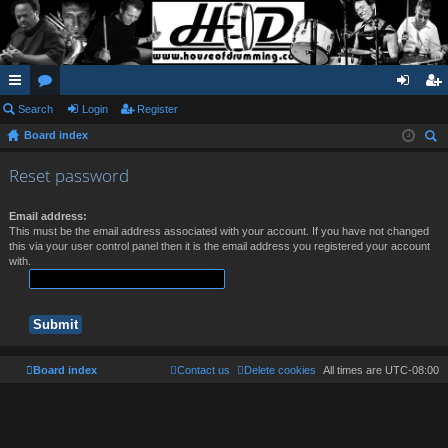
ui
Search
or
Login
Register
og
eg
Board index
ck
u
in
ist
ear
lin
m
er
Reset password
ch
ks
s
Email address:
This must be the email address associated with your account. If you have not changed
this via your user control panel then it is the email address you registered your account
with.
Board index
Contact us
Delete cookies
All times are
UTC-08:00