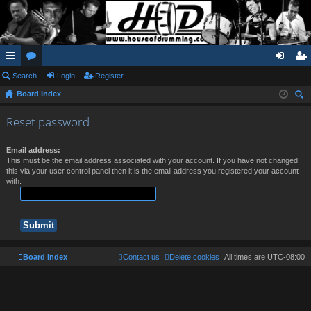
ui
Search
or
Login
Register
og
eg
Board index
ck
u
in
ist
ear
lin
m
er
Reset password
ch
ks
s
Email address:
This must be the email address associated with your account. If you have not changed
this via your user control panel then it is the email address you registered your account
with.
Board index
Contact us
Delete cookies
All times are
UTC-08:00