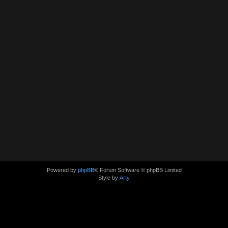
Powered by
phpBB
® Forum Software © phpBB Limited
Style by
Arty