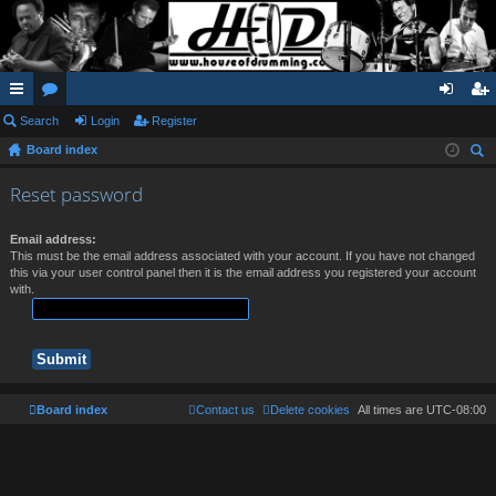
ui
Search
or
Login
Register
og
eg
Board index
ck
u
in
ist
ear
lin
m
er
Reset password
ch
ks
s
Email address:
This must be the email address associated with your account. If you have not changed
this via your user control panel then it is the email address you registered your account
with.
Board index
Contact us
Delete cookies
All times are
UTC-08:00