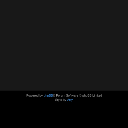
Powered by
phpBB
® Forum Software © phpBB Limited
Style by
Arty