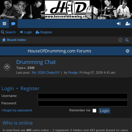
ui
Search
or
Login
Register
og
eg
Board index
ck
u
in
ist
ear
lin
m
HouseOfDrumming.com Forums
er
ch
ks
s
Drumming Chat
Topics:
2340
Last post:
Re: 2026 Chatty!!!!!
by
Rodge
, Fri Aug 07, 2026 4:41 am
Login
•
Register
Username:
Password:
I forgot my password
Remember me
Who is online
In total there are
485
users online :: 2 registered, 0 hidden and 483 guests (based on users