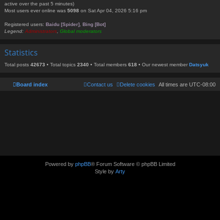
active over the past 5 minutes)
Most users ever online was
5098
on Sat Apr 04, 2026 5:16 pm
Registered users:
Baidu [Spider]
,
Bing [Bot]
Legend:
Administrators
,
Global moderators
Statistics
Total posts
42673
• Total topics
2340
• Total members
618
• Our newest member
Datsyuk
Board index
Contact us
Delete cookies
All times are
UTC-08:00
Powered by
phpBB
® Forum Software © phpBB Limited
Style by
Arty