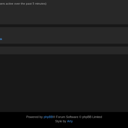
ers active over the past 5 minutes)
uk
Powered by
phpBB
® Forum Software © phpBB Limited
Style by
Arty