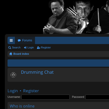
Forums
ui
Search
Login
Register
Board index
ck
lin
ks
Drumming Chat
Login
•
Register
Username:
Password:
Who is online