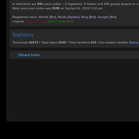
In total there are
690
users online :: 4 registered, 0 hidden and 686 guests (based on us
Most users ever online was
5098
on Sat Apr 04, 2026 5:16 pm
Registered users:
Ahrefs [Bot]
,
Baidu [Spider]
,
Bing [Bot]
,
Google [Bot]
Legend:
Administrators
,
Global moderators
Statistics
Total posts
42673
• Total topics
2340
• Total members
618
• Our newest member
Datsy
Board index