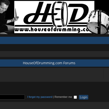
HouseOfDrumming.com Forums
I forgot my password
|
Remember me