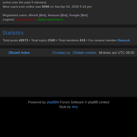
active over the past 5 minutes)
Most users ever online was
5098
on Sat Apr 04, 2026 5:16 pm
Registered users:
Ahrefs [Bot]
,
Amazon [Bot]
,
Google [Bot]
Legend:
Administrators
,
Global moderators
Statistics
Total posts
42673
• Total topics
2340
• Total members
618
• Our newest member
Datsyuk
Board index
Contact us
Delete cookies
All times are
UTC-08:00
Powered by
phpBB
® Forum Software © phpBB Limited
Style by
Arty