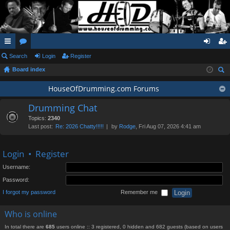
ui
Search
or
Login
Register
og
eg
Board index
ck
u
in
ist
ear
lin
m
HouseOfDrumming.com Forums
er
ch
ks
s
Drumming Chat
Topics:
2340
Last post:
Re: 2026 Chatty!!!!!
by
Rodge
, Fri Aug 07, 2026 4:41 am
Login
•
Register
Username:
Password:
I forgot my password
Remember me
Who is online
In total there are
685
users online :: 3 registered, 0 hidden and 682 guests (based on users