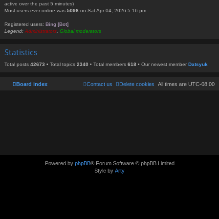
active over the past 5 minutes)
Most users ever online was
5098
on Sat Apr 04, 2026 5:16 pm
Registered users:
Bing [Bot]
Legend:
Administrators
,
Global moderators
Statistics
Total posts
42673
• Total topics
2340
• Total members
618
• Our newest member
Datsyuk
Board index
Contact us
Delete cookies
All times are
UTC-08:00
Powered by
phpBB
® Forum Software © phpBB Limited
Style by
Arty