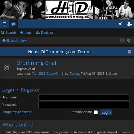
ui
Search
or
Login
Register
og
eg
Board index
ck
u
in
ist
ear
lin
m
HouseOfDrumming.com Forums
er
ch
ks
s
Drumming Chat
Topics:
2340
Last post:
Re: 2026 Chatty!!!!!
by
Rodge
, Fri Aug 07, 2026 4:41 am
Login
•
Register
Username:
Password:
I forgot my password
Remember me
Who is online
In total there are
631
users online :: 1 registered, 0 hidden and 630 guests (based on users