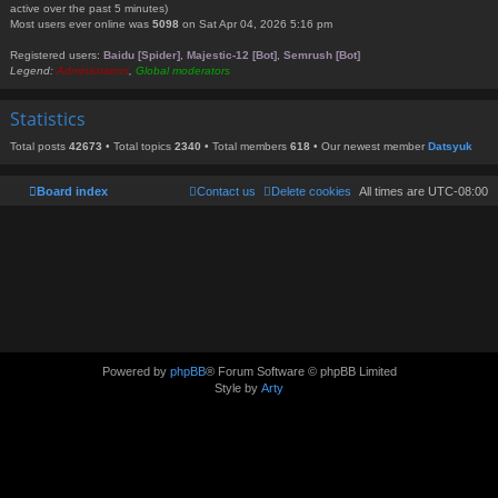
active over the past 5 minutes)
Most users ever online was
5098
on Sat Apr 04, 2026 5:16 pm
Registered users:
Baidu [Spider]
,
Majestic-12 [Bot]
,
Semrush [Bot]
Legend:
Administrators
,
Global moderators
Statistics
Total posts
42673
• Total topics
2340
• Total members
618
• Our newest member
Datsyuk
Board index
Contact us
Delete cookies
All times are
UTC-08:00
Powered by
phpBB
® Forum Software © phpBB Limited
Style by
Arty