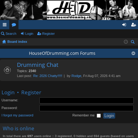
ui
Search
or
Login
Register
og
eg
Board index
ck
u
in
ist
ear
lin
m
HouseOfDrumming.com Forums
er
ch
ks
s
Drumming Chat
Topics:
2340
Last post:
Re: 2026 Chatty!!!!!
by
Rodge
, Fri Aug 07, 2026 4:41 am
Login
•
Register
Username:
Password:
I forgot my password
Remember me
Who is online
In total there are
697
users online :: 3 registered, 0 hidden and 694 guests (based on users