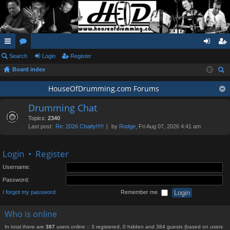
ui
Search
or
Login
Register
og
eg
Board index
ck
u
in
ist
ear
lin
m
HouseOfDrumming.com Forums
er
ch
ks
s
Drumming Chat
Topics:
2340
Last post:
Re: 2026 Chatty!!!!!
by
Rodge
, Fri Aug 07, 2026 4:41 am
Login
•
Register
Username:
Password:
I forgot my password
Remember me
Who is online
In total there are
387
users online :: 3 registered, 0 hidden and 384 guests (based on users