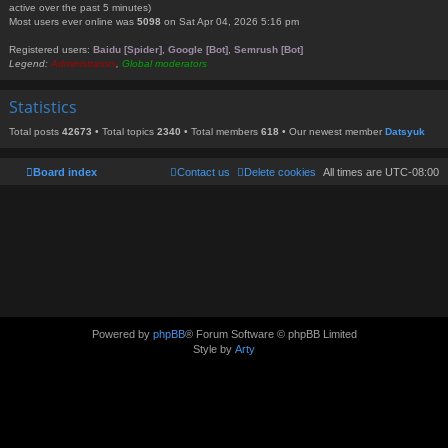
active over the past 5 minutes)
Most users ever online was
5098
on Sat Apr 04, 2026 5:16 pm
Registered users:
Baidu [Spider]
,
Google [Bot]
,
Semrush [Bot]
Legend:
Administrators
,
Global moderators
Statistics
Total posts
42673
• Total topics
2340
• Total members
618
• Our newest member
Datsyuk
Board index
Contact us
Delete cookies
All times are
UTC-08:00
Powered by
phpBB
® Forum Software © phpBB Limited
Style by
Arty