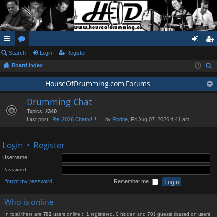
ui
Search
or
Login
Register
og
eg
Board index
ck
u
in
ist
ear
lin
m
HouseOfDrumming.com Forums
er
ch
ks
s
Drumming Chat
Topics:
2340
Last post:
Re: 2026 Chatty!!!!!
by
Rodge
, Fri Aug 07, 2026 4:41 am
Login
•
Register
Username:
Password:
I forgot my password
Remember me
Who is online
In total there are
702
users online :: 1 registered, 0 hidden and 701 guests (based on users