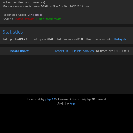
active over the past 5 minutes)
Most users ever online was
5098
on Sat Apr 04, 2026 5:16 pm
Registered users:
Bing [Bot]
Legend:
Administrators
,
Global moderators
Statistics
Total posts
42673
• Total topics
2340
• Total members
618
• Our newest member
Datsyuk
Board index
Contact us
Delete cookies
All times are
UTC-08:00
Powered by
phpBB
® Forum Software © phpBB Limited
Style by
Arty