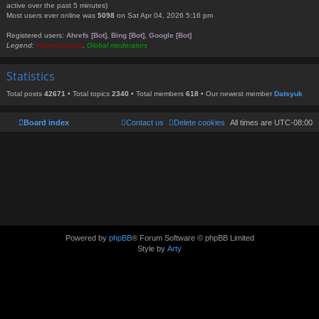
active over the past 5 minutes)
Most users ever online was
5098
on Sat Apr 04, 2026 5:16 pm
Registered users:
Ahrefs [Bot]
,
Bing [Bot]
,
Google [Bot]
Legend:
Administrators
,
Global moderators
Statistics
Total posts
42671
• Total topics
2340
• Total members
618
• Our newest member
Datsyuk
Board index
Contact us
Delete cookies
All times are
UTC-08:00
Powered by
phpBB
® Forum Software © phpBB Limited
Style by
Arty