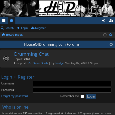
ui
Search
or
Login
Register
og
eg
Board index
ck
u
in
ist
ear
lin
m
HouseOfDrumming.com Forums
er
ch
ks
s
Drumming Chat
Topics:
2340
Last post:
Re: Steve Smith
by
Rodge
, Sun Aug 02, 2026 1:39 pm
Login
•
Register
Username:
Password:
I forgot my password
Remember me
Who is online
In total there are
655
users online :: 3 registered, 0 hidden and 652 guests (based on users