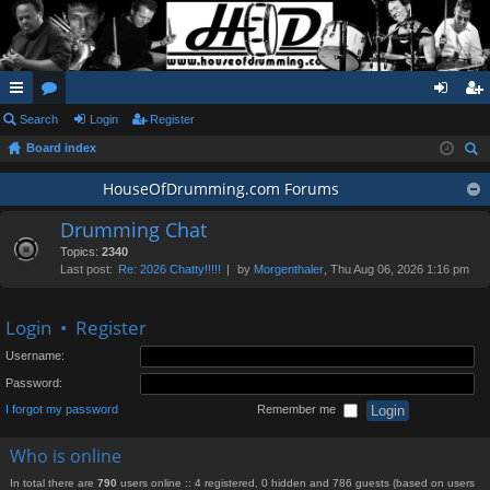
ui
Search
or
Login
Register
og
eg
Board index
ck
u
in
ist
ear
lin
m
HouseOfDrumming.com Forums
er
ch
ks
s
Drumming Chat
Topics:
2340
Last post:
Re: 2026 Chatty!!!!!
by
Morgenthaler
, Thu Aug 06, 2026 1:16 pm
Login
•
Register
Username:
Password:
I forgot my password
Remember me
Who is online
In total there are
790
users online :: 4 registered, 0 hidden and 786 guests (based on users