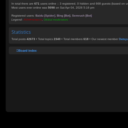
In total there are
671
users online :: 3 registered, 0 hidden and 668 guests (based on us
Most users ever online was
5098
on Sat Apr 04, 2026 5:16 pm
Registered users:
Baidu [Spider]
,
Bing [Bot]
,
Semrush [Bot]
Legend:
Administrators
,
Global moderators
Statistics
Total posts
42673
• Total topics
2340
• Total members
618
• Our newest member
Datsy
Board index