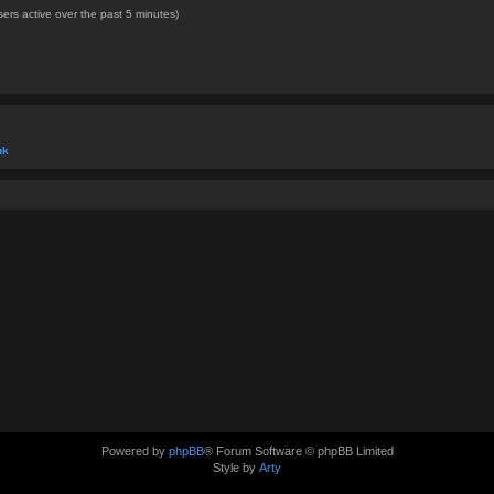
ers active over the past 5 minutes)
uk
Powered by
phpBB
® Forum Software © phpBB Limited
Style by
Arty