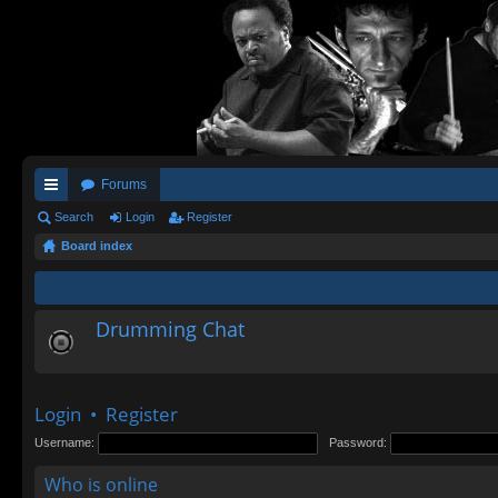
Forums
ui
Search
Login
Register
Board index
ck
lin
ks
Drumming Chat
Login
•
Register
Username:
Password:
Who is online