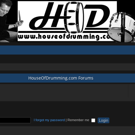
HouseOfDrumming.com Forums
I forgot my password
|
Remember me