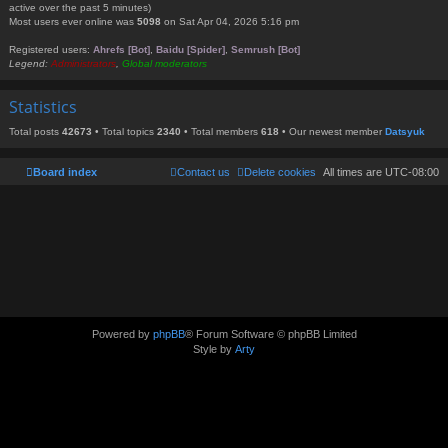
active over the past 5 minutes)
Most users ever online was
5098
on Sat Apr 04, 2026 5:16 pm
Registered users:
Ahrefs [Bot]
,
Baidu [Spider]
,
Semrush [Bot]
Legend:
Administrators
,
Global moderators
Statistics
Total posts
42673
• Total topics
2340
• Total members
618
• Our newest member
Datsyuk
Board index
Contact us
Delete cookies
All times are
UTC-08:00
Powered by
phpBB
® Forum Software © phpBB Limited
Style by
Arty