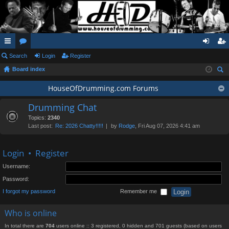
ui
Search
or
Login
Register
og
eg
Board index
ck
u
in
ist
ear
lin
m
HouseOfDrumming.com Forums
er
ch
ks
s
Drumming Chat
Topics:
2340
Last post:
Re: 2026 Chatty!!!!!
by
Rodge
, Fri Aug 07, 2026 4:41 am
Login
•
Register
Username:
Password:
I forgot my password
Remember me
Who is online
In total there are
704
users online :: 3 registered, 0 hidden and 701 guests (based on users