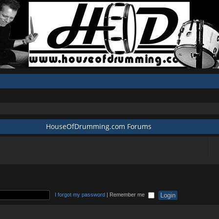
HouseOfDrumming.com Forums
I forgot my password
|
Remember me