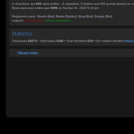
In total there are
669
users online :: 4 registered, 0 hidden and 665 guests (based on us
Most users ever online was
5098
on Sat Apr 04, 2026 5:16 pm
Registered users:
Ahrefs [Bot]
,
Baidu [Spider]
,
Bing [Bot]
,
Google [Bot]
Legend:
Administrators
,
Global moderators
Statistics
Total posts
42673
• Total topics
2340
• Total members
618
• Our newest member
Datsy
Board index