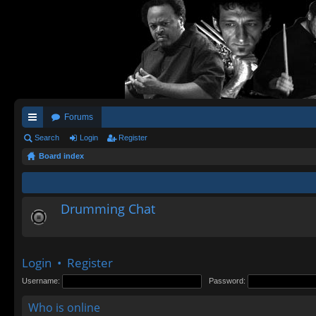
Forums
ui
Search
Login
Register
Board index
ck
lin
ks
Drumming Chat
Login
•
Register
Username:
Password:
Who is online