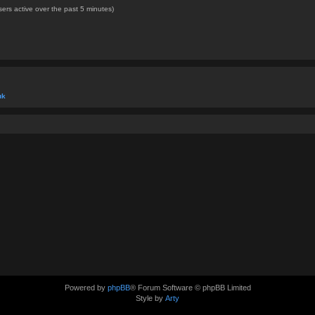
ers active over the past 5 minutes)
uk
Powered by
phpBB
® Forum Software © phpBB Limited
Style by
Arty