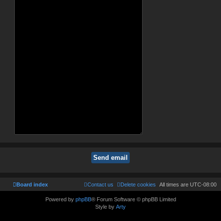
Board index
Contact us
Delete cookies
All times are
UTC-08:00
Powered by
phpBB
® Forum Software © phpBB Limited
Style by
Arty