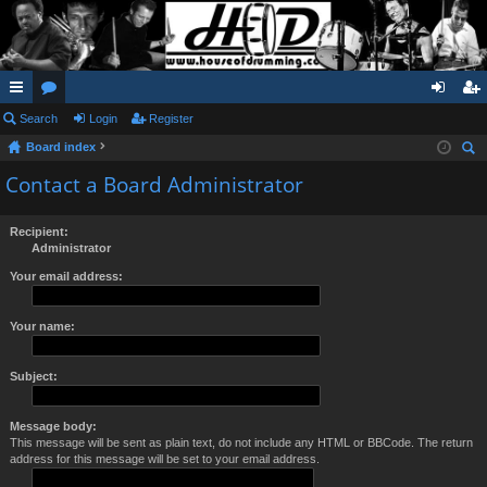
ui
Search
or
Login
Register
og
eg
Board index
ck
u
in
ist
ear
Contact a Board Administrator
lin
m
er
ch
ks
s
Recipient:
Administrator
Your email address:
Your name:
Subject:
Message body:
This message will be sent as plain text, do not include any HTML or BBCode. The return
address for this message will be set to your email address.