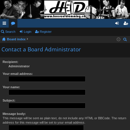
ui
Search
or
Login
Register
og
eg
Board index
ck
u
in
ist
ear
Contact a Board Administrator
lin
m
er
ch
ks
s
Recipient:
Administrator
Your email address:
Your name:
Subject:
Message body:
This message will be sent as plain text, do not include any HTML or BBCode. The return
address for this message will be set to your email address.