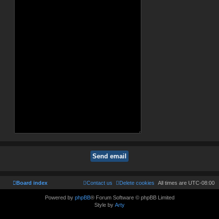
Board index
Contact us
Delete cookies
All times are
UTC-08:00
Powered by
phpBB
® Forum Software © phpBB Limited
Style by
Arty