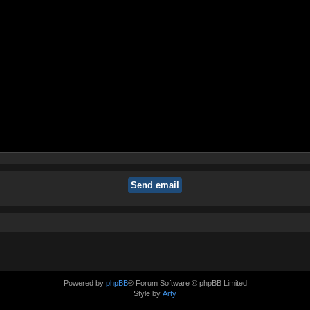
Powered by
phpBB
® Forum Software © phpBB Limited
Style by
Arty