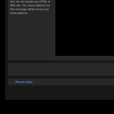
text, do not include any HTML or
BBCode. The return address for
this message will be set to your
email address.
Board index