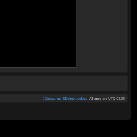
Contact us
Delete cookies
All times are
UTC-08:00