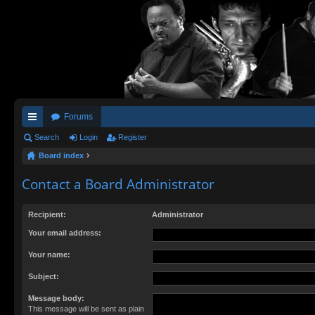
Forums
ui
Search
Login
Register
Board index
ck
lin
Contact a Board Administrator
ks
Recipient:
Administrator
Your email address:
Your name:
Subject:
Message body:
This message will be sent as plain