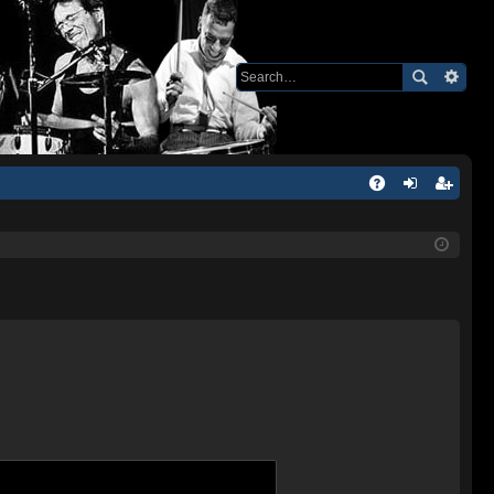
Q
A
og
eg
Q
in
ist
er