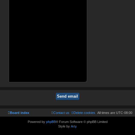
Board index
Contact us
Delete cookies
All times are
UTC-08:00
Powered by
phpBB
® Forum Software © phpBB Limited
Style by
Arty