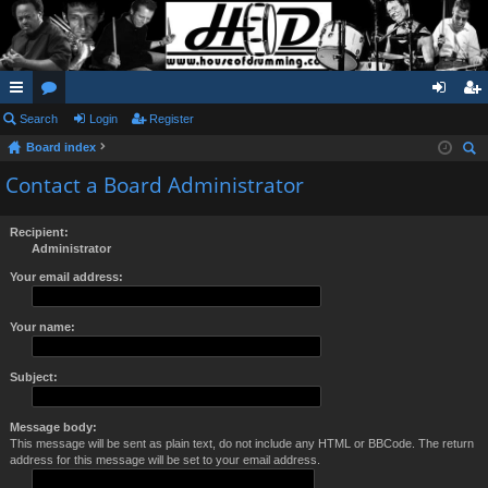
ui
Search
or
Login
Register
og
eg
Board index
ck
u
in
ist
ear
Contact a Board Administrator
lin
m
er
ch
ks
s
Recipient:
Administrator
Your email address:
Your name:
Subject:
Message body:
This message will be sent as plain text, do not include any HTML or BBCode. The return
address for this message will be set to your email address.