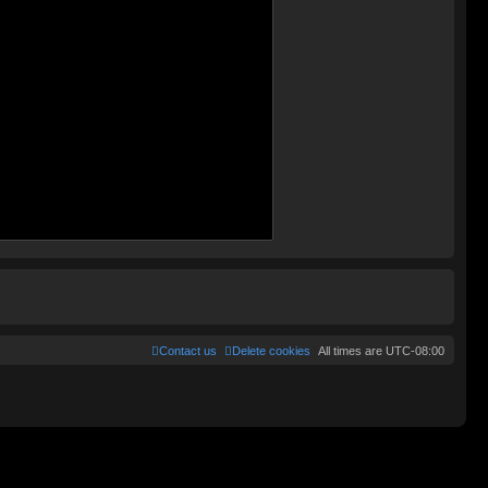
Contact us
Delete cookies
All times are
UTC-08:00