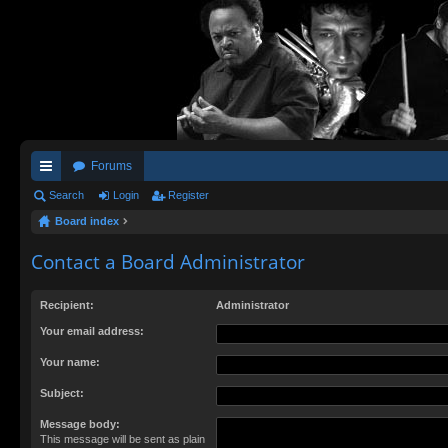
Forums
ui
Search
Login
Register
Board index
ck
lin
Contact a Board Administrator
ks
Recipient:
Administrator
Your email address:
Your name:
Subject:
Message body:
This message will be sent as plain