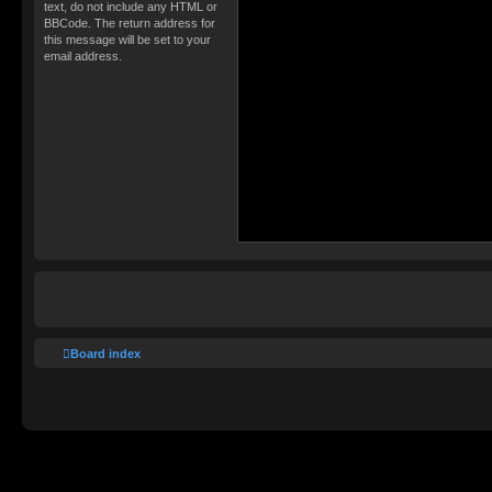
text, do not include any HTML or
BBCode. The return address for
this message will be set to your
email address.
Board index