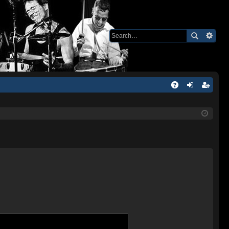
Q
A
og
eg
Q
in
ist
er