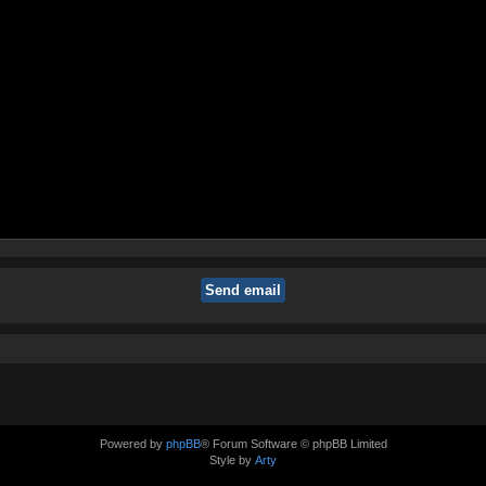
Powered by
phpBB
® Forum Software © phpBB Limited
Style by
Arty