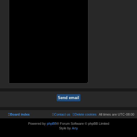
Board index
Contact us
Delete cookies
All times are
UTC-08:00
Powered by
phpBB
® Forum Software © phpBB Limited
Style by
Arty