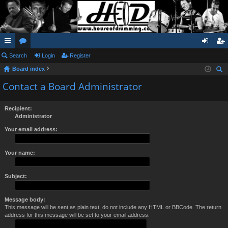
ui
Search
or
Login
Register
og
eg
Board index
ck
u
in
ist
ear
Contact a Board Administrator
lin
m
er
ch
ks
s
Recipient:
Administrator
Your email address:
Your name:
Subject:
Message body:
This message will be sent as plain text, do not include any HTML or BBCode. The return
address for this message will be set to your email address.