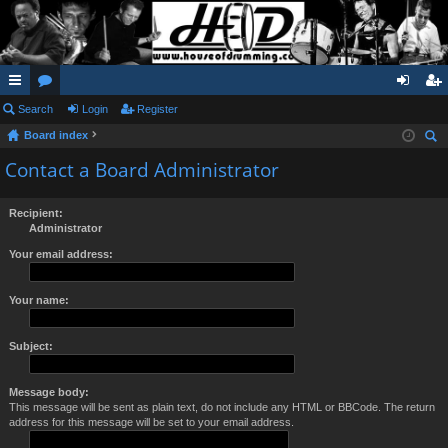
ui
Search
or
Login
Register
og
eg
Board index
ck
u
in
ist
ear
Contact a Board Administrator
lin
m
er
ch
ks
s
Recipient:
Administrator
Your email address:
Your name:
Subject:
Message body:
This message will be sent as plain text, do not include any HTML or BBCode. The return
address for this message will be set to your email address.