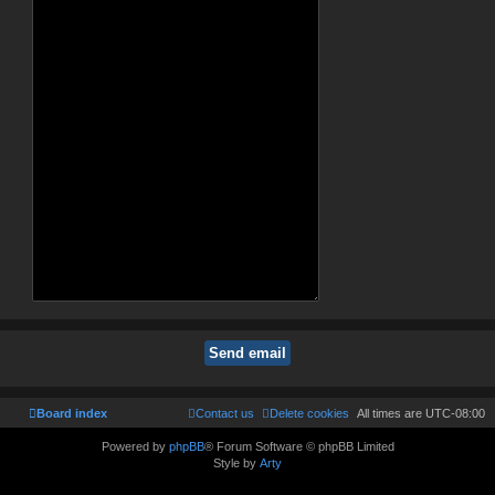
Board index
Contact us
Delete cookies
All times are
UTC-08:00
Powered by
phpBB
® Forum Software © phpBB Limited
Style by
Arty