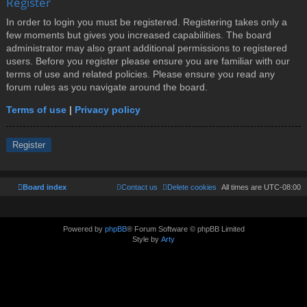
Register
In order to login you must be registered. Registering takes only a
few moments but gives you increased capabilities. The board
administrator may also grant additional permissions to registered
users. Before you register please ensure you are familiar with our
terms of use and related policies. Please ensure you read any
forum rules as you navigate around the board.
Terms of use
|
Privacy policy
Register
Board index
Contact us
Delete cookies
All times are
UTC-08:00
Powered by
phpBB
® Forum Software © phpBB Limited
Style by
Arty