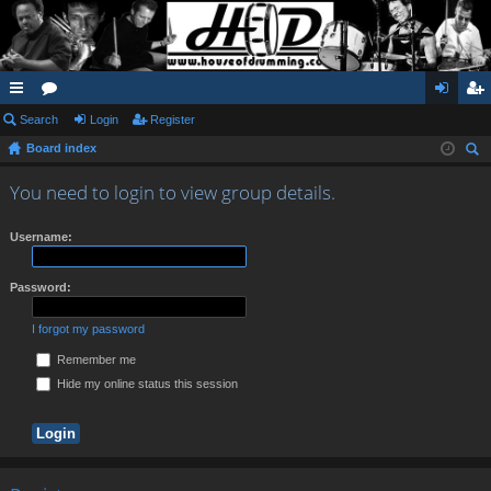
ui
Search
or
Login
Register
og
eg
Board index
ck
u
in
ist
ear
lin
m
er
You need to login to view group details.
ch
ks
s
Username:
Password:
I forgot my password
Remember me
Hide my online status this session