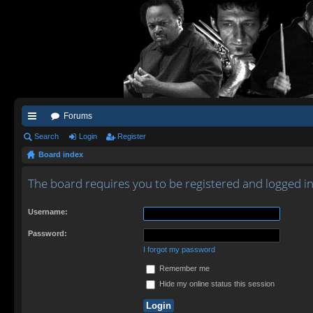
Forums
ui
Search
Login
Register
Board index
ck
lin
The board requires you to be registered and logged in 
ks
Username:
Password:
I forgot my password
Remember me
Hide my online status this session