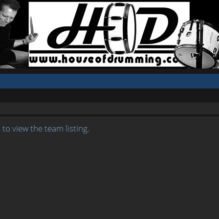
to view the team listing.