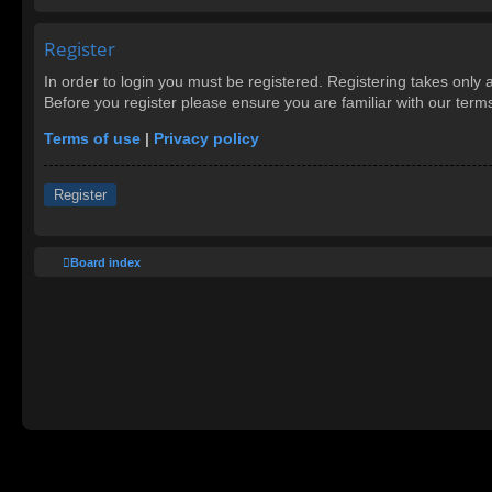
Register
In order to login you must be registered. Registering takes only
Before you register please ensure you are familiar with our ter
Terms of use
|
Privacy policy
Register
Board index