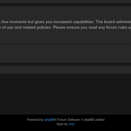
 a few moments but gives you increased capabilities. The board administ
ms of use and related policies. Please ensure you read any forum rules 
Powered by
phpBB
® Forum Software © phpBB Limited
Style by
Arty