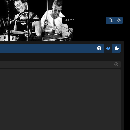
Q
A
og
eg
Q
in
ist
er