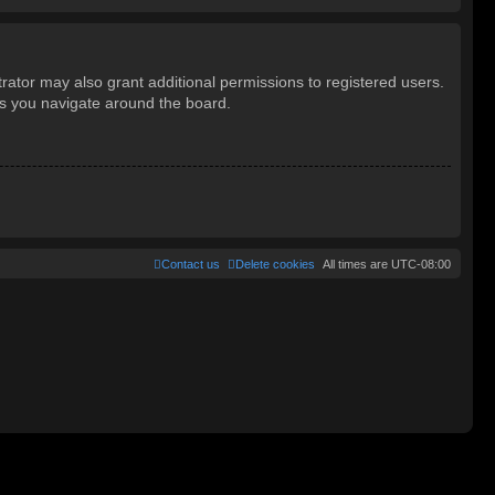
rator may also grant additional permissions to registered users.
as you navigate around the board.
Contact us
Delete cookies
All times are
UTC-08:00