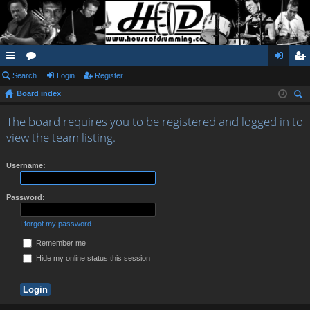
ui
Search
or
Login
Register
og
eg
Board index
ck
u
in
ist
ear
lin
m
er
The board requires you to be registered and logged in to
ch
view the team listing.
ks
s
Username:
Password:
I forgot my password
Remember me
Hide my online status this session