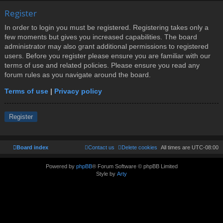
Register
In order to login you must be registered. Registering takes only a
few moments but gives you increased capabilities. The board
administrator may also grant additional permissions to registered
users. Before you register please ensure you are familiar with our
terms of use and related policies. Please ensure you read any
forum rules as you navigate around the board.
Terms of use
|
Privacy policy
Register
Board index
Contact us
Delete cookies
All times are
UTC-08:00
Powered by
phpBB
® Forum Software © phpBB Limited
Style by
Arty