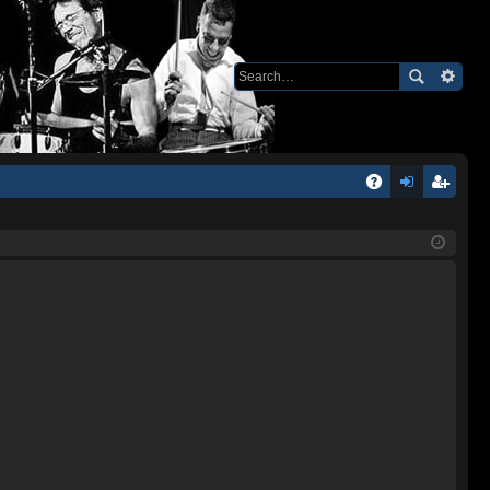
Q
A
og
eg
Q
in
ist
er