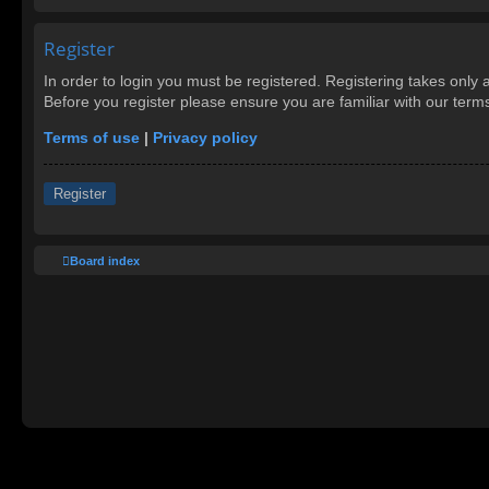
Register
In order to login you must be registered. Registering takes only
Before you register please ensure you are familiar with our ter
Terms of use
|
Privacy policy
Register
Board index