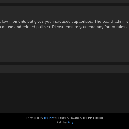
 a few moments but gives you increased capabilities. The board administ
ms of use and related policies. Please ensure you read any forum rules 
Powered by
phpBB
® Forum Software © phpBB Limited
Style by
Arty