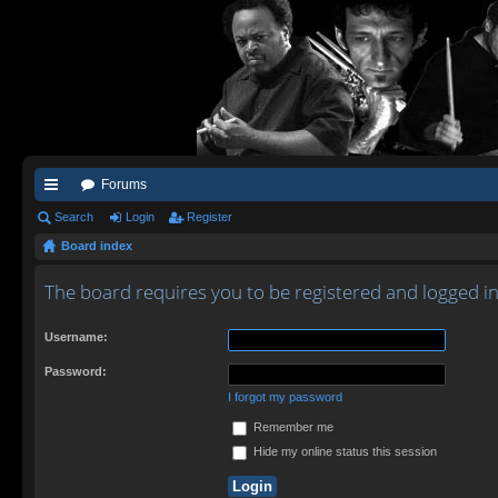
Forums
ui
Search
Login
Register
Board index
ck
lin
The board requires you to be registered and logged in 
ks
Username:
Password:
I forgot my password
Remember me
Hide my online status this session