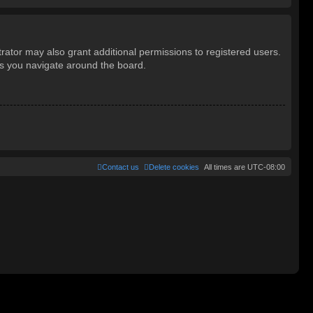
rator may also grant additional permissions to registered users.
as you navigate around the board.
Contact us
Delete cookies
All times are
UTC-08:00