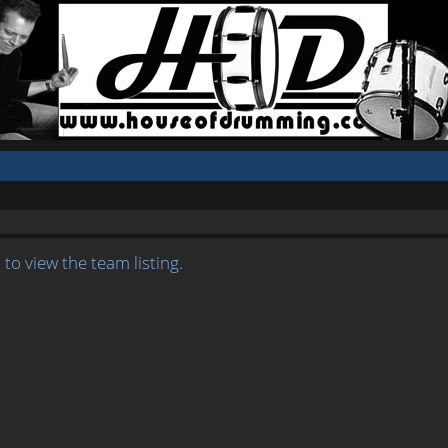
to view the team listing.