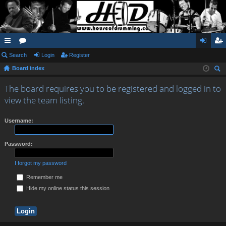
ui
Search
or
Login
Register
og
eg
Board index
ck
u
in
ist
ear
lin
m
er
The board requires you to be registered and logged in to
ch
view the team listing.
ks
s
Username:
Password:
I forgot my password
Remember me
Hide my online status this session