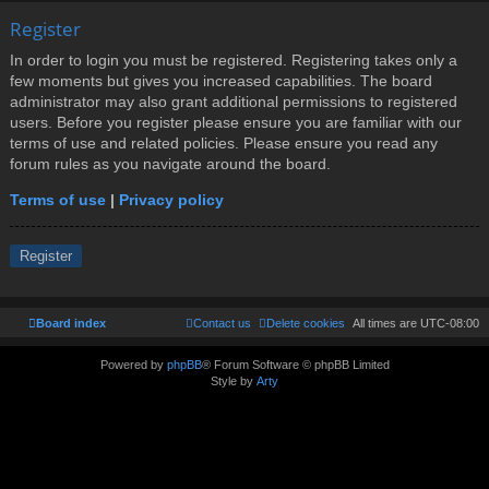
Register
In order to login you must be registered. Registering takes only a
few moments but gives you increased capabilities. The board
administrator may also grant additional permissions to registered
users. Before you register please ensure you are familiar with our
terms of use and related policies. Please ensure you read any
forum rules as you navigate around the board.
Terms of use
|
Privacy policy
Register
Board index
Contact us
Delete cookies
All times are
UTC-08:00
Powered by
phpBB
® Forum Software © phpBB Limited
Style by
Arty