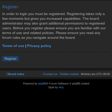
Register
In order to login you must be registered. Registering takes only a
few moments but gives you increased capabilities. The board
administrator may also grant additional permissions to registered
users. Before you register please ensure you are familiar with our
terms of use and related policies. Please ensure you read any
forum rules as you navigate around the board.
Terms of use
|
Privacy policy
Register
Board index
Contact us
Delete cookies
All times are
UTC-08:00
Powered by
phpBB
® Forum Software © phpBB Limited
Style by
Arty