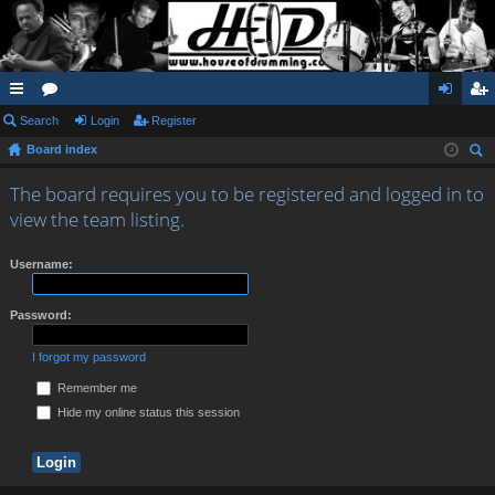
ui
Search
or
Login
Register
og
eg
Board index
ck
u
in
ist
ear
lin
m
er
The board requires you to be registered and logged in to
ch
view the team listing.
ks
s
Username:
Password:
I forgot my password
Remember me
Hide my online status this session