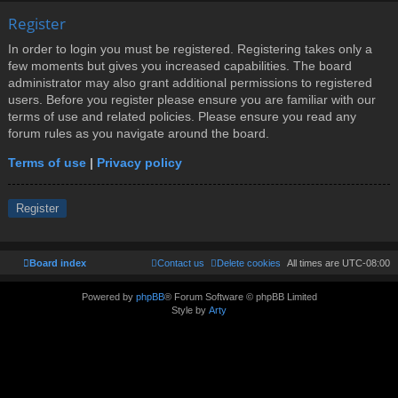
Register
In order to login you must be registered. Registering takes only a
few moments but gives you increased capabilities. The board
administrator may also grant additional permissions to registered
users. Before you register please ensure you are familiar with our
terms of use and related policies. Please ensure you read any
forum rules as you navigate around the board.
Terms of use
|
Privacy policy
Register
Board index
Contact us
Delete cookies
All times are
UTC-08:00
Powered by
phpBB
® Forum Software © phpBB Limited
Style by
Arty