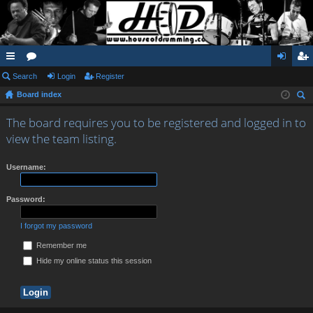
ui
Search
or
Login
Register
og
eg
Board index
ck
u
in
ist
ear
lin
m
er
The board requires you to be registered and logged in to
ch
view the team listing.
ks
s
Username:
Password:
I forgot my password
Remember me
Hide my online status this session