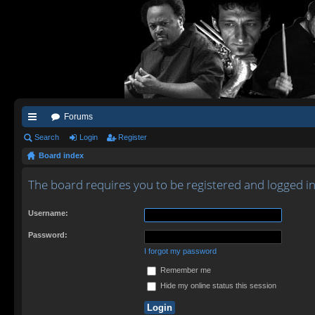
Forums
ui
Search
Login
Register
Board index
ck
lin
The board requires you to be registered and logged in 
ks
Username:
Password:
I forgot my password
Remember me
Hide my online status this session