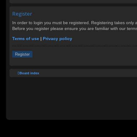
Register
In order to login you must be registered. Registering takes only
Before you register please ensure you are familiar with our ter
Terms of use
|
Privacy policy
Register
Board index