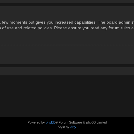
 a few moments but gives you increased capabilities. The board administ
ms of use and related policies. Please ensure you read any forum rules 
Powered by
phpBB
® Forum Software © phpBB Limited
Style by
Arty