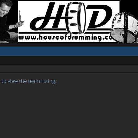
to view the team listing.