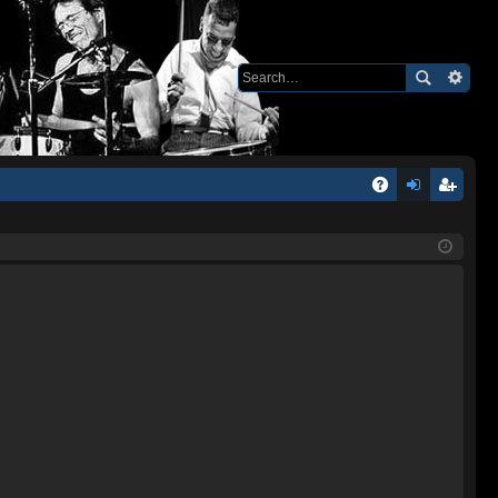
Q
A
og
eg
Q
in
ist
er