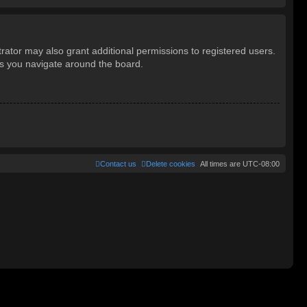
rator may also grant additional permissions to registered users.
as you navigate around the board.
Contact us
Delete cookies
All times are
UTC-08:00